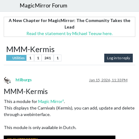
MagicMirror Forum
A New Chapter for MagicMirror: The Community Takes the
Lead
Read the statement by Michael Teeuw here.
MMM-Kermis
1
1
241
1
Log in to reply
Utilities
htilburgs
Jan 15, 2026, 11:33 PM
Offline
MMM-Kermis
This a module for
Magic Mirror²
.
This displays the Carnivals (Kermis), you can add, update and delete
through a webinterface.
This module is only available in Dutch.