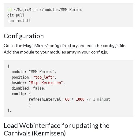
cd
 ~/MagicMirror/modules/MMM-Kermis

git pull

Configuration
Go to the MagicMirror/config directory and edit the config.js file.
Add the module to your modules array in your config.js.
{

  module: "MMM-Kermis",

position
: 
"top_left"
,

header
: 
"Mijn Kermissen"
,

disabled
: false,

config
: {

refreshInterval
: 
60
 * 
1000
// 1 minuut
          }

Load Webinterface for updating the
Carnivals (Kermissen)