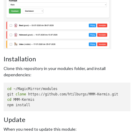
Installation
Clone this repository in your modules folder, and install
dependencies:
cd
 ~/MagicMirror/modules 

git 
clone
cd
 MMM-Kermis

Update
When you need to update this module: