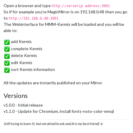
Open a browser and type
http://serverip address:3001
So if for example you’re MagicMirror is on 192.168.0.48 then you go
to
http://192.168.0.48:3001
The Webinterface for MMM-Kermis will be loaded and you will be
able to:
add Kermis
complete Kermis
delete Kermis
edit Kermis
sort Kermis information
All the updates are instantly published on your Mirror
Versions
v1.0.0 - Initial release
v1.1.0 - Update for Chromium, install fonts-noto-color-emoji
(still trying to learn JS, but not afraid to ask and AI is my best friend) ☺