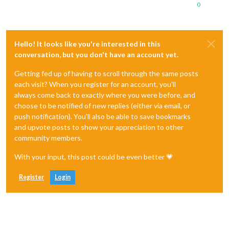
0
Hello! It looks like you're interested in this
conversation, but you don't have an account yet.
Getting fed up of having to scroll through the same posts
each visit? When you register for an account, you'll
always come back to exactly where you were before, and
choose to be notified of new replies (either via email, or
push notification). You'll also be able to save bookmarks
and upvote posts to show your appreciation to other
community members.
With your input, this post could be even better 💗
Register
Login