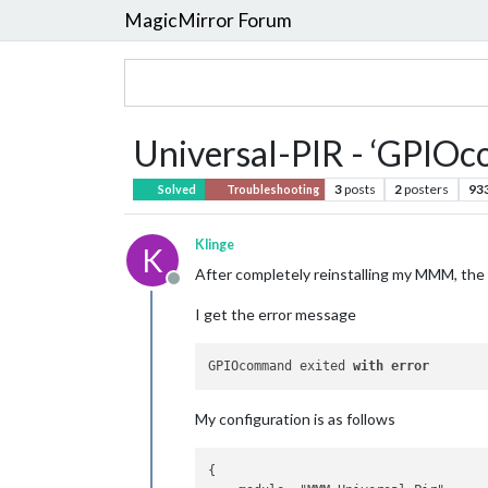
MagicMirror Forum
Universal-PIR - ‘GPIOc
3
posts
2
posters
93
Solved
Troubleshooting
Klinge
K
After completely reinstalling my MMM, th
Offline
I get the error message
GPIOcommand exited 
with
error
My configuration is as follows
{
