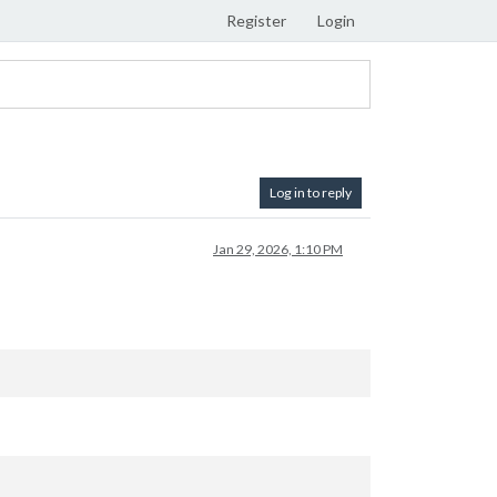
Register
Login
Log in to reply
Jan 29, 2026, 1:10 PM