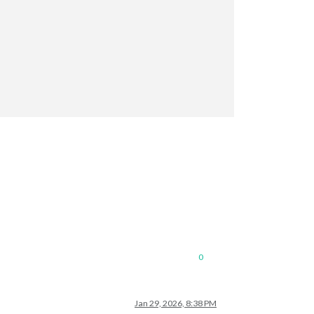
0
Jan 29, 2026, 8:38 PM