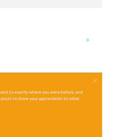
0
e back to exactly where you were before, and
te posts to show your appreciation to other