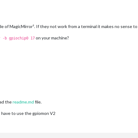
e of MagicMirror². If they not work from a terminal it makes no sense to
on your machine?
r -b gpiochip0 17
ead the
readme.md
file.
d I have to use the gpiomon V2