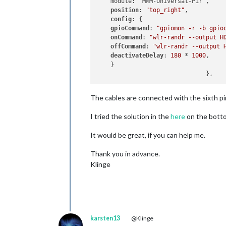
    module: "MMM-Universal-Pir",

position
: 
"top_right"
,

config
: {

gpioCommand
: 
"gpiomon -r -b gpio
onCommand
: 
"wlr-randr --output H
offCommand
: 
"wlr-randr --output 
deactivateDelay
: 
180
 * 
1000
,

    }

The cables are connected with the sixth pin 
I tried the solution in the
here
on the botto
It would be great, if you can help me.
Thank you in advance.
Klinge
karsten13
@Klinge