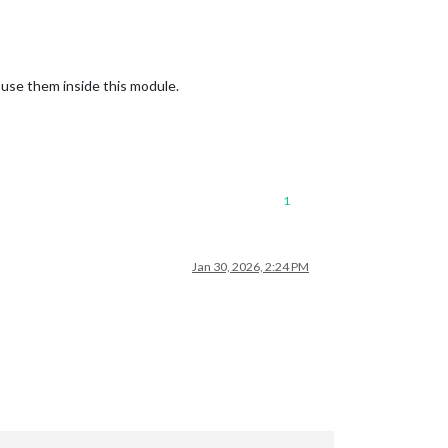
 use them inside this module.
1
Jan 30, 2026, 2:24 PM