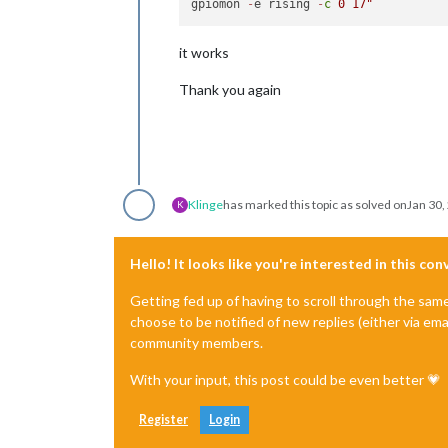
gpiomon 
-
e rising 
-
c
0
17
it works
Thank you again
Klinge
has marked this topic as solved on
Jan 30,
K
Hello! It looks like you're interested in this co
Getting fed up of having to scroll through the sam
choose to be notified of new replies (either via ema
community members.
With your input, this post could be even better 💗
Register
Login