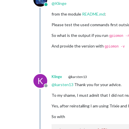
@
Klinge
Online
from the module
README.md
:
Please test the used commands first outsid
So what is the output if you run
gpiomon -
And provide the version with
gpiomon -v
Klinge
@karsten13
K
@
karsten13
Thank you for your advice.
Offline
To my shame, I must admit that I did not r
Yes, after reinstalling I am using Trixie an
So with