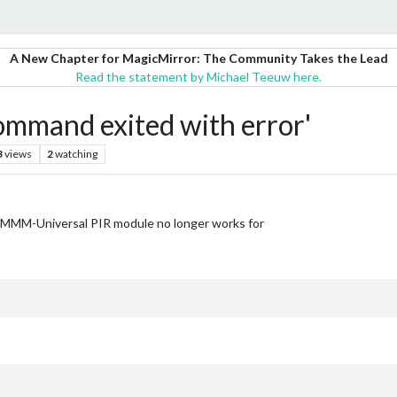
A New Chapter for MagicMirror: The Community Takes the Lead
Read the statement by Michael Teeuw here.
ommand exited with error'
3
views
2
watching
e MMM-Universal PIR module no longer works for