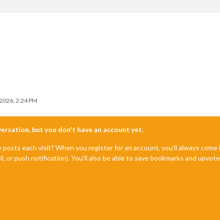
 2026, 2:24 PM
nversation, but you don't have an account yet.
e posts each visit? When you register for an account, you'll always com
il, or push notification). You'll also be able to save bookmarks and upvo