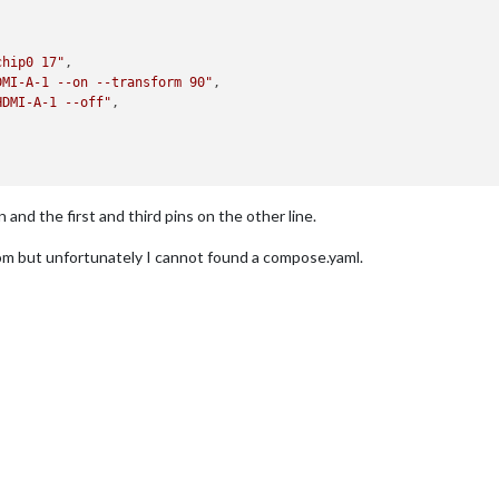
chip0 17"
,

DMI-A-1 --on --transform 90"
,

HDMI-A-1 --off"
,

and the first and third pins on the other line.
m but unfortunately I cannot found a compose.yaml.