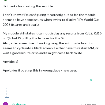
Offline
Hi, thanks for creating this module.
I don’t know if I’m configuring it correctly, but so far, the module
seems to have some issues when trying to display FIFA World Cup
2026 fixtures and results.
My module still states it cannot display any results from Rd32, Rd16
or QF, but IS pulling the fixtures for the SF.
Also, after some time of working okay, the auto-cycle function
seems to cycle into a blank screen. I either have to restart MM, or
wait a good minute or so and it might come back to life.
Any ideas?
Apologies if posting this in wrong place - new user.
0
G
gitgitaway
17 days ago