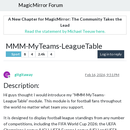
MagicMirror Forum
A New Chapter for MagicMirror: The Community Takes the
Lead
Read the statement by Michael Teeuw here.
MMM-MyTeams-LeagueTable
8
4
2.4k
4
Log in to reply
Sport
G
gitgitaway
Feb 16, 2026, 9:51 PM
Offline
Description:
Hi guys thought I would introduce my “MMM-MyTeams-
LeagueTable” module. This module is for football fans throughout
the world no matter what team you support.
It is designed to display football league standings from any number
of competitions, including the FIFA World Cup 2026; the UEFA
Champions League (UCL), UEFA Europa League (UEL) and UEFA