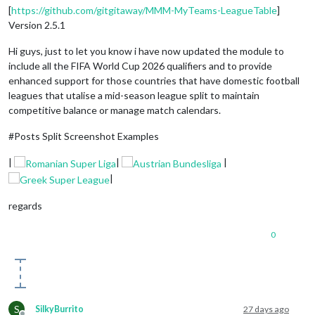
[
https://github.com/gitgitaway/MMM-MyTeams-LeagueTable
]
Version 2.5.1
Hi guys, just to let you know i have now updated the module to
include all the FIFA World Cup 2026 qualifiers and to provide
enhanced support for those countries that have domestic football
leagues that utalise a mid-season league split to maintain
competitive balance or manage match calendars.
#Posts Split Screenshot Examples
|
|
|
|
regards
0
S
SilkyBurrito
27 days ago