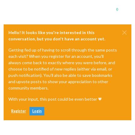
0
Hello! It looks like you're interested in this
conversation, but you don't have an account yet.
Getting fed up of having to scroll through the same posts
each visit? When you register for an account, you'll
always come back to exactly where you were before, and
choose to be notified of new replies (either via email, or
push notification). You'll also be able to save bookmarks
and upvote posts to show your appreciation to other
community members.
With your input, this post could be even better 💗
Register
Login