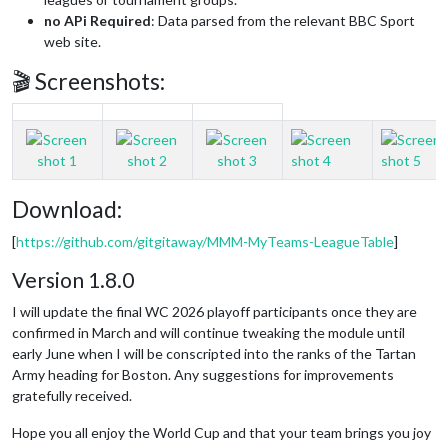
no APi Required
: Data parsed from the relevant BBC Sport
web site.
🎬 Screenshots:
Download:
[
https://github.com/gitgitaway/MMM-MyTeams-LeagueTable
]
Version 1.8.0
I will update the final WC 2026 playoff participants once they are
confirmed in March and will continue tweaking the module until
early June when I will be conscripted into the ranks of the Tartan
Army heading for Boston. Any suggestions for improvements
gratefully received.
Hope you all enjoy the World Cup and that your team brings you joy