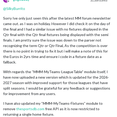
Offline
@
SilkyBurrito
Sorry Ive only just seen this after the latest MM forum newsletter
came out. as I was on holiday. However I did check it on the day of
the final and I had a similar issue with no fixtures displayed in the
Qtr final with the Qtr final fixtures being displayed with the semi
finals. I am pretty sure the issue was down to the parser not
recognizing the term Qtr or Qtr Final, As the competition is over
there is no point in trying to fix it but i will make a note of this for
the Euros in 2yrs time and ensure i code in a fixture date as a
fallback.
With regards the “MMM-MyTeams-LeagueTable” module itself, I
have now uploaded a new version which is updated for the 2026-
2027 season with improved support for those leagues that have
split seasons. I would be grateful for any feedback or suggestions
for improvement from any users.
I have also updated my “MMM-MyTeams-Fixtures” module to
remove
thesportsdb.com
free API as it is now restricted to
returning a single home fixture.