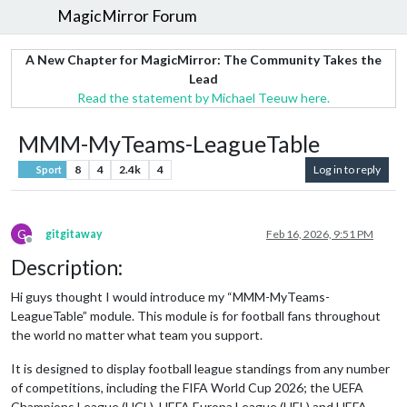
MagicMirror Forum
A New Chapter for MagicMirror: The Community Takes the
Lead
Read the statement by Michael Teeuw here.
MMM-MyTeams-LeagueTable
8
4
2.4k
4
Log in to reply
Sport
G
gitgitaway
Feb 16, 2026, 9:51 PM
Offline
Description:
Hi guys thought I would introduce my “MMM-MyTeams-
LeagueTable” module. This module is for football fans throughout
the world no matter what team you support.
It is designed to display football league standings from any number
of competitions, including the FIFA World Cup 2026; the UEFA
Champions League (UCL), UEFA Europa League (UEL) and UEFA