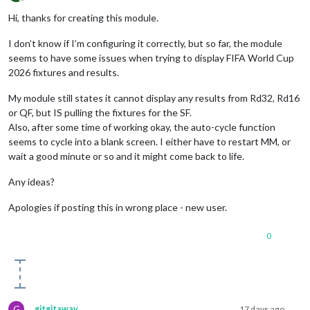
Offline
Hi, thanks for creating this module.
I don’t know if I’m configuring it correctly, but so far, the module
seems to have some issues when trying to display FIFA World Cup
2026 fixtures and results.
My module still states it cannot display any results from Rd32, Rd16
or QF, but IS pulling the fixtures for the SF.
Also, after some time of working okay, the auto-cycle function
seems to cycle into a blank screen. I either have to restart MM, or
wait a good minute or so and it might come back to life.
Any ideas?
Apologies if posting this in wrong place - new user.
0
G
gitgitaway
17 days ago