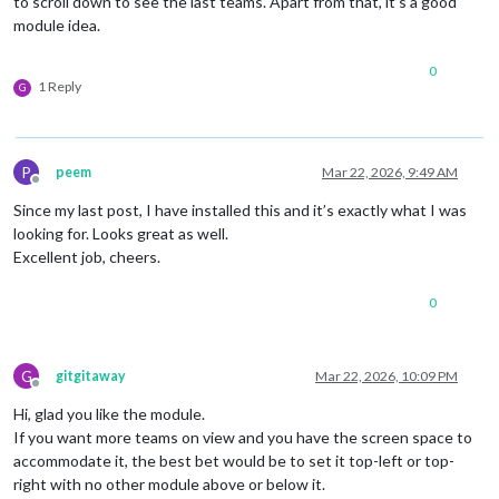
to scroll down to see the last teams. Apart from that, it’s a good
module idea.
0
1 Reply
G
P
peem
Mar 22, 2026, 9:49 AM
Offline
Since my last post, I have installed this and it’s exactly what I was
looking for. Looks great as well.
Excellent job, cheers.
0
G
gitgitaway
Mar 22, 2026, 10:09 PM
Offline
Hi, glad you like the module.
If you want more teams on view and you have the screen space to
accommodate it, the best bet would be to set it top-left or top-
right with no other module above or below it.