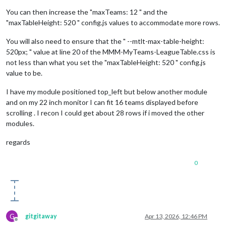
You can then increase the "maxTeams: 12 " and the
"maxTableHeight: 520 " config.js values to accommodate more rows.
You will also need to ensure that the " --mtlt-max-table-height:
520px; " value at line 20 of the MMM-MyTeams-LeagueTable.css is
not less than what you set the "maxTableHeight: 520 " config.js
value to be.
I have my module positioned top_left but below another module
and on my 22 inch monitor I can fit 16 teams displayed before
scrolling . I recon I could get about 28 rows if i moved the other
modules.
regards
0
G
gitgitaway
Apr 13, 2026, 12:46 PM
Offline