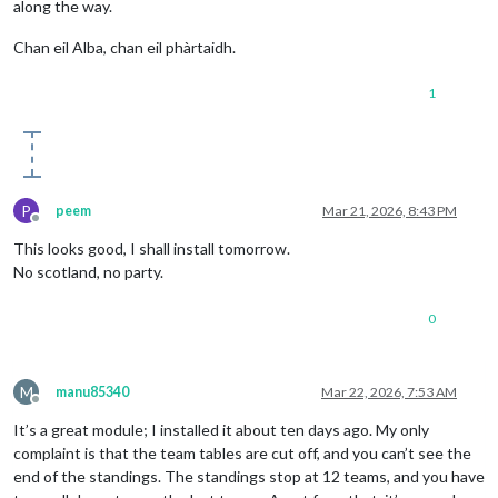
along the way.
Chan eil Alba, chan eil phàrtaidh.
1
P
peem
Mar 21, 2026, 8:43 PM
Offline
This looks good, I shall install tomorrow.
No scotland, no party.
0
M
manu85340
Mar 22, 2026, 7:53 AM
Offline
It’s a great module; I installed it about ten days ago. My only
complaint is that the team tables are cut off, and you can’t see the
end of the standings. The standings stop at 12 teams, and you have