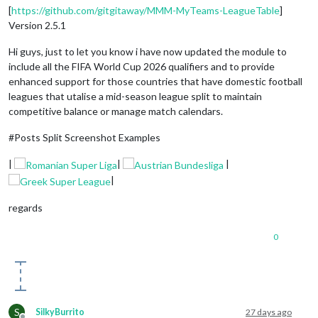
[
https://github.com/gitgitaway/MMM-MyTeams-LeagueTable
]
Version 2.5.1
Hi guys, just to let you know i have now updated the module to
include all the FIFA World Cup 2026 qualifiers and to provide
enhanced support for those countries that have domestic football
leagues that utalise a mid-season league split to maintain
competitive balance or manage match calendars.
#Posts Split Screenshot Examples
|
|
|
|
regards
0
S
SilkyBurrito
27 days ago