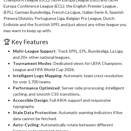
Europa Conference League (ECL); the English Premier League ,
(EPL), German Bundesliga, French La Ligue, Italian Serie A, Spanish
Primera División, Portuguese Liga, Belgian Pro League, Dutch
Erdivisie and the Scottish SPFL and just about any other league you
may want to keep up with.
🏆 Key Features
Multi-League Support
: Track SPFL, EPL, Bundesliga, La Liga,
and 20+ other national leagues.
Tournament Modes
: Dedicated views for UEFA Champions
League and FIFA World Cup 2026.
Intelligent Logo Mapping
: Automatic team crest resolution
for over 1,700 teams.
Performance Optimized
: Server-side processing, intelligent
caching, and smooth CSS transitions.
Accessible Design
: Full ARIA support and responsive
typography.
Stale Data Protection
: Automatic warning indicators if live
data cannot be fetched.
Auto-Cycling
: Automatically rotate between different
leagues or tournament groups.