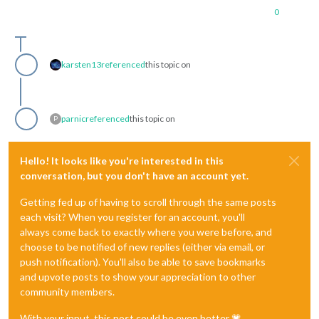
0
karsten13
referenced
this topic on
parnic
referenced
this topic on
P
Hello! It looks like you're interested in this
conversation, but you don't have an account yet.
Getting fed up of having to scroll through the same posts
each visit? When you register for an account, you'll
always come back to exactly where you were before, and
choose to be notified of new replies (either via email, or
push notification). You'll also be able to save bookmarks
and upvote posts to show your appreciation to other
community members.
With your input, this post could be even better 💗