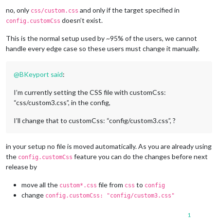
no, only
and only if the target specified in
css/custom.css
doesn’t exist.
config.customCss
This is the normal setup used by ~95% of the users, we cannot
handle every edge case so these users must change it manually.
@
BKeyport
said
:
I’m currently setting the CSS file with customCss:
“css/custom3.css”, in the config,
I’ll change that to customCss: “config/custom3.css”, ?
in your setup no file is moved automatically. As you are already using
the
feature you can do the changes before next
config.customCss
release by
move all the
file from
to
custom*.css
css
config
change
config.customCss: "config/custom3.css"
1