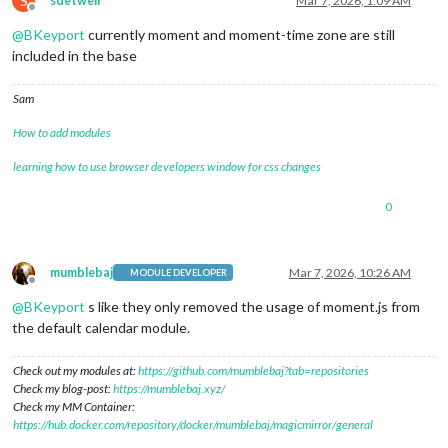
S
sdetweil
Mar 7, 2026, 1:09 AM
Offline
@
BKeyport
currently moment and moment-time zone are still
included in the base
Sam
How to add modules
learning how to use browser developers window for css changes
0
mumblebaj
Mar 7, 2026, 10:26 AM
MODULE DEVELOPER
Offline
@
BKeyport
s like they only removed the usage of moment.js from
the default calendar module.
Check out my modules at:
https://github.com/mumblebaj?tab=repositories
Check my blog-post:
https://mumblebaj.xyz/
Check my MM Container:
https://hub.docker.com/repository/docker/mumblebaj/magicmirror/general