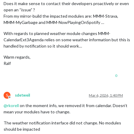
Does it make sense to contact their developers proactively or even
open an “issue” ?
From my mirror-build the impacted modules are: MMM-Strava,
MMM-MyGarbage and MMM-NowPlayingOnSpotify …
With regards to planned weather module changes MMM-
CalendarExt3Agenda relies on some weather information but this is
handled by notification so it should work…
Warm regards,
Ralf
0
S
sdetweil
Mar 6, 2026, 1:40 PM
Offline
@
rkorell
on the moment info, we removed it from calendar. Doesn’t
mean your modules have to change.
The weather notification interface did not change. No modules
should be impacted