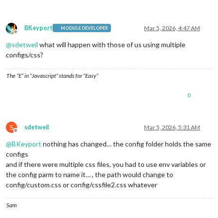
BKeyport
Mar 5, 2026, 4:47 AM
MODULE DEVELOPER
Offline
@
sdetweil
what will happen with those of us using multiple
configs/css?
The “E” in “Javascript” stands for “Easy”
0
S
sdetweil
Mar 5, 2026, 5:31 AM
Offline
@
BKeyport
nothing has changed… the config folder holds the same
configs
and if there were multiple css files, you had to use env variables or
the config parm to name it… , the path would change to
config/custom.css or config/cssfile2.css whatever
Sam