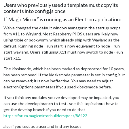
Users who previously used a template must copy its
contents into config.js once
If MagicMirror² is running as an Electron application:
We’ve changed the default window manager in the startup script
from X11 to Wayland. Most Raspberry Pi OS users are likely now
using trixie or bookworm, which already ship with Wayland as the
default. Running node --run start is now equivalent to node --run
start:wayland. Users still using X11 must now switch to node --run
start:x11.
The kioskmode, which has been marked as deprecated for 10 years,
has been removed. If the kiosksmode parameter is set in config.js, it
can be removed; it is now ineffective. You may need to adjust
electronOptions parameters if you used kiosksmode before.
If you think any modules you’ve developed may be impacted, you
can use the develop branch to test . see this topic about how to
get the develop branch if you need to do that
https://forum.magicmirror.builders/post/86422
also if you test as a user and find any issues