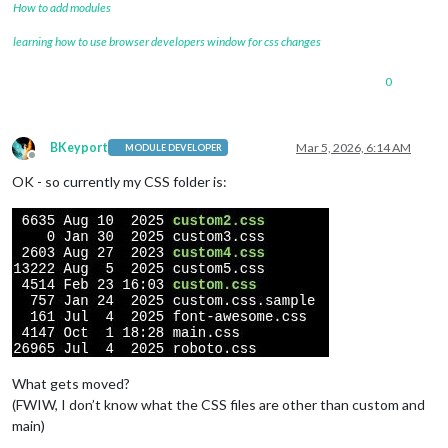
How to add modules
learning how to use browser developers window for css changes
0
BKeyport
Mar 5, 2026, 6:14 AM
MODULE DEVELOPER
Offline
OK - so currently my CSS folder is:
What gets moved?
(FWIW, I don’t know what the CSS files are other than custom and
main)