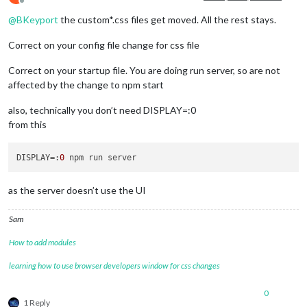
Offline
@
BKeyport
the custom*.css files get moved. All the rest stays.
Correct on your config file change for css file
Correct on your startup file. You are doing run server, so are not
affected by the change to npm start
also, technically you don’t need DISPLAY=:0
from this
DISPLAY
=:
0
as the server doesn’t use the UI
Sam
How to add modules
learning how to use browser developers window for css changes
0
1 Reply