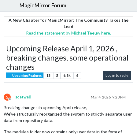
MagicMirror Forum
A New Chapter for MagicMirror: The Community Takes the
Lead
Read the statement by Michael Teeuw here.
Upcoming Release April 1, 2026 ,
breaking changes, some operational
changes
13
5
6.8k
6
Log in to reply
Upcoming Features
S
sdetweil
Mar 4, 2026, 9:23 PM
Offline
Breaking changes in upcoming April release,
We’ve structurally reorganized the system to strictly separate user
data from repository data.
The modules folder now contains only user data in the form of