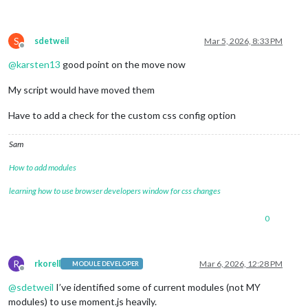
S
sdetweil
Mar 5, 2026, 8:33 PM
Offline
@
karsten13
good point on the move now
My script would have moved them
Have to add a check for the custom css config option
Sam
How to add modules
learning how to use browser developers window for css changes
0
R
rkorell
Mar 6, 2026, 12:28 PM
MODULE DEVELOPER
Offline
@
sdetweil
I’ve identified some of current modules (not MY
modules) to use moment.js heavily.