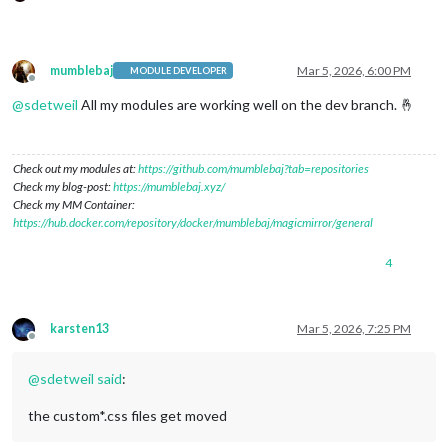
mumblebaj
Mar 5, 2026, 6:00 PM
MODULE DEVELOPER
Offline
@
sdetweil
All my modules are working well on the dev branch. 🤞
Check out my modules at:
https://github.com/mumblebaj?tab=repositories
Check my blog-post:
https://mumblebaj.xyz/
Check my MM Container:
https://hub.docker.com/repository/docker/mumblebaj/magicmirror/general
4
karsten13
Mar 5, 2026, 7:25 PM
Offline
@
sdetweil
said
:
the custom*.css files get moved