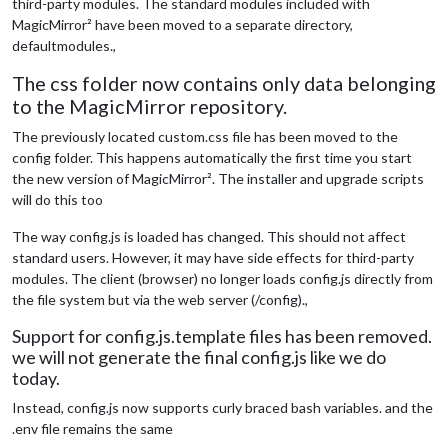
third-party modules. The standard modules included with
MagicMirror² have been moved to a separate directory,
defaultmodules.,
The css folder now contains only data belonging
to the MagicMirror repository.
The previously located custom.css file has been moved to the
config folder. This happens automatically the first time you start
the new version of MagicMirror². The installer and upgrade scripts
will do this too
The way config.js is loaded has changed. This should not affect
standard users. However, it may have side effects for third-party
modules. The client (browser) no longer loads config.js directly from
the file system but via the web server (/config).,
Support for config.js.template files has been removed.
we will not generate the final config.js like we do
today.
Instead, config.js now supports curly braced bash variables. and the
.env file remains the same