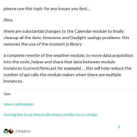
please use this topic for any issues you find…
Also,
there are substantial changes to the Calendar module to finally
cleanup all the date, timezone, and Daylight savings problems. this
removes the use of the moment js library
a complete rewrite of the weather module, to move data acquisition
into the node_helper and share that data between module
instances (current/forecast for example) … this will help reduce the
number of api calls the module makes when there are multiple
instances.
Sam
How to add modules
learning how to use browser developers window for css changes
3
2 Replies