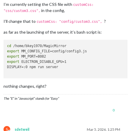
I’m currently setting the CSS file with
customCss:
in the config,
"css/custom3.css",
I’ll change that to
?
customCss: "config/custom3.css",
as far as the launching of the server, it’s bash script is:
cd
export
export
export
 ELECTRON_DISABLE_GPU=1

DISPLAY=:0 npm run server

nothing changes, right?
The “E” in “Javascript” stands for “Easy”
0
S
sdetweil
Mar 5, 2026, 1:25 PM