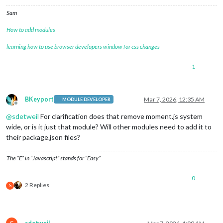
Sam
How to add modules
learning how to use browser developers window for css changes
1
BKeyport
Mar 7, 2026, 12:35 AM
MODULE DEVELOPER
Offline
@
sdetweil
For clarification does that remove moment.js system
wide, or is it just that module? Will other modules need to add it to
their package.json files?
The “E” in “Javascript” stands for “Easy”
0
2 Replies
S