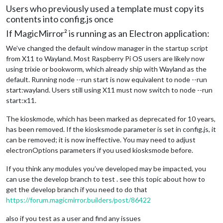
Users who previously used a template must copy its
contents into config.js once
If MagicMirror² is running as an Electron application:
We’ve changed the default window manager in the startup script
from X11 to Wayland. Most Raspberry Pi OS users are likely now
using trixie or bookworm, which already ship with Wayland as the
default. Running node --run start is now equivalent to node --run
start:wayland. Users still using X11 must now switch to node --run
start:x11.
The kioskmode, which has been marked as deprecated for 10 years,
has been removed. If the kiosksmode parameter is set in config.js, it
can be removed; it is now ineffective. You may need to adjust
electronOptions parameters if you used kiosksmode before.
If you think any modules you’ve developed may be impacted, you
can use the develop branch to test . see this topic about how to
get the develop branch if you need to do that
https://forum.magicmirror.builders/post/86422
also if you test as a user and find any issues