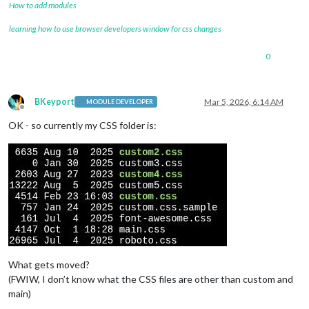
How to add modules
learning how to use browser developers window for css changes
0
BKeyport
Mar 5, 2026, 6:14 AM
MODULE DEVELOPER
Offline
OK - so currently my CSS folder is:
What gets moved?
(FWIW, I don’t know what the CSS files are other than custom and
main)