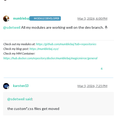
mumblebaj
Mar 5, 2026, 6:00 PM
MODULE DEVELOPER
Offline
@
sdetweil
All my modules are working well on the dev branch. 🤞
Check out my modules at:
https://github.com/mumblebaj?tab=repositories
Check my blog-post:
https://mumblebaj.xyz/
Check my MM Container:
https://hub.docker.com/repository/docker/mumblebaj/magicmirror/general
4
karsten13
Mar 5, 2026, 7:25 PM
Offline
@
sdetweil
said
:
the custom*.css files get moved