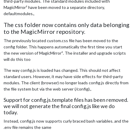
third-party modules. The standard modules included with
MagicMirror² have been moved to a separate directory,
defaultmodules.,
The css folder now contains only data belonging
to the MagicMirror repository.
The previously located custom.css file has been moved to the
config folder. This happens automatically the first time you start
the new version of MagicMirror². The installer and upgrade scripts
will do this too
The way config.js is loaded has changed. This should not affect
standard users. However, it may have side effects for third-party
modules. The client (browser) no longer loads config.js directly from
the file system but via the web server (/config).,
Support for config.js.template files has been removed.
we will not generate the final config.js like we do
today.
Instead, config.js now supports curly braced bash variables. and the
.env file remains the same