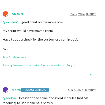
S
sdetweil
Mar 5, 2026, 8:33 PM
Offline
@
karsten13
good point on the move now
My script would have moved them
Have to add a check for the custom css config option
Sam
How to add modules
learning how to use browser developers window for css changes
0
R
rkorell
Mar 6, 2026, 12:28 PM
MODULE DEVELOPER
Offline
@
sdetweil
I’ve identified some of current modules (not MY
modules) to use moment.js heavily.