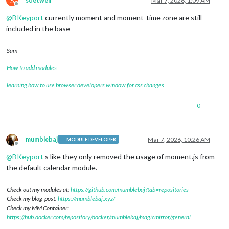
S
sdetweil
Mar 7, 2026, 1:09 AM
Offline
@
BKeyport
currently moment and moment-time zone are still
included in the base
Sam
How to add modules
learning how to use browser developers window for css changes
0
mumblebaj
Mar 7, 2026, 10:26 AM
MODULE DEVELOPER
Offline
@
BKeyport
s like they only removed the usage of moment.js from
the default calendar module.
Check out my modules at:
https://github.com/mumblebaj?tab=repositories
Check my blog-post:
https://mumblebaj.xyz/
Check my MM Container:
https://hub.docker.com/repository/docker/mumblebaj/magicmirror/general