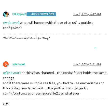
BKeyport
Mar 5, 2026, 4:47 AM
MODULE DEVELOPER
Offline
@
sdetweil
what will happen with those of us using multiple
configs/css?
The “E” in “Javascript” stands for “Easy”
0
S
sdetweil
Mar 5, 2026, 5:31 AM
Offline
@
BKeyport
nothing has changed… the config folder holds the same
configs
and if there were multiple css files, you had to use env variables or
the config parm to name it… , the path would change to
config/custom.css or config/cssfile2.css whatever
Sam