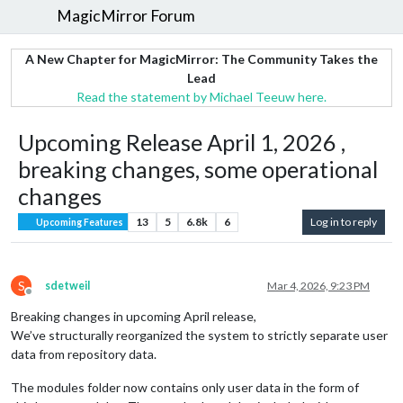
MagicMirror Forum
A New Chapter for MagicMirror: The Community Takes the
Lead
Read the statement by Michael Teeuw here.
Upcoming Release April 1, 2026 ,
breaking changes, some operational
changes
13
5
6.8k
6
Log in to reply
Upcoming Features
S
sdetweil
Mar 4, 2026, 9:23 PM
Offline
Breaking changes in upcoming April release,
We’ve structurally reorganized the system to strictly separate user
data from repository data.
The modules folder now contains only user data in the form of