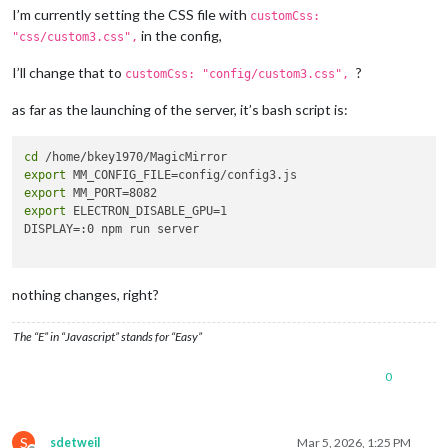
I’m currently setting the CSS file with
customCss:
in the config,
"css/custom3.css",
I’ll change that to
?
customCss: "config/custom3.css",
as far as the launching of the server, it’s bash script is:
cd
export
export
export
 ELECTRON_DISABLE_GPU=1

DISPLAY=:0 npm run server

nothing changes, right?
The “E” in “Javascript” stands for “Easy”
0
S
sdetweil
Mar 5, 2026, 1:25 PM