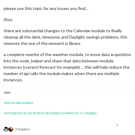
please use this topic for any issues you find…
Also,
there are substantial changes to the Calendar module to finally
cleanup all the date, timezone, and Daylight savings problems. this
removes the use of the moment js library
a complete rewrite of the weather module, to move data acquisition
into the node_helper and share that data between module
instances (current/forecast for example) … this will help reduce the
number of api calls the module makes when there are multiple
instances.
Sam
How to add modules
learning how to use browser developers window for css changes
3
2 Replies