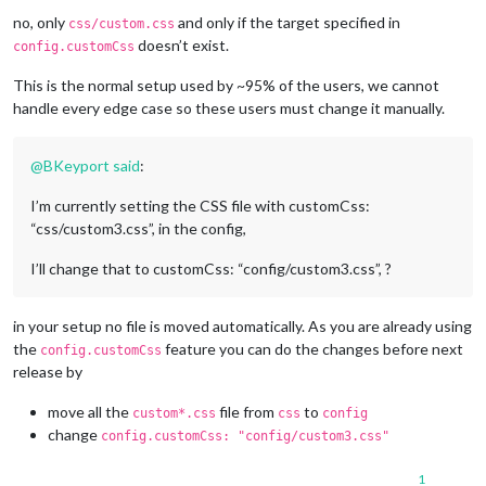
no, only
and only if the target specified in
css/custom.css
doesn’t exist.
config.customCss
This is the normal setup used by ~95% of the users, we cannot
handle every edge case so these users must change it manually.
@
BKeyport
said
:
I’m currently setting the CSS file with customCss:
“css/custom3.css”, in the config,
I’ll change that to customCss: “config/custom3.css”, ?
in your setup no file is moved automatically. As you are already using
the
feature you can do the changes before next
config.customCss
release by
move all the
file from
to
custom*.css
css
config
change
config.customCss: "config/custom3.css"
1