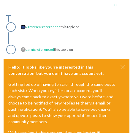
0
karsten13
referenced
this topic on
parnic
referenced
this topic on
P
Hello! It looks like you're interested in this
conversation, but you don't have an account yet.
Getting fed up of having to scroll through the same posts
each visit? When you register for an account, you'll
always come back to exactly where you were before, and
choose to be notified of new replies (either via email, or
push notification). You'll also be able to save bookmarks
and upvote posts to show your appreciation to other
community members.
With your input, this post could be even better 💗