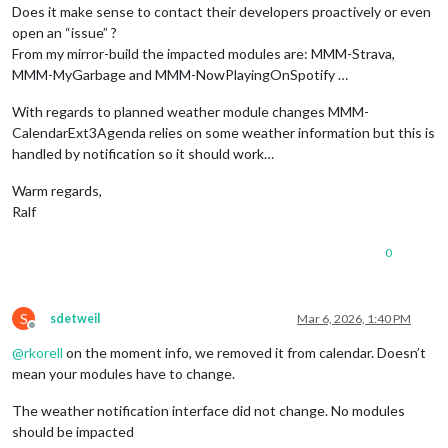
Does it make sense to contact their developers proactively or even
open an “issue” ?
From my mirror-build the impacted modules are: MMM-Strava,
MMM-MyGarbage and MMM-NowPlayingOnSpotify …
With regards to planned weather module changes MMM-
CalendarExt3Agenda relies on some weather information but this is
handled by notification so it should work…
Warm regards,
Ralf
0
S
sdetweil
Mar 6, 2026, 1:40 PM
Offline
@
rkorell
on the moment info, we removed it from calendar. Doesn’t
mean your modules have to change.
The weather notification interface did not change. No modules
should be impacted