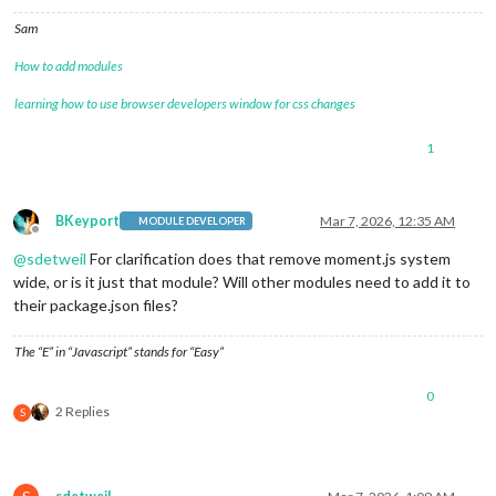
Sam
How to add modules
learning how to use browser developers window for css changes
1
BKeyport
Mar 7, 2026, 12:35 AM
MODULE DEVELOPER
Offline
@
sdetweil
For clarification does that remove moment.js system
wide, or is it just that module? Will other modules need to add it to
their package.json files?
The “E” in “Javascript” stands for “Easy”
0
2 Replies
S