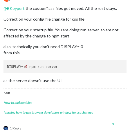
Offline
@
BKeyport
the custom*.css files get moved. All the rest stays.
Correct on your config file change for css file
Correct on your startup file. You are doing run server, so are not
affected by the change to npm start
also, technically you don’t need DISPLAY=:0
from this
DISPLAY
=:
0
as the server doesn’t use the UI
Sam
How to add modules
learning how to use browser developers window for css changes
0
1 Reply