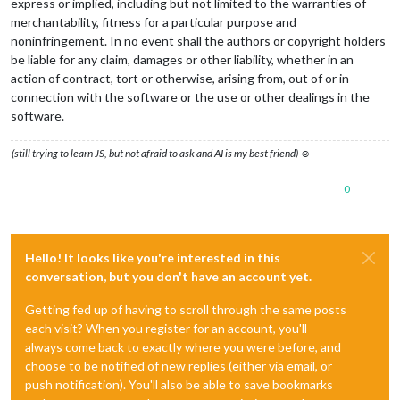
express or implied, including but not limited to the warranties of
merchantability, fitness for a particular purpose and
noninfringement. In no event shall the authors or copyright holders
be liable for any claim, damages or other liability, whether in an
action of contract, tort or otherwise, arising from, out of or in
connection with the software or the use or other dealings in the
software.
(still trying to learn JS, but not afraid to ask and AI is my best friend) ☺
0
Hello! It looks like you're interested in this
conversation, but you don't have an account yet.
Getting fed up of having to scroll through the same posts
each visit? When you register for an account, you'll
always come back to exactly where you were before, and
choose to be notified of new replies (either via email, or
push notification). You'll also be able to save bookmarks