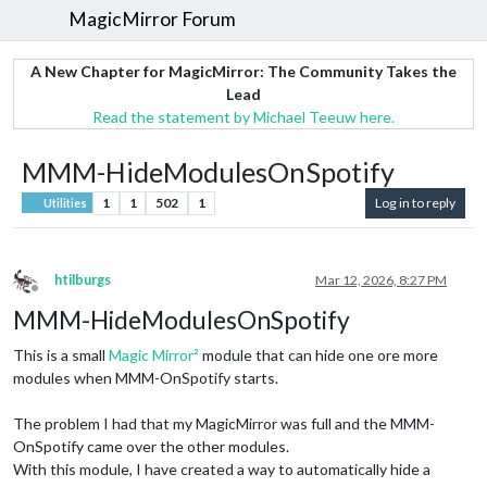
MagicMirror Forum
A New Chapter for MagicMirror: The Community Takes the
Lead
Read the statement by Michael Teeuw here.
MMM-HideModulesOnSpotify
1
1
502
1
Log in to reply
Utilities
htilburgs
Mar 12, 2026, 8:27 PM
Offline
MMM-HideModulesOnSpotify
This is a small
Magic Mirror²
module that can hide one ore more
modules when MMM-OnSpotify starts.
The problem I had that my MagicMirror was full and the MMM-
OnSpotify came over the other modules.
With this module, I have created a way to automatically hide a