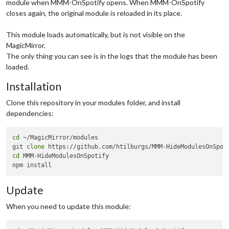
module when MMM-OnSpotify opens. When MMM-OnSpotify
closes again, the original module is reloaded in its place.
This module loads automatically, but is not visible on the
MagicMirror.
The only thing you can see is in the logs that the module has been
loaded.
Installation
Clone this repository in your modules folder, and install
dependencies:
cd
 ~/MagicMirror/modules

git 
clone
cd
 MMM-HideModulesOnSpotify

Update
When you need to update this module: