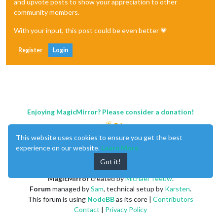
and upvote posts to show your appreciation to other
community members.
With your input, this post could be even better 💗
Register
Login
Enjoying MagicMirror? Please consider a donation!
This website uses cookies to ensure you get the best
experience on our website.
Learn More
Got it!
MagicMirror
created by
Michael Teeuw
.
Forum
managed by
Sam
, technical setup by
Karsten
.
This forum is using
NodeBB
as its core |
Contributors
Contact
|
Privacy Policy