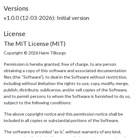
Versions
v1.0.0 (12-03-2026): Initial version
License
The MIT License (MIT)
Copyright © 2026 Harm Tilburgs
Permission is hereby granted, free of charge, to any person
obtaining a copy of this software and associated documentation
files (the “Software”), to deal in the Software without restriction,
including without limitation the rights to use, copy, modify, merge,
publish, distribute, sublicense, and/or sell copies of the Software,
and to permit persons to whom the Software is furnished to do so,
subject to the following conditions:
The above copyright notice and this permission notice shall be
included in all copies or substantial portions of the Software.
The software is provided “as is”, without warranty of any kind,