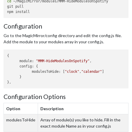
cd
 ~/MagicMirror/modules/MMM-HideModulesOnSpotify

git pull

Configuration
Go to the MagicMirror/config directory and edit the config.js file.
Add the module to your modules array in your config.js.
{

      module: 
"MMM-HideModulesOnSpotify"
,

      config: {

            modulesToHide: [
"clock"
,
"calendar"
]

      }

Configuration Options
Option
Description
modulesToHide
Array of module(s) you like to hide. Fill in the
exact module Name as in your config.js