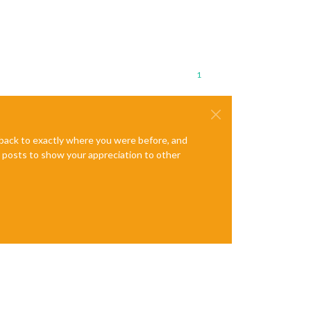
1
e back to exactly where you were before, and
te posts to show your appreciation to other