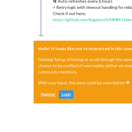
🔄 Auto-refreshes every 6 hours
⚡ Retry logic with timeout handling for rel
Check it out here;
https://github.com/Ragziesoft/MMM-Holl
Hello! It looks like you're interested in this co
Getting fed up of having to scroll through the sam
choose to be notified of new replies (either via ema
community members.
With your input, this post could be even better 💗
Register
Login