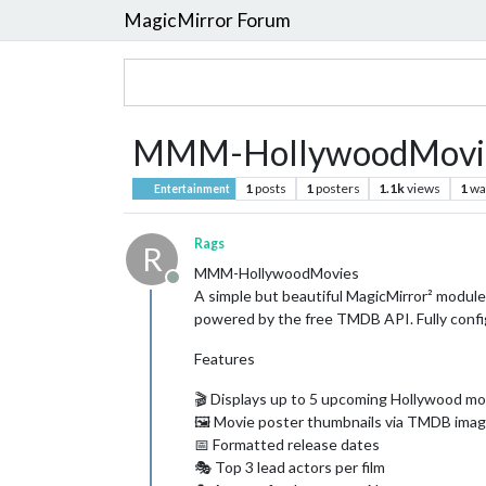
MagicMirror Forum
MMM-HollywoodMovi
1
posts
1
posters
1.1k
views
1
wa
Entertainment
Rags
R
MMM-HollywoodMovies
Offline
A simple but beautiful MagicMirror² modul
powered by the free TMDB API. Fully confi
Features
🎬 Displays up to 5 upcoming Hollywood mo
🖼️ Movie poster thumbnails via TMDB im
📅 Formatted release dates
🎭 Top 3 lead actors per film