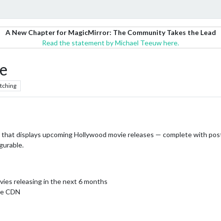
A New Chapter for MagicMirror: The Community Takes the Lead
Read the statement by Michael Teeuw here.
e
tching
e that displays upcoming Hollywood movie releases — complete with post
gurable.
vies releasing in the next 6 months
age CDN