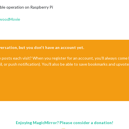
iable operation on Raspberry Pi
ywoodMovie
nversation, but you don't have an account yet.
e posts each visit? When you register for an account, you'll always com
il, or push notification). You'll also be able to save bookmarks and upvo
Enjoying MagicMirror? Please consider a donation!