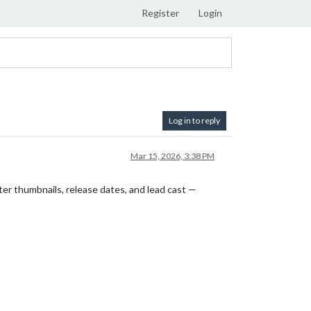
Register
Login
Log in to reply
Mar 15, 2026, 3:38 PM
er thumbnails, release dates, and lead cast —