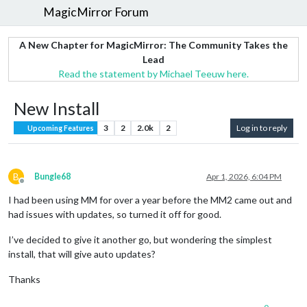
MagicMirror Forum
A New Chapter for MagicMirror: The Community Takes the
Lead
Read the statement by Michael Teeuw here.
New Install
3
2
2.0k
2
Log in to reply
Upcoming Features
B
Bungle68
Apr 1, 2026, 6:04 PM
Offline
I had been using MM for over a year before the MM2 came out and
had issues with updates, so turned it off for good.
I’ve decided to give it another go, but wondering the simplest
install, that will give auto updates?
Thanks