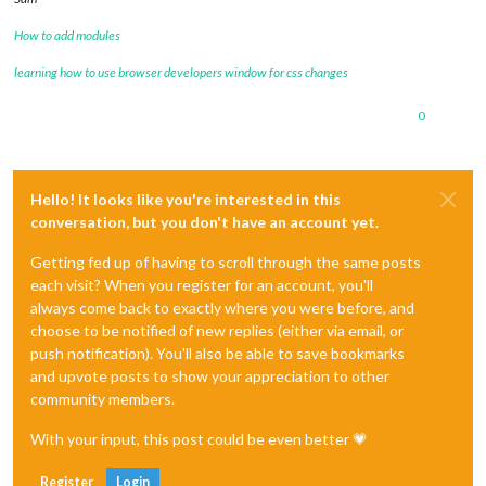
How to add modules
learning how to use browser developers window for css changes
0
Hello! It looks like you're interested in this
conversation, but you don't have an account yet.
Getting fed up of having to scroll through the same posts
each visit? When you register for an account, you'll
always come back to exactly where you were before, and
choose to be notified of new replies (either via email, or
push notification). You'll also be able to save bookmarks
and upvote posts to show your appreciation to other
community members.
With your input, this post could be even better 💗
Register
Login