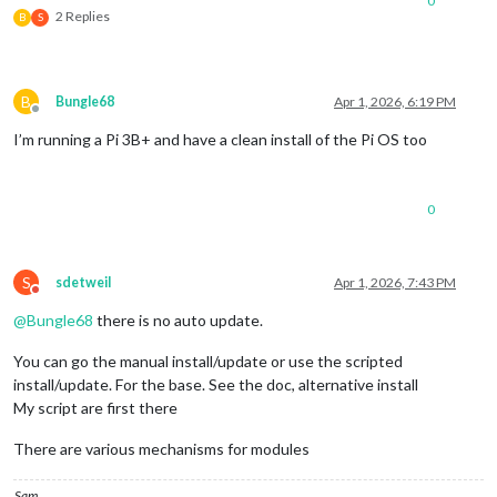
0
2 Replies
B
S
B
Bungle68
Apr 1, 2026, 6:19 PM
Offline
I’m running a Pi 3B+ and have a clean install of the Pi OS too
0
S
sdetweil
Apr 1, 2026, 7:43 PM
Do not disturb
@
Bungle68
there is no auto update.
You can go the manual install/update or use the scripted
install/update. For the base. See the doc, alternative install
My script are first there
There are various mechanisms for modules
Sam