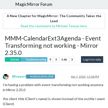
MagicMirror Forum
A New Chapter for MagicMirror: The Community Takes the
Lead
Read the statement by Michael Teeuw here.
MMM-CalendarExt3Agenda - Event
Transforming not working - Mirror
2.35.0
9
3
3.6k
3
Log in to reply
Solved
Troubleshooting
BKeyport
Apr 1, 2026, 11:06 PM
MODULE DEVELOPER
Offline
I’m having a problem with event transforming not working anymore
in Mirror 2.35.0
the client title (Client’s name) is shown instead of the ev.title I want
(Client)