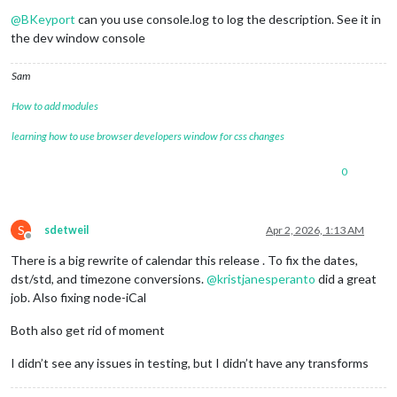
Offline
@
BKeyport
can you use console.log to log the description. See it in
the dev window console
Sam
How to add modules
learning how to use browser developers window for css changes
0
S
sdetweil
Apr 2, 2026, 1:13 AM
Offline
There is a big rewrite of calendar this release . To fix the dates,
dst/std, and timezone conversions.
@
kristjanesperanto
did a great
job. Also fixing node-iCal
Both also get rid of moment
I didn’t see any issues in testing, but I didn’t have any transforms