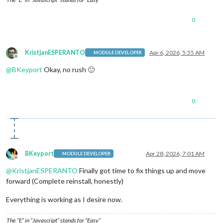
0
KristjanESPERANTO
Apr 6, 2026, 5:55 AM
MODULE DEVELOPER
Offline
@
BKeyport
Okay, no rush 🙂
0
BKeyport
Apr 28, 2026, 7:01 AM
MODULE DEVELOPER
Offline
@
KristjanESPERANTO
Finally got time to fix things up and move
forward (Complete reinstall, honestly)
Everything is working as I desire now.
The “E” in “Javascript” stands for “Easy”