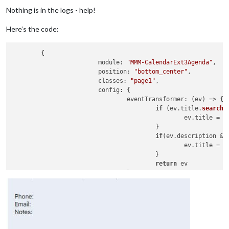
Nothing is in the logs - help!
Here’s the code:
	{

module
: 
"MMM-CalendarExt3Agenda"
,

position
: 
"bottom_center"
,

classes
: 
"page1"
,

config
: {

eventTransformer
: 
(
ev
) =>
 {

if
 (ev.
title
.
search
(
						ev.
title
 = e
					}

if
(ev.
description
 &&
       					 	ev.
title
 = 
"
 					} 

return
 ev

				},

showMiniMonthCalendar
: 
false
,
//onlyEventDays: 1, 
waitFetch
: 
5000
, 

refreshInterval
: 
10000
,

animationSpeed
: 
0
,

calendarSet
: [
"Main"
, 
"Lemay