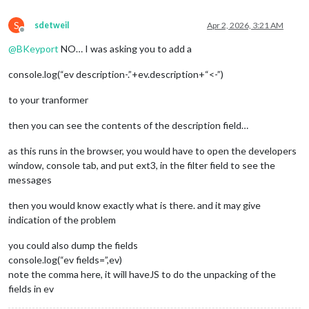
S
sdetweil
Apr 2, 2026, 3:21 AM
Offline
@
BKeyport
NO… I was asking you to add a
console.log(“ev description-.”+ev.description+“<-”)
to your tranformer
then you can see the contents of the description field…
as this runs in the browser, you would have to open the developers
window, console tab, and put ext3, in the filter field to see the
messages
then you would know exactly what is there. and it may give
indication of the problem
you could also dump the fields
console.log(“ev fields=”,ev)
note the comma here, it will haveJS to do the unpacking of the
fields in ev