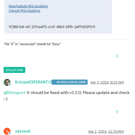
			}

The “E” in “Javascript” stands for “Easy”
0
KristjanESPERANTO
Apr 3, 2026, 8:22 AM
MODULE DEVELOPER
Offline
@
BKeyport
It should be fixed with v1.5.0. Please update and check
:-)
0
S
sdetweil
Apr 2, 2026, 12:10 AM