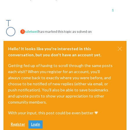
1
sdetweil
has marked this topic as solved on
S
Hello! It looks like you're interested in this
conversation, but you don't have an account yet.
Getting fed up of having to scroll through the same posts
each visit? When you register for an account, you'll
always come back to exactly where you were before, and
choose to be notified of new replies (either via email, or
push notification). You'll also be able to save bookmarks
and upvote posts to show your appreciation to other
community members.
With your input, this post could be even better 💗
Register
Login