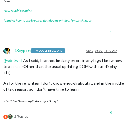
Sam
How to add modules
learning how to use browser developers window for css changes
1
BKeyport
Apr 2, 2026, 3:09 AM
MODULE DEVELOPER
Offline
@
sdetweil
As I said, I cannot find any errors in any logs I know how
to access. (Other than the usual updating DOM without display,
etc).
As for the re-writes, I don’t know enough about it, and in the middle
of tax season, so I don’t have time to learn.
The “E” in “Javascript” stands for “Easy”
0
2 Replies
S