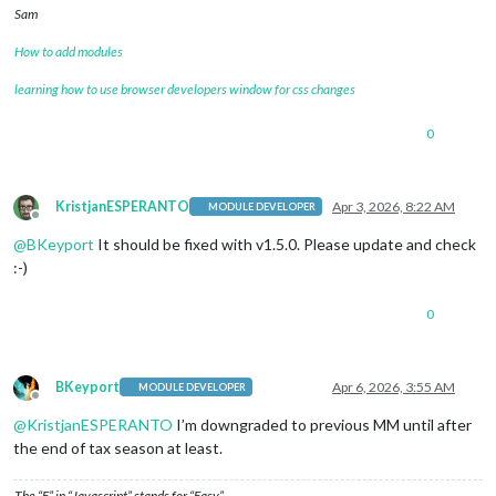
Sam
How to add modules
learning how to use browser developers window for css changes
0
KristjanESPERANTO
Apr 3, 2026, 8:22 AM
MODULE DEVELOPER
Offline
@
BKeyport
It should be fixed with v1.5.0. Please update and check
:-)
0
BKeyport
Apr 6, 2026, 3:55 AM
MODULE DEVELOPER
Offline
@
KristjanESPERANTO
I’m downgraded to previous MM until after
the end of tax season at least.
The “E” in “Javascript” stands for “Easy”