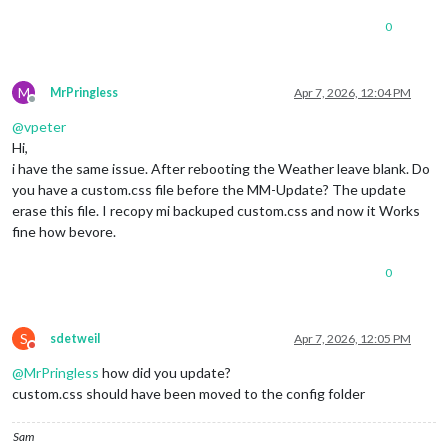
0
M
MrPringless
Apr 7, 2026, 12:04 PM
Offline
@
vpeter
Hi,
i have the same issue. After rebooting the Weather leave blank. Do
you have a custom.css file before the MM-Update? The update
erase this file. I recopy mi backuped custom.css and now it Works
fine how bevore.
0
S
sdetweil
Apr 7, 2026, 12:05 PM
Do not disturb
@
MrPringless
how did you update?
custom.css should have been moved to the config folder
Sam