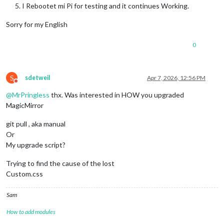
I Rebootet mi Pi for testing and it continues Working.
Sorry for my English
0
S
sdetweil
Apr 7, 2026, 12:56 PM
Do not disturb
@
MrPringless
thx. Was interested in HOW you upgraded
MagicMirror
git pull , aka manual
Or
My upgrade script?
Trying to find the cause of the lost
Custom.css
Sam
How to add modules