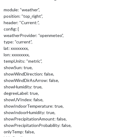
module: “weather”,
position: “top_right”,
header: “Current:”,
config: {
weatherProvider: “openmeteo”,
type: “current”,
lat: xxxxxxxx,
lon: xxxxxxxx,
tempUnits: “metric”,
showSun: true,
showWindDirection: false,
showWindDirAsArrow: false,
showHumidity: true,
degreeLabel: true,
showUVIndex: false,
showIndoorTemperature: true,
showIndoorHumidity: true,
showPrecipitationAmount: false,
showPrecipitationProbability: false,
onlyTemp: false,