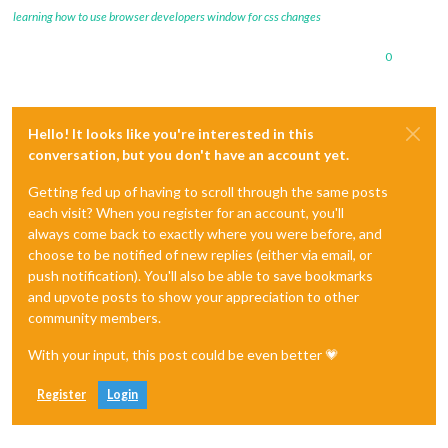
learning how to use browser developers window for css changes
0
Hello! It looks like you're interested in this
conversation, but you don't have an account yet.
Getting fed up of having to scroll through the same posts
each visit? When you register for an account, you'll
always come back to exactly where you were before, and
choose to be notified of new replies (either via email, or
push notification). You'll also be able to save bookmarks
and upvote posts to show your appreciation to other
community members.
With your input, this post could be even better 💗
Register
Login