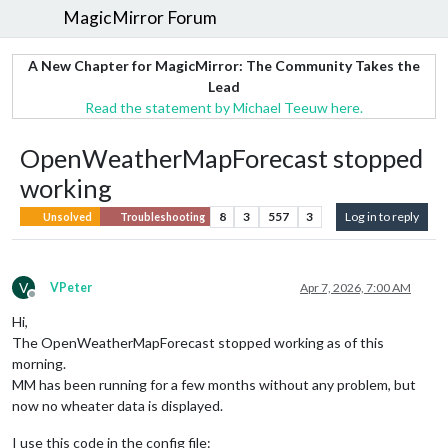
MagicMirror Forum
A New Chapter for MagicMirror: The Community Takes the
Lead
Read the statement by Michael Teeuw here.
OpenWeatherMapForecast stopped
working
8
3
557
3
Log in to reply
Unsolved
Troubleshooting
V
VPeter
Apr 7, 2026, 7:00 AM
Offline
Hi,
The OpenWeatherMapForecast stopped working as of this
morning.
MM has been running for a few months without any problem, but
now no wheater data is displayed.
I use this code in the config file: