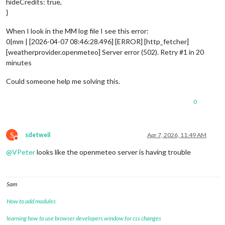
hideCredits: true,
}
When I look in the MM log file I see this error:
0|mm | [2026-04-07 08:46:28.496] [ERROR] [http_fetcher]
[weatherprovider.openmeteo] Server error (502). Retry #1 in 20
minutes
Could someone help me solving this.
0
S
sdetweil
Apr 7, 2026, 11:49 AM
Do not disturb
@
VPeter
looks like the openmeteo server is having trouble
Sam
How to add modules
learning how to use browser developers window for css changes