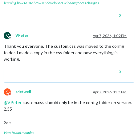
learning how to use browser developers window for css changes
0
V
VPeter
Apr 7, 2026, 1:09 PM
Offline
Thank you everyone. The custom.css was moved to the config
folder. I made a copy in the css folder and now everything is
working.
0
S
sdetweil
Apr 7, 2026, 1:35 PM
Do not disturb
@
VPeter
custom.css should only be in the config folder on version.
2.35
Sam
How to add modules