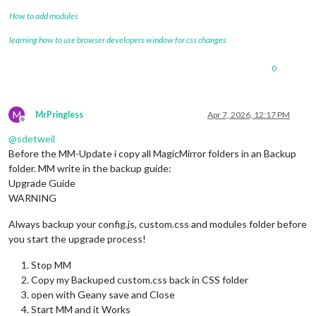
How to add modules
learning how to use browser developers window for css changes
0
M
MrPringless
Apr 7, 2026, 12:17 PM
Offline
@
sdetweil
Before the MM-Update i copy all MagicMirror folders in an Backup
folder. MM write in the backup guide:
Upgrade Guide
WARNING
Always backup your config.js, custom.css and modules folder before
you start the upgrade process!
Stop MM
Copy my Backuped custom.css back in CSS folder
open with Geany save and Close
Start MM and it Works