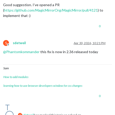
Good suggestion. I’ve opened a PR
(
https://github.com/MagicMirrorOrg/MagicMirror/pull/4121
) to
implement that :)
0
S
sdetweil
Apr 30, 2026, 10:21 PM
Offline
@
Phantomkommander
this fix is now in 2.36 released today
Sam
How to add modules
learning how to use browser developers window for css changes
0
sdetweil
has marked this topic as solved on
S