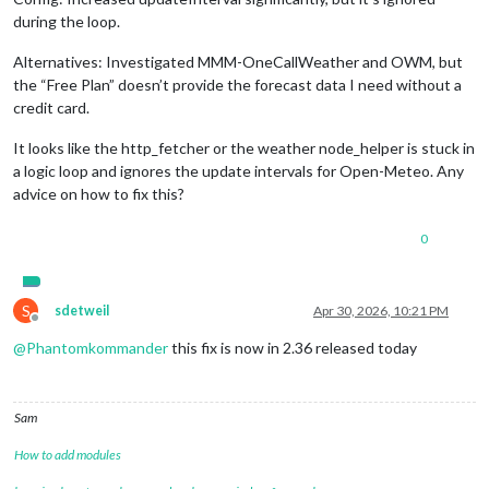
during the loop.
Alternatives: Investigated MMM-OneCallWeather and OWM, but
the “Free Plan” doesn’t provide the forecast data I need without a
credit card.
It looks like the http_fetcher or the weather node_helper is stuck in
a logic loop and ignores the update intervals for Open-Meteo. Any
advice on how to fix this?
0
S
sdetweil
Apr 30, 2026, 10:21 PM
Offline
@
Phantomkommander
this fix is now in 2.36 released today
Sam
How to add modules