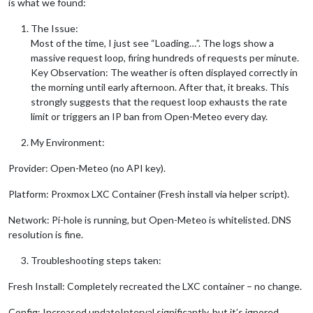
is what we found:
The Issue:
Most of the time, I just see “Loading…”. The logs show a
massive request loop, firing hundreds of requests per minute.
Key Observation: The weather is often displayed correctly in
the morning until early afternoon. After that, it breaks. This
strongly suggests that the request loop exhausts the rate
limit or triggers an IP ban from Open-Meteo every day.
My Environment:
Provider: Open-Meteo (no API key).
Platform: Proxmox LXC Container (Fresh install via helper script).
Network: Pi-hole is running, but Open-Meteo is whitelisted. DNS
resolution is fine.
Troubleshooting steps taken:
Fresh Install: Completely recreated the LXC container – no change.
Config: Increased updateInterval significantly, but it’s ignored