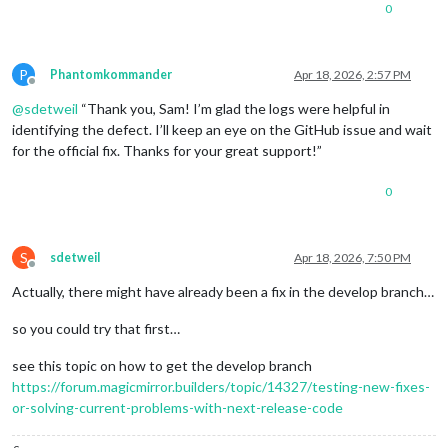
0
P
Phantomkommander
Apr 18, 2026, 2:57 PM
Offline
@
sdetweil
“Thank you, Sam! I’m glad the logs were helpful in
identifying the defect. I’ll keep an eye on the GitHub issue and wait
for the official fix. Thanks for your great support!”
0
S
sdetweil
Apr 18, 2026, 7:50 PM
Offline
Actually, there might have already been a fix in the develop branch…
so you could try that first…
see this topic on how to get the develop branch
https://forum.magicmirror.builders/topic/14327/testing-new-fixes-
or-solving-current-problems-with-next-release-code