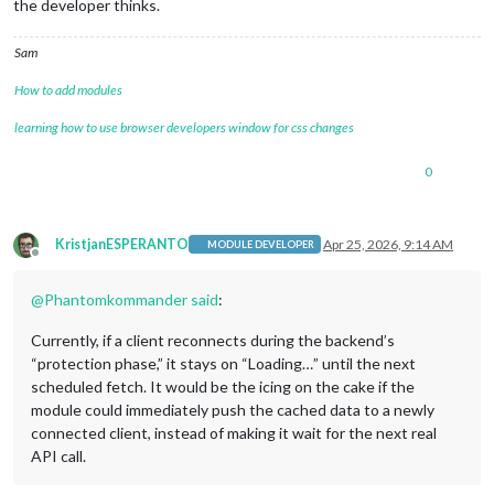
the developer thinks.
Sam
How to add modules
learning how to use browser developers window for css changes
0
KristjanESPERANTO
Apr 25, 2026, 9:14 AM
MODULE DEVELOPER
Offline
@
Phantomkommander
said
:
Currently, if a client reconnects during the backend’s
“protection phase,” it stays on “Loading…” until the next
scheduled fetch. It would be the icing on the cake if the
module could immediately push the cached data to a newly
connected client, instead of making it wait for the next real
API call.