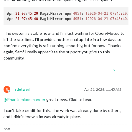
Apr
21
07
:
45
:
29
MagicMirror
npm
[495]
: 
[2026-04-21 07:45:29.6
Apr
21
07
:
45
:
40
MagicMirror
npm
[495]
: 
[2026-04-21 07:45:40.5
The system is stable now, and I’m just waiting for Open-Meteo to
lift the rate limit. I’ll provide another final update in a few days to
confirm everything is still running smoothly, but for now: Thanks
again, Sam! I really appreciate the support you give to this
community.
2
S
sdetweil
Apr 21, 2026, 11:45 AM
Offline
@
Phantomkommander
great news. Glad to hear.
I can’t take credit for this. The work was already done by others,
and I didn’t know a fix was already in place.
Sam