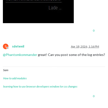
0
S
sdetweil
Apr 18, 2026, 1:16 PM
Offline
@
Phantomkommander
great! Can you post some of the log entries?
Sam
How to add modules
learning how to use browser developers window for css changes
0