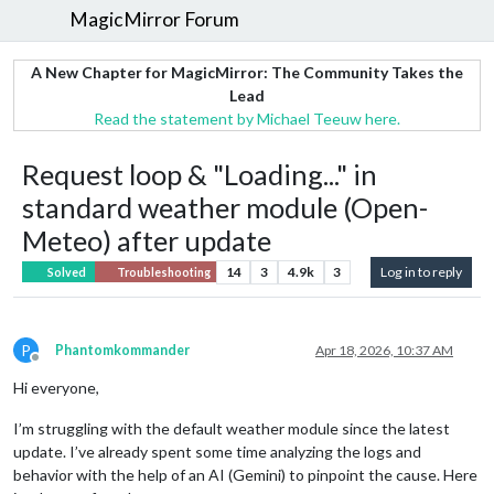
MagicMirror Forum
A New Chapter for MagicMirror: The Community Takes the
Lead
Read the statement by Michael Teeuw here.
Request loop & "Loading..." in
standard weather module (Open-
Meteo) after update
14
3
4.9k
3
Log in to reply
Solved
Troubleshooting
P
Phantomkommander
Apr 18, 2026, 10:37 AM
Offline
Hi everyone,
I’m struggling with the default weather module since the latest
update. I’ve already spent some time analyzing the logs and
behavior with the help of an AI (Gemini) to pinpoint the cause. Here