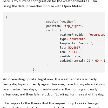
here is my current configuration for the weather modules. I am
using the default weather module with Open-Meteo.
{

                        module: "weather",

position
: 
"top_right"
,

config
: {

weatherProvider
: 
"openmeteo"
,
type
: 
"current"
,

tempUnits
: 
"metric"
,

lat
: 
50.4667
,

lon
: 
7.6333
,

useKmh
: true, 

updateInterval
: 
20
 * 
60
 * 
10
                        }

                },

                {

                        module: "weather",

An interesting update: Right now, the weather data is actually
position
: 
"top_right"
,

being displayed correctly again. However, based on my observations
header
: 
"Wetter Vorhersage"
,

over the last few days, it usually works in the morning and early
config
: {

afternoon, and then fails (stuck on ‘Loading’) for the rest of the day.
weatherProvider
: 
"openmeteo"
,
type
: 
"forecast"
,

This supports the theory that the request loop I see in the logs
lat
: 
50.4667
,
