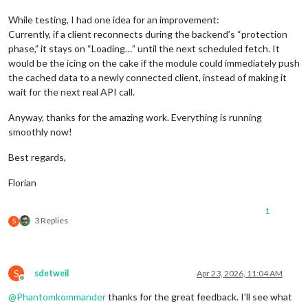
While testing, I had one idea for an improvement:
Currently, if a client reconnects during the backend’s “protection
phase,” it stays on “Loading…” until the next scheduled fetch. It
would be the icing on the cake if the module could immediately push
the cached data to a newly connected client, instead of making it
wait for the next real API call.
Anyway, thanks for the amazing work. Everything is running
smoothly now!
Best regards,
Florian
1
3 Replies
S
S
sdetweil
Apr 23, 2026, 11:04 AM
Offline
@
Phantomkommander
thanks for the great feedback. I’ll see what