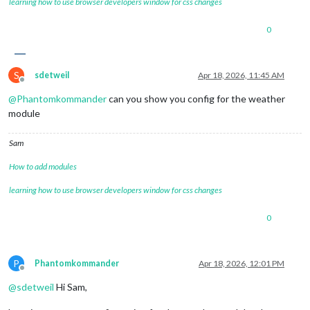
learning how to use browser developers window for css changes
0
S
sdetweil
Apr 18, 2026, 11:45 AM
Offline
@
Phantomkommander
can you show you config for the weather
module
Sam
How to add modules
learning how to use browser developers window for css changes
0
P
Phantomkommander
Apr 18, 2026, 12:01 PM
Offline
@
sdetweil
Hi Sam,