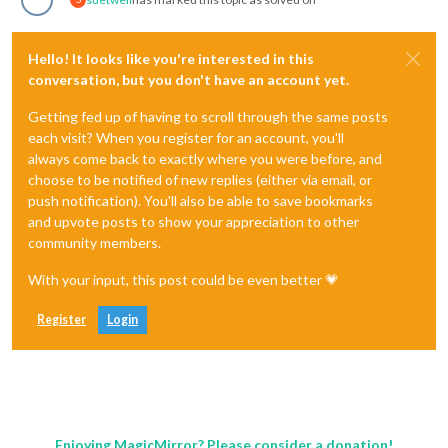
Hello! It looks like you're interested in this
conversation, but you don't have an account yet.
Getting fed up of having to scroll through the same posts
each visit? When you register for an account, you'll
always come back to exactly where you were before, and
choose to be notified of new replies (either via email, or
push notification). You'll also be able to save bookmarks
and upvote posts to show your appreciation to other
community members.
With your input, this post could be even better 💗
Register
Login
Enjoying MagicMirror? Please consider a donation!