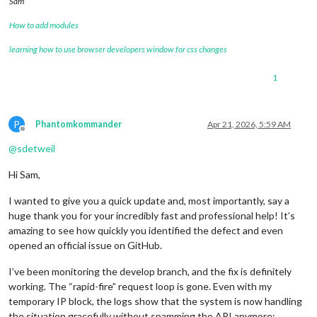
Sam
How to add modules
learning how to use browser developers window for css changes
1
P
Phantomkommander
Apr 21, 2026, 5:59 AM
Offline
@
sdetweil
Hi Sam,
I wanted to give you a quick update and, most importantly, say a
huge thank you for your incredibly fast and professional help! It’s
amazing to see how quickly you identified the defect and even
opened an official issue on GitHub.
I’ve been monitoring the develop branch, and the fix is definitely
working. The “rapid-fire” request loop is gone. Even with my
temporary IP block, the logs show that the system is now handling
the situation gracefully without spamming the API anymore: