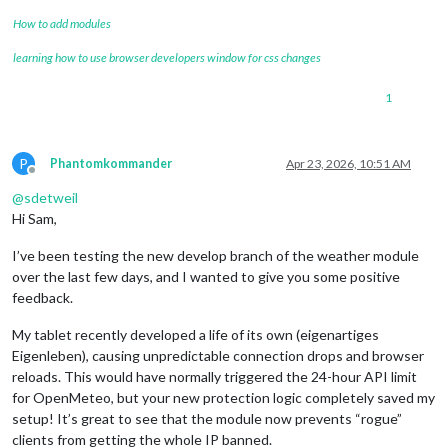
How to add modules
learning how to use browser developers window for css changes
1
P
Phantomkommander
Apr 23, 2026, 10:51 AM
Offline
@
sdetweil
Hi Sam,
I’ve been testing the new develop branch of the weather module
over the last few days, and I wanted to give you some positive
feedback.
My tablet recently developed a life of its own (eigenartiges
Eigenleben), causing unpredictable connection drops and browser
reloads. This would have normally triggered the 24-hour API limit
for OpenMeteo, but your new protection logic completely saved my
setup! It’s great to see that the module now prevents “rogue”
clients from getting the whole IP banned.