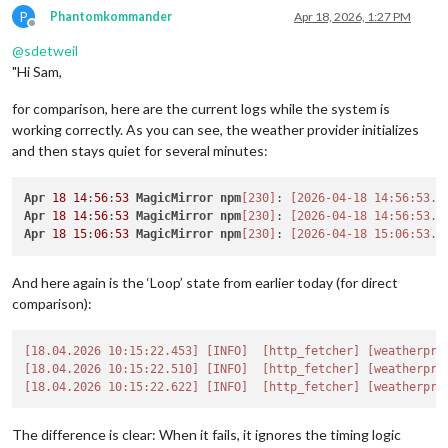
P
Phantomkommander
Apr 18, 2026, 1:27 PM
Offline
@
sdetweil
"Hi Sam,
for comparison, here are the current logs while the system is
working correctly. As you can see, the weather provider initializes
and then stays quiet for several minutes:
Apr
18
14
:
56
:
53
MagicMirror
npm
[230]
: 
[2026-04-18 14:56:53.0
Apr
18
14
:
56
:
53
MagicMirror
npm
[230]
: 
[2026-04-18 14:56:53.3
Apr
18
15
:
06
:
53
MagicMirror
npm
[230]
: 
[2026-04-18 15:06:53.1
And here again is the ‘Loop’ state from earlier today (for direct
comparison):
[18.04.2026 10:15:22.453]
[INFO]
[http_fetcher]
[weatherpro
[18.04.2026 10:15:22.510]
[INFO]
[http_fetcher]
[weatherpro
[18.04.2026 10:15:22.622]
[INFO]
[http_fetcher]
[weatherpro
The difference is clear: When it fails, it ignores the timing logic