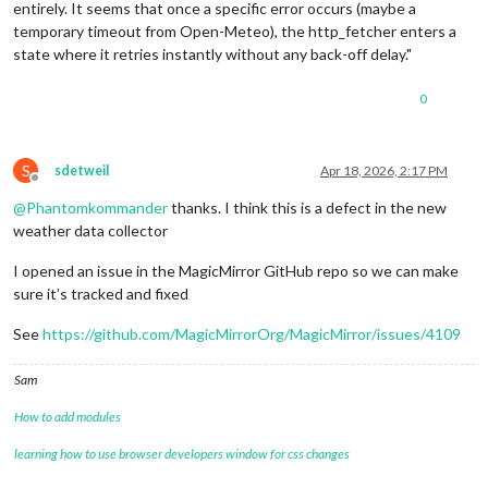
entirely. It seems that once a specific error occurs (maybe a
temporary timeout from Open-Meteo), the http_fetcher enters a
state where it retries instantly without any back-off delay."
0
S
sdetweil
Apr 18, 2026, 2:17 PM
Offline
@
Phantomkommander
thanks. I think this is a defect in the new
weather data collector
I opened an issue in the MagicMirror GitHub repo so we can make
sure it’s tracked and fixed
See
https://github.com/MagicMirrorOrg/MagicMirror/issues/4109
Sam
How to add modules
learning how to use browser developers window for css changes