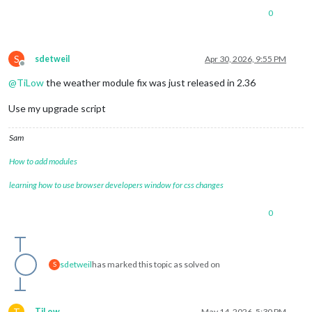
0
S
sdetweil
Apr 30, 2026, 9:55 PM
Offline
@
TiLow
the weather module fix was just released in 2.36
Use my upgrade script
Sam
How to add modules
learning how to use browser developers window for css changes
0
sdetweil
has marked this topic as solved on
S
T
TiLow
May 14, 2026, 5:30 PM