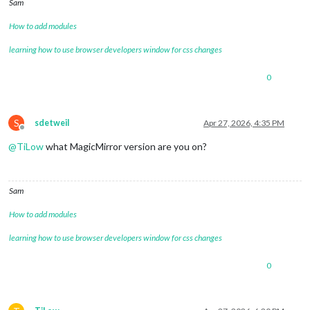
Sam
How to add modules
learning how to use browser developers window for css changes
0
S
sdetweil
Apr 27, 2026, 4:35 PM
Offline
@
TiLow
what MagicMirror version are you on?
Sam
How to add modules
learning how to use browser developers window for css changes
0