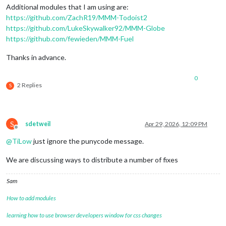
fade:
false
,

Additional modules that I am using are:
maxEntries:
5
,

https://github.com/ZachR19/MMM-Todoist2
ignoreToday:
false
,

https://github.com/LukeSkywalker92/MMM-Globe
showPrecipitationProbability:
true
,

https://github.com/fewieden/MMM-Fuel
showPrecipitationAmount:
true
		}

Thanks in advance.
	}
,
0
2 Replies
S
S
sdetweil
Apr 29, 2026, 12:09 PM
Offline
@
TiLow
just ignore the punycode message.
We are discussing ways to distribute a number of fixes
Sam
How to add modules
learning how to use browser developers window for css changes