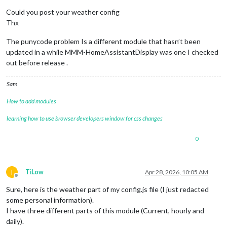
Could you post your weather config
Thx
The punycode problem Is a different module that hasn’t been
updated in a while MMM-HomeAssistantDisplay was one I checked
out before release .
Sam
How to add modules
learning how to use browser developers window for css changes
0
T
TiLow
Apr 28, 2026, 10:05 AM
Offline
Sure, here is the weather part of my config.js file (I just redacted
some personal information).
I have three different parts of this module (Current, hourly and
daily).