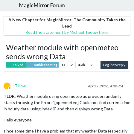
MagicMirror Forum
A New Chapter for MagicMirror: The Community Takes the
Lead
Read the statement by Michael Teeuw here.
Weather module with openmeteo
sends wrong Data
11
2
4.3k
2
Log in to reply
Solved
Troubleshooting
T
TiLow
Apr 27, 2026, 4:08 PM
Offline
TLDR
: Weather module using openmeteo as provider randomly
starts throwing the Error: “[openmeteo] Could not find current time
in hourly data, using index 0” and then displays wrong Data.
Hello everyone,
since some time I have a problem that my weather Data (especially