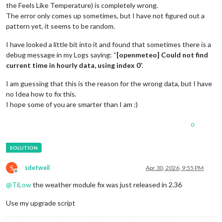
the Feels Like Temperature) is completely wrong.
The error only comes up sometimes, but I have not figured out a
pattern yet, it seems to be random.
I have looked a little bit into it and found that sometimes there is a
debug message in my Logs saying: “
[openmeteo] Could not find
current time in hourly data, using index 0
”.
I am guessing that this is the reason for the wrong data, but I have
no Idea how to fix this.
I hope some of you are smarter than I am :)
0
S
sdetweil
Apr 30, 2026, 9:55 PM
Offline
@
TiLow
the weather module fix was just released in 2.36
Use my upgrade script