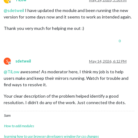
Offline
@
sdetweil
I have updated the module and been running the new
version for some days now and it seems to work as intended again.
Thank you very much for helping me out :)
0
S
sdetweil
May 14, 2026, 6:12 PM
Offline
@
TiLow
awesome! As moderator here, I think my job is to help
users make and keep their mirrors running. Watch for trouble and
find ways to resolve it.
Your clear description of the problem helped identify a good
resolution. I didn’t do any of the work. Just connected the dots.
Sam
How to add modules
learning how to use browser developers window for css changes