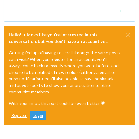
1
Hello! It looks like you're interested in this
conversation, but you don't have an account yet.
Getting fed up of having to scroll through the same posts
each visit? When you register for an account, you'll
always come back to exactly where you were before, and
choose to be notified of new replies (either via email, or
push notification). You'll also be able to save bookmarks
and upvote posts to show your appreciation to other
community members.
With your input, this post could be even better 💗
Register
Login