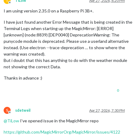
T
TiLow
Apr 27, 2026, 6:20 PM
Offline
I am using version 2.35.0 on a Raspberry Pi 3B+.
I have just found another Error Message that is being created in the
Terminal Logs when starting up the MagicMirror: [ERROR]
[unknown] (node:8839) [DEP0040] DeprecationWarning: The
punycode module is deprecated. Please use a userland alternative
instead. (Use electron --trace-deprecation … to show where the
warning was created).
But i doubt that this has anything to do with the weather module
not showing the correct Data.
Thanks in advance :)
0
S
sdetweil
Apr 27, 2026, 7:30 PM
Offline
@
TiLow
I’ve opened issue in the MagicMirror repo
https://github.com/MagicMirrorOrg/MagicMirror/issues/4122