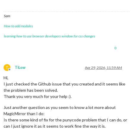
weatherProvider:
"openmeteo"
,

type:
"hourly"
,

appendLocationNameToHeader:
false
,

Sam
lat:
 ,

lon:
 ,

How to add modules
degreeLabel:
true
,

updateInterval:
300000
,

learning how to use browser developers window for css changes
fade:
false
,

maxEntries:
12
,

0
showPrecipitationProbability:
true
,

showPrecipitationAmount:
true
,

showUVIndex:
true
		}

T
TiLow
Apr 29, 2026, 11:59 AM
Offline
	}
,
Hi,
	{

module:
"weather"
,

I just checked the Github issue that you created and it seems like
position:
"bottom_right"
,

the problem has been solved.
config:
 {

Thank you very much for your help :).
weatherProvider:
"openmeteo"
,

type:
"daily"
,

Just another question as you seem to know a lot more about
appendLocationNameToHeader:
false
,

MagicMirror than I do:
lat:
 ,

Is there some kind of fix for the punycode problem that I can do, or
lon:
 ,

degreeLabel:
true
,

can I just ignore it as it seems to work fine the way it is.
updateInterval:
300000
,
