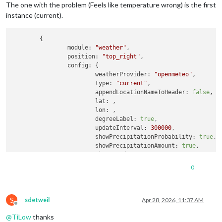
The one with the problem (Feels like temperature wrong) is the first
instance (current).
	{

module:
"weather"
,

position:
"top_right"
,

config:
 {

weatherProvider:
"openmeteo"
,

type:
"current"
,

appendLocationNameToHeader:
false
,

lat:
 ,

lon:
 ,

degreeLabel:
true
,

updateInterval:
300000
,

showPrecipitationProbability:
true
,

showPrecipitationAmount:
true
,

showUVIndex:
true
,

showFeelsLike:
true
0
		}

	}
,
	{

S
module:
"weather"
,

sdetweil
Apr 28, 2026, 11:37 AM
Offline
position:
"bottom_right"
,

@
TiLow
thanks
config:
 {
