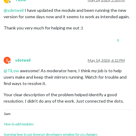
Offline
@
sdetweil
I have updated the module and been running the new
version for some days now and it seems to work as intended again.
Thank you very much for helping me out :)
0
S
sdetweil
May 14, 2026, 6:12 PM
Offline
@
TiLow
awesome! As moderator here, I think my job is to help
users make and keep their mirrors running. Watch for trouble and
find ways to resolve it.
Your clear description of the problem helped identify a good
resolution. I didn’t do any of the work. Just connected the dots.
Sam
How to add modules
learning how to use browser developers window for css changes