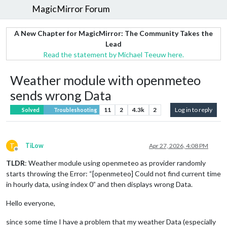
MagicMirror Forum
A New Chapter for MagicMirror: The Community Takes the
Lead
Read the statement by Michael Teeuw here.
Weather module with openmeteo
sends wrong Data
11
2
4.3k
2
Log in to reply
Solved
Troubleshooting
T
TiLow
Apr 27, 2026, 4:08 PM
Offline
TLDR
: Weather module using openmeteo as provider randomly
starts throwing the Error: “[openmeteo] Could not find current time
in hourly data, using index 0” and then displays wrong Data.
Hello everyone,
since some time I have a problem that my weather Data (especially