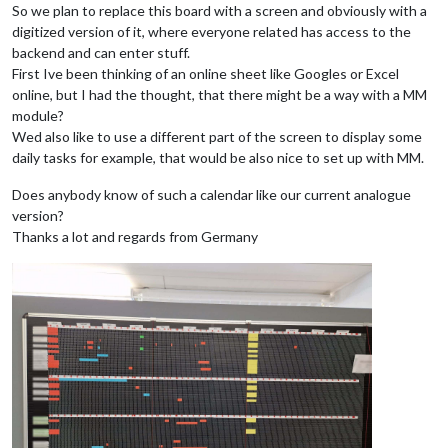
So we plan to replace this board with a screen and obviously with a
digitized version of it, where everyone related has access to the
backend and can enter stuff.
First Ive been thinking of an online sheet like Googles or Excel
online, but I had the thought, that there might be a way with a MM
module?
Wed also like to use a different part of the screen to display some
daily tasks for example, that would be also nice to set up with MM.
Does anybody know of such a calendar like our current analogue
version?
Thanks a lot and regards from Germany