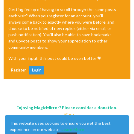
Getting fed up of having to scroll through the same posts
each visit? When you register for an account, you'll
always come back to exactly where you were before, and
choose to be notified of new replies (either via email, or
push notification). You'll also be able to save bookmarks
and upvote posts to show your appreciation to other
community members.
With your input, this post could be even better 💗
Register
Login
Enjoying MagicMirror? Please consider a donation!
This website uses cookies to ensure you get the best
experience on our website.
Learn More