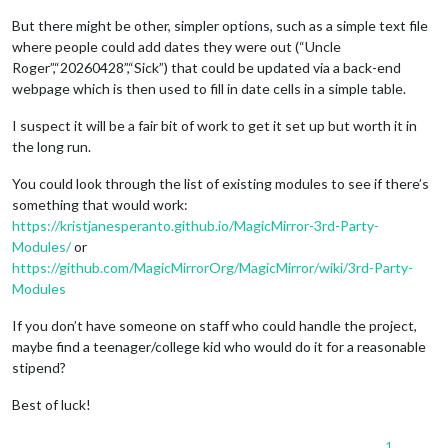
But there might be other, simpler options, such as a simple text file
where people could add dates they were out (“Uncle
Roger”,“20260428”,“Sick”) that could be updated via a back-end
webpage which is then used to fill in date cells in a simple table.
I suspect it will be a fair bit of work to get it set up but worth it in
the long run.
You could look through the list of existing modules to see if there’s
something that would work:
https://kristjanesperanto.github.io/MagicMirror-3rd-Party-
Modules/
or
https://github.com/MagicMirrorOrg/MagicMirror/wiki/3rd-Party-
Modules
If you don’t have someone on staff who could handle the project,
maybe find a teenager/college kid who would do it for a reasonable
stipend?
Best of luck!
1