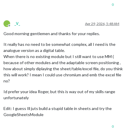
0
_
_V_
Apr 29, 2026, 5:48 AM
Offline
Good morning gentlemen and thanks for your replies.
It really has no need to be somewhat complex, all I need is the
analogue version as a digital table.
When there is no existing module but I still want to use MM (
because of other modules and the adaptable screen positioning ,
how about simply diplaying the sheet/table/excel file, do you think
this will work? I mean I could use chromium and emb the excel file
no?
Id prefer your idea Roger, but this is way out of my skills range
unfortunately
Edit: I guess Ill juts build a stupid table in sheets and try the
GoogleSheetsModule
0