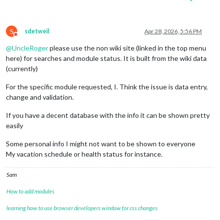
S
sdetweil
Apr 28, 2026, 5:56 PM
Do not disturb
@
UncleRoger
please use the non wiki site (linked in the top menu
here) for searches and module status. It is built from the wiki data
(currently)
For the specific module requested, I. Think the issue is data entry,
change and validation.
If you have a decent database with the info it can be shown pretty
easily
Some personal info I might not want to be shown to everyone
My vacation schedule or health status for instance.
Sam
How to add modules
learning how to use browser developers window for css changes