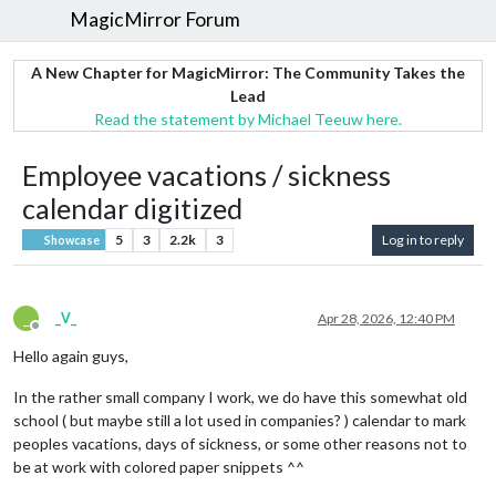
MagicMirror Forum
A New Chapter for MagicMirror: The Community Takes the
Lead
Read the statement by Michael Teeuw here.
Employee vacations / sickness
calendar digitized
5
3
2.2k
3
Log in to reply
Showcase
_
_V_
Apr 28, 2026, 12:40 PM
Offline
Hello again guys,
In the rather small company I work, we do have this somewhat old
school ( but maybe still a lot used in companies? ) calendar to mark
peoples vacations, days of sickness, or some other reasons not to
be at work with colored paper snippets ^^