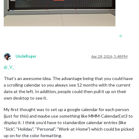
0
UncleRoger
Apr 28, 2026, 5:48 PM
Offline
@
_V_
That’s an awesome idea. The advantage being that you could have
a scrolling calendar so you always see 12 months with the current
date at the left. In addition, people could then pull it up on their
own desktop to see it.
My first thought was to set up a google calendar for each person
(just for this) and maybe use something like MMM-CalendarExt3 to
display it. I think you’d have to standardize calendar entries (like
“Sick”, “Holiday”, “Personal”, “Work-at-Home”) which could be picked
up on for the color formatting.