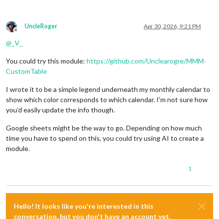
UncleRoger
Apr 30, 2026, 9:21 PM
Offline
@
_V_
You could try this module:
https://github.com/Unclearogre/MMM-
CustomTable
I wrote it to be a simple legend underneath my monthly calendar to
show which color corresponds to which calendar. I’m not sure how
you’d easily update the info though.
Google sheets might be the way to go. Depending on how much
time you have to spend on this, you could try using AI to create a
module.
1
Hello! It looks like you're interested in this
conversation, but you don't have an account yet.