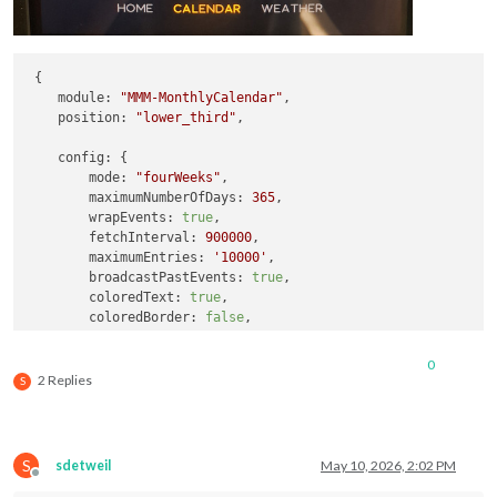
 {

module:
"MMM-MonthlyCalendar"
,

position:
"lower_third"
,

config:
 {

mode:
"fourWeeks"
,

maximumNumberOfDays:
365
,

wrapEvents:
true
,

fetchInterval:
900000
,

maximumEntries:
'10000'
,

broadcastPastEvents:
true
,

coloredText:
true
,

coloredBorder:
false
,

coloredBackground:
false
,

calendars:
 [

0
        {

2 Replies
S
url:
'https://calendar.google.com/ca
color:
'#ffa500'
		},

S
sdetweil
May 10, 2026, 2:02 PM
		{

Offline
url:
'https://calendar.google.com/ca