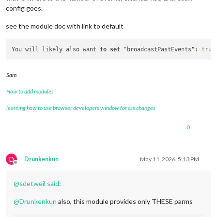
url:
'https://calendar.google.com/ca
config goes.
color:
'#ffffff'
see the module doc with link to default
		},

		{

url:
'http://ics.sync2cal.com/catego
You will likely also want 
to
set
 "broadcastPastEvents": 
true
color:
'#e6ff00'
		},

Sam
           ],

How to add modules
    }

learning how to use browser developers window for css changes
    }
,
0
		{

module:
"MMM-CalendarWeek"
,

position:
"top_bar"
,	
//
This
can
be
any
o
D
config:
 {

Drunkenkun
May 11, 2026, 5:13 PM
Offline
maximumNumberOfDays:
6
,

maximumEntries:
200
,

@
sdetweil
said
:
allowDuplicate:
false
,

wrapEvents:
true
,

@
Drunkenkun
also, this module provides only THESE parms
colored:
true
,

coloredSymbolOnly:
true
,
