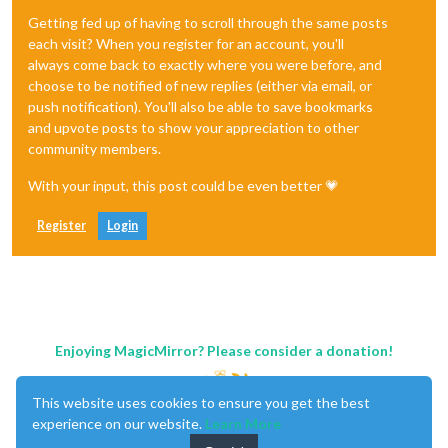
Getting fed up of having to scroll through the same posts
each visit? When you register for an account, you'll
always come back to exactly where you were before, and
choose to be notified of new replies (either via email, or
push notification). You'll also be able to save bookmarks
and upvote posts to show your appreciation to other
community members.
With your input, this post could be even better 💗
Register
Login
Enjoying MagicMirror? Please consider a donation!
This website uses cookies to ensure you get the best
experience on our website.
Learn More