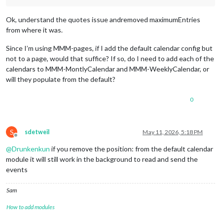
			{

url:
'https://calendar.google.com/ca
Ok, understand the quotes issue andremoved maximumEntries
symbol:
'fa-light fa-futbol'
,

from where it was.
color:
'#034694'
Since I’m using MMM-pages, if I add the default calendar config but
		},

		{

not to a page, would that suffice? If so, do I need to add each of the
url:
redacted
calendars to MMM-MontlyCalendar and MMM-WeeklyCalendar, or
symbol:
'fa-solid fa-bolt-lightning'
,
will they populate from the default?
color:
'#c33332'
0
		},

			{

url:
redacted
symbol:
'fa-solid fa-cat'
,

S
sdetweil
May 11, 2026, 5:18 PM
color:
'#8a00c2'
Offline
@
Drunkenkun
if you remove the position: from the default calendar
		},

module it will still work in the background to read and send the
		{

events
url:
redacted
symbol:
'fa-solid fa-frog'
,

Sam
color:
'#3b8132'
How to add modules
		},

			{
