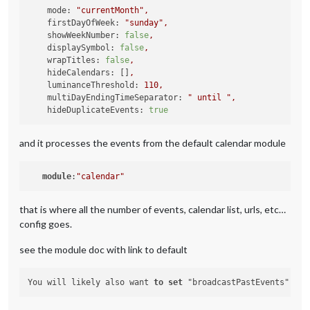
calendars:
 [

mode:
"currentMonth"
,
			{

firstDayOfWeek:
"sunday"
,
url:
'https://calendar.google.com/ca
showWeekNumber:
false
,
symbol:
'fa-light fa-futbol'
,

displaySymbol:
false
,
color:
'#ffa500'
,

wrapTitles:
false
,
hideCalendars:
 []
,
		},

luminanceThreshold:
110
,
		{

multiDayEndingTimeSeparator:
" until "
,
url:
'https://calendar.google.com/ca
hideDuplicateEvents:
true
symbol:
'fa-light fa-futbol'
,

color:
'#cf1e26'
and it processes the events from the default calendar module
		},

			{

module
:
"calendar"
url:
'https://calendar.google.com/ca
symbol:
'fa-ight fa-futbol'
,

color:
'#7a263a'
that is where all the number of events, calendar list, urls, etc…
config goes.
		},

		{

see the module doc with link to default
url:
'https://calendar.google.com/ca
symbol:
'fa-light fa-futbol'
,

color:
'#132257'
You will likely also want 
to
set
 "broadcastPastEvents": 
tr
		},
