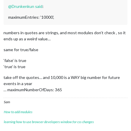
color:
'#cf1e26'
@
Drunkenkun
said
:
		},

maximumEntries: ‘10000’,
			{

url:
'https://calendar.google.com/ca
color:
'#7a263a'
numbers in quotes are strings, and most modules don’t check , so it
ends up as a weird value…
		},

		{

same for true/false
url:
'https://calendar.google.com/ca
color:
'#132257'
‘false’ is true
‘true’ is true
		},

			{

take off the quotes… and 10,000 is a WAY big number for future
url:
'https://calendar.google.com/ca
events in a year
color:
'#034694'
… maximumNumberOfDays: 365
		},

		{

Sam
url:
redacted
color:
'#c33332'
How to add modules
		},

learning how to use browser developers window for css changes
			{
