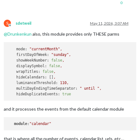
url:
redacted
0
color:
'#8a00c2'
		},

S
		{

sdetweil
May 11, 2026, 3:07 AM
Offline
url:
redacted
@
Drunkenkun
also, this module provides only THESE parms
color:
'#3b8132'
		},

mode:
"currentMonth"
,
			{

firstDayOfWeek:
"sunday"
,
url:
redacted
showWeekNumber:
false
,
color:
'#CC5500'
displaySymbol:
false
,
wrapTitles:
false
,
		},

hideCalendars:
 []
,
			{

luminanceThreshold:
110
,
url:
redacted
multiDayEndingTimeSeparator:
" until "
,
color:
'#fee12b'
hideDuplicateEvents:
true
		},

		{

and it processes the events from the default calendar module
url:
redacted
color:
'#818380'
module
:
"calendar"
		},

		{

that is where all the number of events, calendar list, urls, etc…