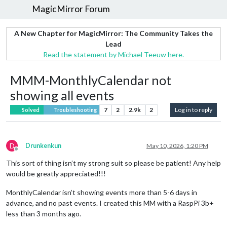
MagicMirror Forum
A New Chapter for MagicMirror: The Community Takes the
Lead
Read the statement by Michael Teeuw here.
MMM-MonthlyCalendar not
showing all events
7
2
2.9k
2
Log in to reply
Solved
Troubleshooting
D
Drunkenkun
May 10, 2026, 1:20 PM
Offline
This sort of thing isn’t my strong suit so please be patient! Any help
would be greatly appreciated!!!
MonthlyCalendar isn’t showing events more than 5-6 days in
advance, and no past events. I created this MM with a RaspPi 3b+
less than 3 months ago.