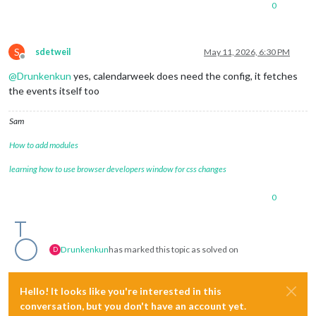
0
symbol:
'fa-solid fa-trophy'
,

color:
'#e6ff00'
		},

S
sdetweil
May 11, 2026, 6:30 PM
Offline
@
Drunkenkun
yes, calendarweek does need the config, it fetches
the events itself too
Sam
How to add modules
learning how to use browser developers window for css changes
0
Drunkenkun
has marked this topic as solved on
D
Hello! It looks like you're interested in this
conversation, but you don't have an account yet.