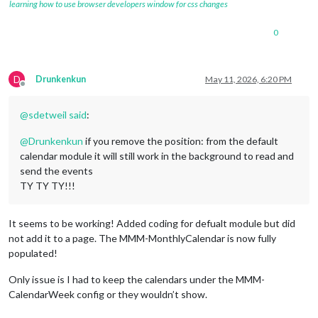
learning how to use browser developers window for css changes
url:
redacted
symbol:
'fa-solid fa-jedi'
,

0
color:
'#CC5500'
		},

			{

D
Drunkenkun
May 11, 2026, 6:20 PM
url:
redacted
Offline
symbol:
'fa-solid fa-people-group'
,

color:
'#fee12b'
@
sdetweil
said
:
		},

@
Drunkenkun
if you remove the position: from the default
		{

calendar module it will still work in the background to read and
url:
redacted
send the events
symbol:
'fa-light fa-calendar'
,

TY TY TY!!!
color:
'#818380'
		},

It seems to be working! Added coding for defualt module but did
		{

url:
'https://calendar.google.com/ca
not add it to a page. The MMM-MonthlyCalendar is now fully
symbol:
'fa-light fa-baseball'
,

populated!
color:
'#ffffff'
Only issue is I had to keep the calendars under the MMM-
		},

CalendarWeek config or they wouldn’t show.
		{

url:
'http://ics.sync2cal.com/catego