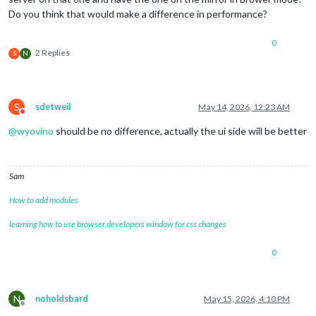
Do you think that would make a difference in performance?
0
2 Replies
S
N
S
sdetweil
May 14, 2026, 12:23 AM
Do not disturb
@
wyovino
should be no difference, actually the ui side will be better
Sam
How to add modules
learning how to use browser developers window for css changes
0
N
noholdsbard
May 15, 2026, 4:10 PM
Offline