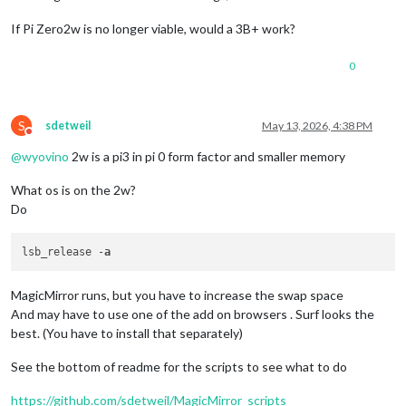
If Pi Zero2w is no longer viable, would a 3B+ work?
0
S
sdetweil
May 13, 2026, 4:38 PM
Do not disturb
@
wyovino
2w is a pi3 in pi 0 form factor and smaller memory
What os is on the 2w?
Do
lsb_release -
a
MagicMirror runs, but you have to increase the swap space
And may have to use one of the add on browsers . Surf looks the
best. (You have to install that separately)
See the bottom of readme for the scripts to see what to do
https://github.com/sdetweil/MagicMirror_scripts