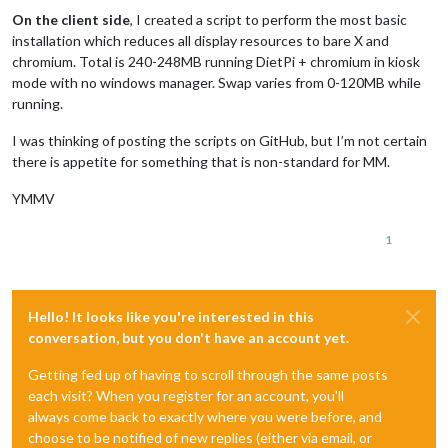
On the client side
, I created a script to perform the most basic
installation which reduces all display resources to bare X and
chromium. Total is 240-248MB running DietPi + chromium in kiosk
mode with no windows manager. Swap varies from 0-120MB while
running.
I was thinking of posting the scripts on GitHub, but I’m not certain
there is appetite for something that is non-standard for MM.
YMMV
1
Hello! It looks like you're interested in this
conversation, but you don't have an account yet.
Getting fed up of having to scroll through the same posts
each visit? When you register for an account, you'll
always come back to exactly where you were before, and
choose to be notified of new replies (either via email, or