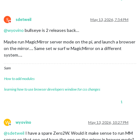
S
sdetweil
May 13, 2026, 7:54 PM
Do not disturb
@
wyovino
bullseye is 2 releases back…
Maybe run MagicMirror server mode on the pi, and launch a browser
on the mirror…. Same set w surf w MagicMirror on a different
system….
Sam
How to add modules
learning how to use browser developers window for css changes
1
W
wyovino
May 13, 2026, 10:27 PM
Offline
@
sdetweil
I have a spare Zero2W. Would it make sense to run MM
server on that one and have the one on the mirror in brower mode?