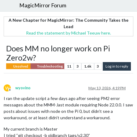
MagicMirror Forum
A New Chapter for MagicMirror: The Community Takes the
Lead
Read the statement by Michael Teeuw here.
Does MM no longer work on Pi
Zero2w?
11
3
1.6k
3
Log in to reply
Unsolved
Troubleshooting
W
wyovino
May 13, 2026, 4:19 PM
Offline
I ran the update script a few days ago after seeing PM2 error
messages about the MMM-Jast module requiring Node 22.0.0. I saw
posts about issues with node on the Pi 0, but didn’t see a
workaround, or at least didn’t understand a workaround.
My current branch is Master
I tried “git checkout -b oldbranch tags/v2.30”