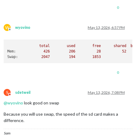
0
W
wyovino
May 13, 2026, 6:57 PM
Offline
total
used
free
shared
bu
Mem:
426
206
28
52
Swap:
2047         
194
1853
0
S
sdetweil
May 13, 2026, 7:08 PM
Do not disturb
@
wyovino
look good on swap
Because you will use swap, the speed of the sd card makes a
difference.
Sam