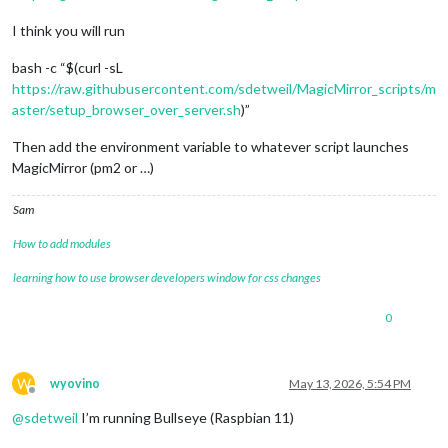
I think you will run
bash -c “$(curl -sL
https://raw.githubusercontent.com/sdetweil/MagicMirror_scripts/m
aster/setup_browser_over_server.sh
)”
Then add the environment variable to whatever script launches
MagicMirror (pm2 or …)
Sam
How to add modules
learning how to use browser developers window for css changes
0
W
wyovino
May 13, 2026, 5:54 PM
Offline
@
sdetweil
I’m running Bullseye (Raspbian 11)