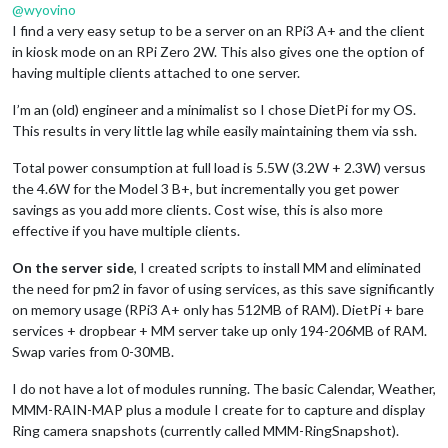
@
wyovino
I find a very easy setup to be a server on an RPi3 A+ and the client
in kiosk mode on an RPi Zero 2W. This also gives one the option of
having multiple clients attached to one server.
I’m an (old) engineer and a minimalist so I chose DietPi for my OS.
This results in very little lag while easily maintaining them via ssh.
Total power consumption at full load is 5.5W (3.2W + 2.3W) versus
the 4.6W for the Model 3 B+, but incrementally you get power
savings as you add more clients. Cost wise, this is also more
effective if you have multiple clients.
On the server side
, I created scripts to install MM and eliminated
the need for pm2 in favor of using services, as this save significantly
on memory usage (RPi3 A+ only has 512MB of RAM). DietPi + bare
services + dropbear + MM server take up only 194-206MB of RAM.
Swap varies from 0-30MB.
I do not have a lot of modules running. The basic Calendar, Weather,
MMM-RAIN-MAP plus a module I create for to capture and display
Ring camera snapshots (currently called MMM-RingSnapshot).