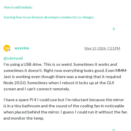
How to add modules
learning how to use browser developers window for css changes
0
W
wyovino
May 13, 2026, 7:21 PM
Offline
@
sdetweil
I’m using a USB drive. This is so weird. Sometimes it works and
sometimes it doesn’t. Right now everything looks good. Even MMM-
Jast is working even though there was a warning that it required
Node 20.0.0. Sometimes when I reboot it locks up at the GUI
screen and I can’t connect remotely.
I have a spare Pi 4 I could use but I’m reluctant because the mirror
is in a tiny bathroom and the sound of the cooling fan in noticeable
when placed behind the mirror. I guess I could run it without the fan
and monitor the temp.
0