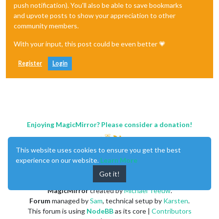
push notification). You'll also be able to save bookmarks
and upvote posts to show your appreciation to other
community members.
With your input, this post could be even better 💗
Register
Login
Enjoying MagicMirror? Please consider a donation!
This website uses cookies to ensure you get the best
experience on our website.
Learn More
Got it!
MagicMirror
created by
Michael Teeuw
.
Forum
managed by
Sam
, technical setup by
Karsten
.
This forum is using
NodeBB
as its core |
Contributors