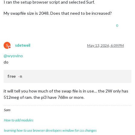
I ran the setup browser script and selected Surf.
My swapfile size is 2048. Does that need to be increased?
0
S
sdetweil
May 13, 2026, 6:09 PM
Do not disturb
@
wyovino
do
free
-
it will tell you how much of the swap file is in use… the 2W only has
512meg of ram. the pi3 have 768m or more.
Sam
How to add modules
learning how to use browser developers window for css changes