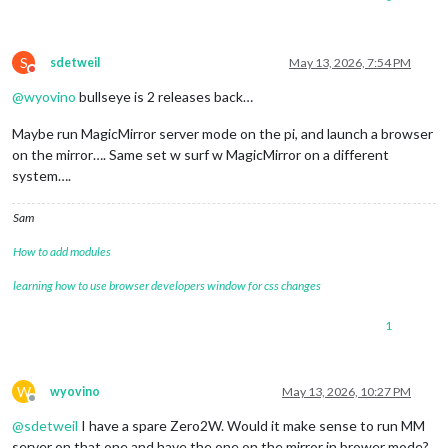
S
sdetweil
May 13, 2026, 7:54 PM
Do not disturb
@
wyovino
bullseye is 2 releases back…
Maybe run MagicMirror server mode on the pi, and launch a browser
on the mirror…. Same set w surf w MagicMirror on a different
system….
Sam
How to add modules
learning how to use browser developers window for css changes
1
W
wyovino
May 13, 2026, 10:27 PM
Offline
@
sdetweil
I have a spare Zero2W. Would it make sense to run MM
server on that one and have the one on the mirror in brower mode?