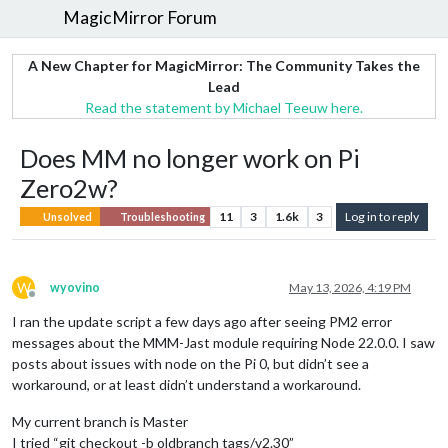
MagicMirror Forum
A New Chapter for MagicMirror: The Community Takes the
Lead
Read the statement by Michael Teeuw here.
Does MM no longer work on Pi
Zero2w?
11
3
1.6k
3
Log in to reply
Unsolved
Troubleshooting
W
wyovino
May 13, 2026, 4:19 PM
Offline
I ran the update script a few days ago after seeing PM2 error
messages about the MMM-Jast module requiring Node 22.0.0. I saw
posts about issues with node on the Pi 0, but didn’t see a
workaround, or at least didn’t understand a workaround.
My current branch is Master
I tried “git checkout -b oldbranch tags/v2.30”