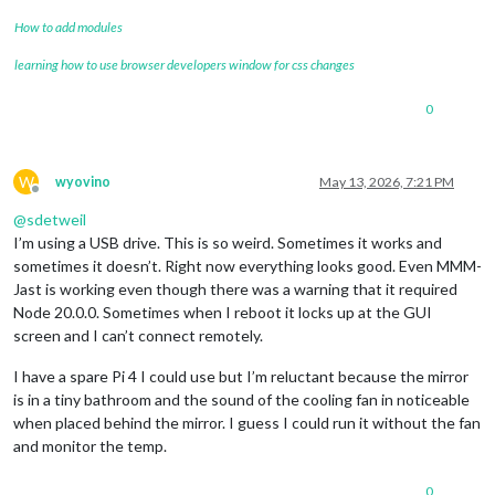
How to add modules
learning how to use browser developers window for css changes
0
W
wyovino
May 13, 2026, 7:21 PM
Offline
@
sdetweil
I’m using a USB drive. This is so weird. Sometimes it works and
sometimes it doesn’t. Right now everything looks good. Even MMM-
Jast is working even though there was a warning that it required
Node 20.0.0. Sometimes when I reboot it locks up at the GUI
screen and I can’t connect remotely.
I have a spare Pi 4 I could use but I’m reluctant because the mirror
is in a tiny bathroom and the sound of the cooling fan in noticeable
when placed behind the mirror. I guess I could run it without the fan
and monitor the temp.
0