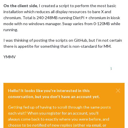
On the client side
, I created a script to perform the most basic
installation which reduces all display resources to bare X and
chromium. Total is 240-248MB running DietPi + chromium in kiosk
mode with no windows manager. Swap varies from 0-120MB while
running.
I was thinking of posting the scripts on GitHub, but I’m not certain
there is appetite for something that is non-standard for MM.
YMMV
1
Hello! It looks like you're interested in this
conversation, but you don't have an account yet.
Getting fed up of having to scroll through the same posts
each visit? When you register for an account, you'll
always come back to exactly where you were before, and
choose to be notified of new replies (either via email, or