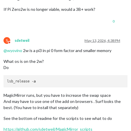
If Pi Zero2w is no longer viable, would a 3B+ work?
0
S
sdetweil
May 13, 2026, 4:38 PM
Do not disturb
@
wyovino
2w is a pi3 in pi 0 form factor and smaller memory
What os is on the 2w?
Do
lsb_release -
a
MagicMirror runs, but you have to increase the swap space
And may have to use one of the add on browsers . Surf looks the
best. (You have to install that separately)
See the bottom of readme for the scripts to see what to do
https://github.com/sdetweil/MagicMirror_scripts