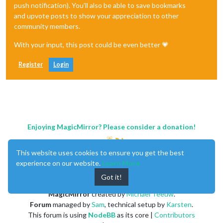
push notification). You'll also be able to save bookmarks
and upvote posts to show your appreciation to other
community members.
With your input, this post could be even better 💗
Register
Login
Enjoying MagicMirror? Please consider a donation!
This website uses cookies to ensure you get the best
experience on our website.
Learn More
Got it!
MagicMirror
created by
Michael Teeuw
.
Forum
managed by
Sam
, technical setup by
Karsten
.
This forum is using
NodeBB
as its core |
Contributors