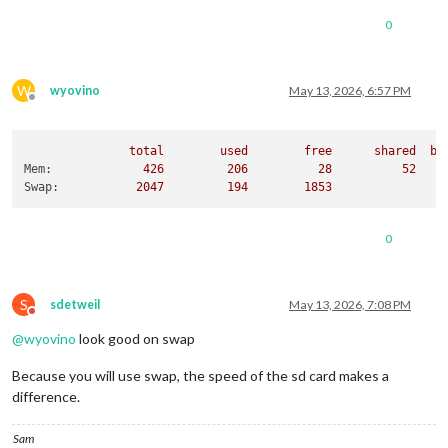
0
W
wyovino
May 13, 2026, 6:57 PM
Offline
total
used
free
shared
bu
Mem:
426
206
28
52
Swap:
2047         
194
1853
0
S
sdetweil
May 13, 2026, 7:08 PM
Do not disturb
@
wyovino
look good on swap
Because you will use swap, the speed of the sd card makes a
difference.
Sam