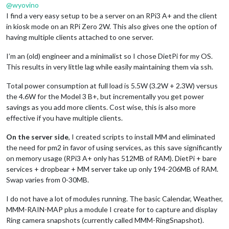
@
wyovino
I find a very easy setup to be a server on an RPi3 A+ and the client
in kiosk mode on an RPi Zero 2W. This also gives one the option of
having multiple clients attached to one server.
I’m an (old) engineer and a minimalist so I chose DietPi for my OS.
This results in very little lag while easily maintaining them via ssh.
Total power consumption at full load is 5.5W (3.2W + 2.3W) versus
the 4.6W for the Model 3 B+, but incrementally you get power
savings as you add more clients. Cost wise, this is also more
effective if you have multiple clients.
On the server side
, I created scripts to install MM and eliminated
the need for pm2 in favor of using services, as this save significantly
on memory usage (RPi3 A+ only has 512MB of RAM). DietPi + bare
services + dropbear + MM server take up only 194-206MB of RAM.
Swap varies from 0-30MB.
I do not have a lot of modules running. The basic Calendar, Weather,
MMM-RAIN-MAP plus a module I create for to capture and display
Ring camera snapshots (currently called MMM-RingSnapshot).