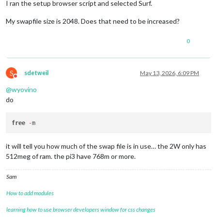
I ran the setup browser script and selected Surf.
My swapfile size is 2048. Does that need to be increased?
0
S
sdetweil
May 13, 2026, 6:09 PM
Do not disturb
@
wyovino
do
free
-
it will tell you how much of the swap file is in use… the 2W only has
512meg of ram. the pi3 have 768m or more.
Sam
How to add modules
learning how to use browser developers window for css changes