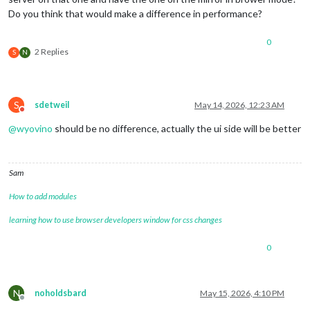
Do you think that would make a difference in performance?
0
2 Replies
S
N
S
sdetweil
May 14, 2026, 12:23 AM
Do not disturb
@
wyovino
should be no difference, actually the ui side will be better
Sam
How to add modules
learning how to use browser developers window for css changes
0
N
noholdsbard
May 15, 2026, 4:10 PM
Offline