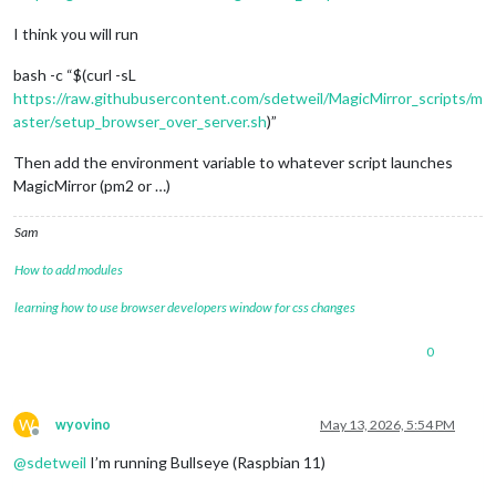
I think you will run
bash -c “$(curl -sL
https://raw.githubusercontent.com/sdetweil/MagicMirror_scripts/m
aster/setup_browser_over_server.sh
)”
Then add the environment variable to whatever script launches
MagicMirror (pm2 or …)
Sam
How to add modules
learning how to use browser developers window for css changes
0
W
wyovino
May 13, 2026, 5:54 PM
Offline
@
sdetweil
I’m running Bullseye (Raspbian 11)