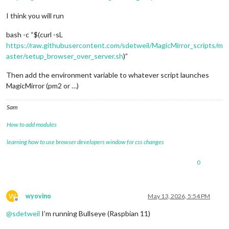
I think you will run
bash -c “$(curl -sL
https://raw.githubusercontent.com/sdetweil/MagicMirror_scripts/m
aster/setup_browser_over_server.sh
)”
Then add the environment variable to whatever script launches
MagicMirror (pm2 or …)
Sam
How to add modules
learning how to use browser developers window for css changes
0
W
wyovino
May 13, 2026, 5:54 PM
Offline
@
sdetweil
I’m running Bullseye (Raspbian 11)