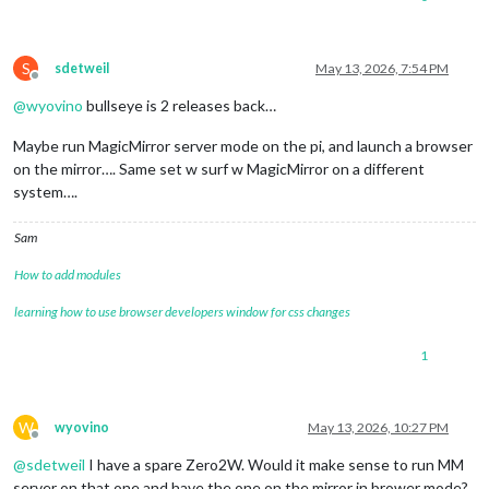
S
sdetweil
May 13, 2026, 7:54 PM
Offline
@
wyovino
bullseye is 2 releases back…
Maybe run MagicMirror server mode on the pi, and launch a browser
on the mirror…. Same set w surf w MagicMirror on a different
system….
Sam
How to add modules
learning how to use browser developers window for css changes
1
W
wyovino
May 13, 2026, 10:27 PM
Offline
@
sdetweil
I have a spare Zero2W. Would it make sense to run MM
server on that one and have the one on the mirror in brower mode?