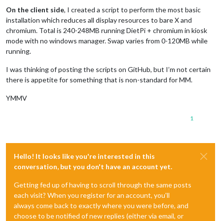
On the client side
, I created a script to perform the most basic
installation which reduces all display resources to bare X and
chromium. Total is 240-248MB running DietPi + chromium in kiosk
mode with no windows manager. Swap varies from 0-120MB while
running.
I was thinking of posting the scripts on GitHub, but I’m not certain
there is appetite for something that is non-standard for MM.
YMMV
1
Hello! It looks like you're interested in this
conversation, but you don't have an account yet.
Getting fed up of having to scroll through the same posts
each visit? When you register for an account, you'll
always come back to exactly where you were before, and
choose to be notified of new replies (either via email, or