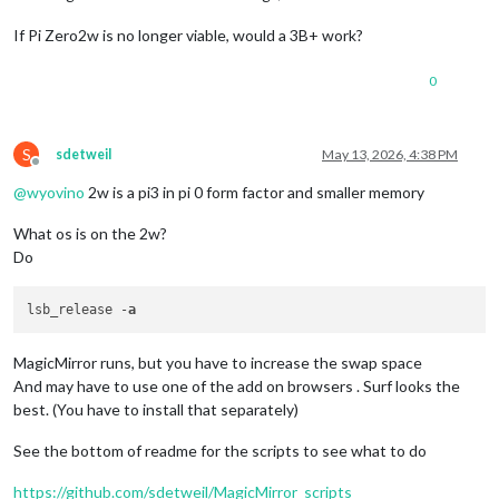
If Pi Zero2w is no longer viable, would a 3B+ work?
0
S
sdetweil
May 13, 2026, 4:38 PM
Offline
@
wyovino
2w is a pi3 in pi 0 form factor and smaller memory
What os is on the 2w?
Do
lsb_release -
a
MagicMirror runs, but you have to increase the swap space
And may have to use one of the add on browsers . Surf looks the
best. (You have to install that separately)
See the bottom of readme for the scripts to see what to do
https://github.com/sdetweil/MagicMirror_scripts