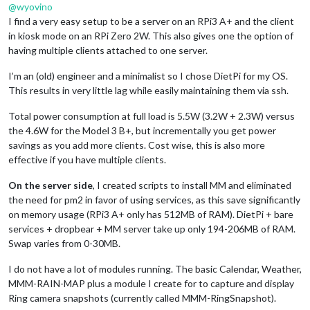
@
wyovino
I find a very easy setup to be a server on an RPi3 A+ and the client
in kiosk mode on an RPi Zero 2W. This also gives one the option of
having multiple clients attached to one server.
I’m an (old) engineer and a minimalist so I chose DietPi for my OS.
This results in very little lag while easily maintaining them via ssh.
Total power consumption at full load is 5.5W (3.2W + 2.3W) versus
the 4.6W for the Model 3 B+, but incrementally you get power
savings as you add more clients. Cost wise, this is also more
effective if you have multiple clients.
On the server side
, I created scripts to install MM and eliminated
the need for pm2 in favor of using services, as this save significantly
on memory usage (RPi3 A+ only has 512MB of RAM). DietPi + bare
services + dropbear + MM server take up only 194-206MB of RAM.
Swap varies from 0-30MB.
I do not have a lot of modules running. The basic Calendar, Weather,
MMM-RAIN-MAP plus a module I create for to capture and display
Ring camera snapshots (currently called MMM-RingSnapshot).