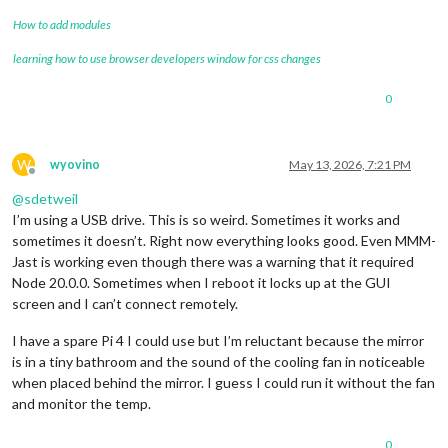
How to add modules
learning how to use browser developers window for css changes
0
W
wyovino
May 13, 2026, 7:21 PM
Offline
@
sdetweil
I’m using a USB drive. This is so weird. Sometimes it works and
sometimes it doesn’t. Right now everything looks good. Even MMM-
Jast is working even though there was a warning that it required
Node 20.0.0. Sometimes when I reboot it locks up at the GUI
screen and I can’t connect remotely.
I have a spare Pi 4 I could use but I’m reluctant because the mirror
is in a tiny bathroom and the sound of the cooling fan in noticeable
when placed behind the mirror. I guess I could run it without the fan
and monitor the temp.
0