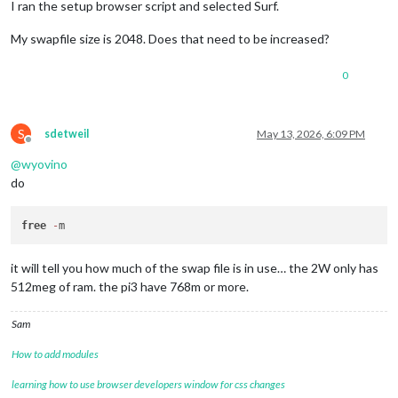
I ran the setup browser script and selected Surf.
My swapfile size is 2048. Does that need to be increased?
0
S
sdetweil
May 13, 2026, 6:09 PM
Offline
@
wyovino
do
free
-
it will tell you how much of the swap file is in use… the 2W only has
512meg of ram. the pi3 have 768m or more.
Sam
How to add modules
learning how to use browser developers window for css changes