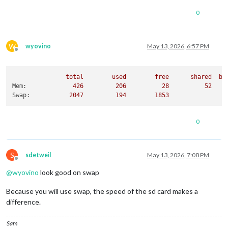
0
W
wyovino
May 13, 2026, 6:57 PM
Offline
total
used
free
shared
bu
Mem:
426
206
28
52
Swap:
2047         
194
1853
0
S
sdetweil
May 13, 2026, 7:08 PM
Offline
@
wyovino
look good on swap
Because you will use swap, the speed of the sd card makes a
difference.
Sam