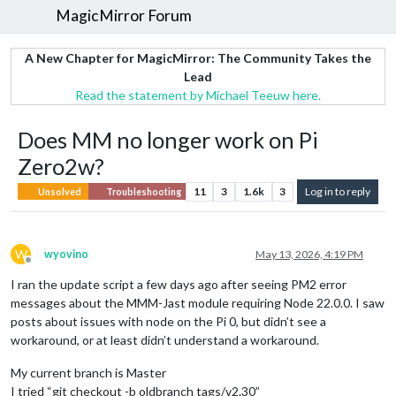
MagicMirror Forum
A New Chapter for MagicMirror: The Community Takes the
Lead
Read the statement by Michael Teeuw here.
Does MM no longer work on Pi
Zero2w?
11
3
1.6k
3
Log in to reply
Unsolved
Troubleshooting
W
wyovino
May 13, 2026, 4:19 PM
Offline
I ran the update script a few days ago after seeing PM2 error
messages about the MMM-Jast module requiring Node 22.0.0. I saw
posts about issues with node on the Pi 0, but didn’t see a
workaround, or at least didn’t understand a workaround.
My current branch is Master
I tried “git checkout -b oldbranch tags/v2.30”