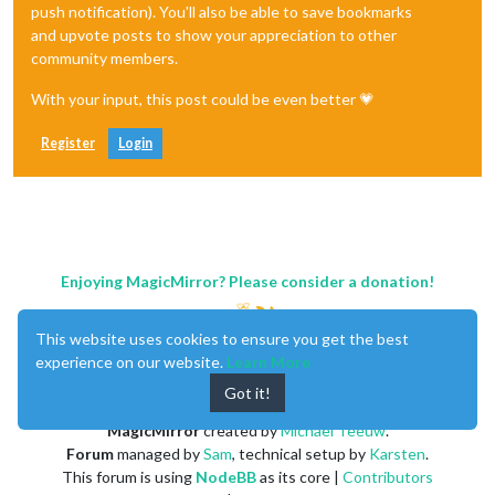
push notification). You'll also be able to save bookmarks
and upvote posts to show your appreciation to other
community members.
With your input, this post could be even better 💗
Register
Login
Enjoying MagicMirror? Please consider a donation!
This website uses cookies to ensure you get the best
experience on our website.
Learn More
Got it!
MagicMirror
created by
Michael Teeuw
.
Forum
managed by
Sam
, technical setup by
Karsten
.
This forum is using
NodeBB
as its core |
Contributors