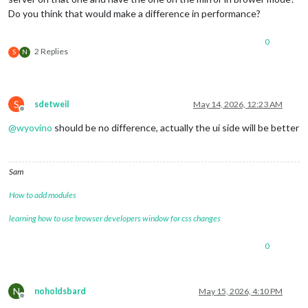
Do you think that would make a difference in performance?
0
2 Replies
S
N
S
sdetweil
May 14, 2026, 12:23 AM
Offline
@
wyovino
should be no difference, actually the ui side will be better
Sam
How to add modules
learning how to use browser developers window for css changes
0
N
noholdsbard
May 15, 2026, 4:10 PM
Offline