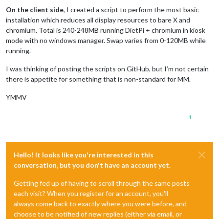
On the client side
, I created a script to perform the most basic
installation which reduces all display resources to bare X and
chromium. Total is 240-248MB running DietPi + chromium in kiosk
mode with no windows manager. Swap varies from 0-120MB while
running.
I was thinking of posting the scripts on GitHub, but I’m not certain
there is appetite for something that is non-standard for MM.
YMMV
1
Hello! It looks like you're interested in this
conversation, but you don't have an account yet.
Getting fed up of having to scroll through the same posts
each visit? When you register for an account, you'll
always come back to exactly where you were before, and
choose to be notified of new replies (either via email, or