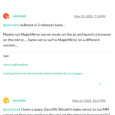
S
sdetweil
May 13, 2026, 7:54 PM
Do not disturb
@
wyovino
bullseye is 2 releases back…
Maybe run MagicMirror server mode on the pi, and launch a browser
on the mirror…. Same set w surf w MagicMirror on a different
system….
Sam
How to add modules
learning how to use browser developers window for css changes
1
W
wyovino
May 13, 2026, 10:27 PM
Offline
@
sdetweil
I have a spare Zero2W. Would it make sense to run MM
server on that one and have the one on the mirror in brower mode?