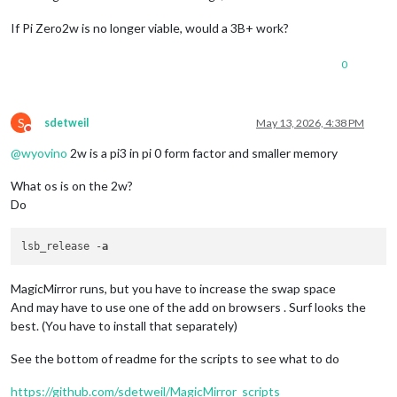
If Pi Zero2w is no longer viable, would a 3B+ work?
0
S
sdetweil
May 13, 2026, 4:38 PM
Do not disturb
@
wyovino
2w is a pi3 in pi 0 form factor and smaller memory
What os is on the 2w?
Do
lsb_release -
a
MagicMirror runs, but you have to increase the swap space
And may have to use one of the add on browsers . Surf looks the
best. (You have to install that separately)
See the bottom of readme for the scripts to see what to do
https://github.com/sdetweil/MagicMirror_scripts