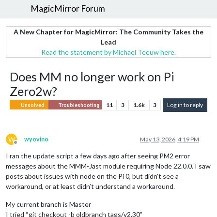
MagicMirror Forum
A New Chapter for MagicMirror: The Community Takes the
Lead
Read the statement by Michael Teeuw here.
Does MM no longer work on Pi
Zero2w?
11
3
1.6k
3
Log in to reply
Unsolved
Troubleshooting
W
wyovino
May 13, 2026, 4:19 PM
Offline
I ran the update script a few days ago after seeing PM2 error
messages about the MMM-Jast module requiring Node 22.0.0. I saw
posts about issues with node on the Pi 0, but didn’t see a
workaround, or at least didn’t understand a workaround.
My current branch is Master
I tried “git checkout -b oldbranch tags/v2.30”