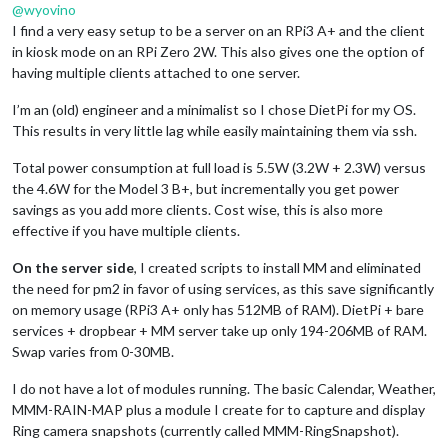
@
wyovino
I find a very easy setup to be a server on an RPi3 A+ and the client
in kiosk mode on an RPi Zero 2W. This also gives one the option of
having multiple clients attached to one server.
I’m an (old) engineer and a minimalist so I chose DietPi for my OS.
This results in very little lag while easily maintaining them via ssh.
Total power consumption at full load is 5.5W (3.2W + 2.3W) versus
the 4.6W for the Model 3 B+, but incrementally you get power
savings as you add more clients. Cost wise, this is also more
effective if you have multiple clients.
On the server side
, I created scripts to install MM and eliminated
the need for pm2 in favor of using services, as this save significantly
on memory usage (RPi3 A+ only has 512MB of RAM). DietPi + bare
services + dropbear + MM server take up only 194-206MB of RAM.
Swap varies from 0-30MB.
I do not have a lot of modules running. The basic Calendar, Weather,
MMM-RAIN-MAP plus a module I create for to capture and display
Ring camera snapshots (currently called MMM-RingSnapshot).