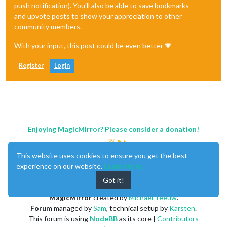
push notification). You'll also be able to save bookmarks
and upvote posts to show your appreciation to other
community members.
With your input, this post could be even better 💗
Register
Login
Enjoying MagicMirror? Please consider a donation!
This website uses cookies to ensure you get the best
experience on our website.
Learn More
Got it!
MagicMirror
created by
Michael Teeuw
.
Forum
managed by
Sam
, technical setup by
Karsten
.
This forum is using
NodeBB
as its core |
Contributors