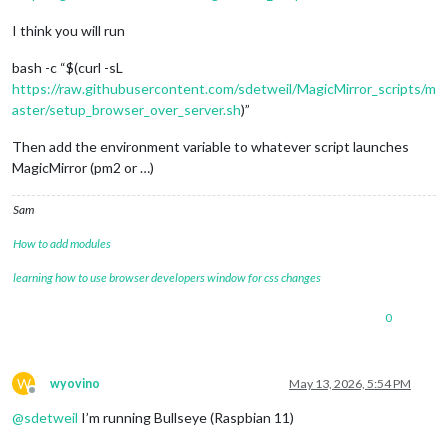
I think you will run
bash -c “$(curl -sL
https://raw.githubusercontent.com/sdetweil/MagicMirror_scripts/m
aster/setup_browser_over_server.sh
)”
Then add the environment variable to whatever script launches
MagicMirror (pm2 or …)
Sam
How to add modules
learning how to use browser developers window for css changes
0
W
wyovino
May 13, 2026, 5:54 PM
Offline
@
sdetweil
I’m running Bullseye (Raspbian 11)