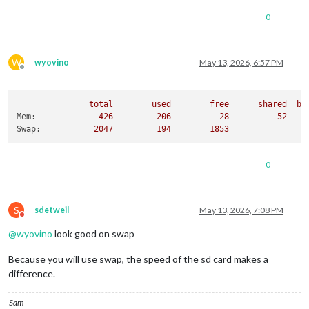
0
W
wyovino
May 13, 2026, 6:57 PM
Offline
total
used
free
shared
bu
Mem:
426
206
28
52
Swap:
2047         
194
1853
0
S
sdetweil
May 13, 2026, 7:08 PM
Do not disturb
@
wyovino
look good on swap
Because you will use swap, the speed of the sd card makes a
difference.
Sam