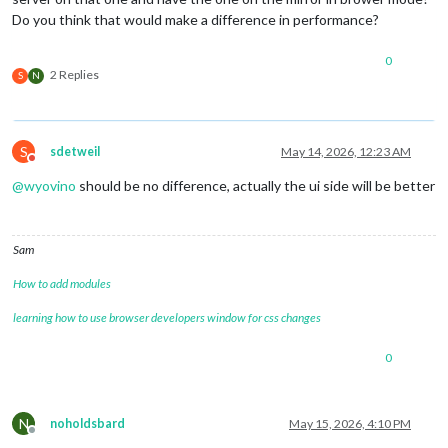
Do you think that would make a difference in performance?
0
2 Replies
S
N
S
sdetweil
May 14, 2026, 12:23 AM
Do not disturb
@
wyovino
should be no difference, actually the ui side will be better
Sam
How to add modules
learning how to use browser developers window for css changes
0
N
noholdsbard
May 15, 2026, 4:10 PM
Offline