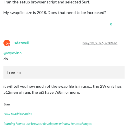
I ran the setup browser script and selected Surf.
My swapfile size is 2048. Does that need to be increased?
0
S
sdetweil
May 13, 2026, 6:09 PM
Do not disturb
@
wyovino
do
free
-
it will tell you how much of the swap file is in use… the 2W only has
512meg of ram. the pi3 have 768m or more.
Sam
How to add modules
learning how to use browser developers window for css changes