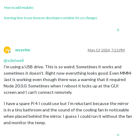
How to add modules
learning how to use browser developers window for css changes
0
W
wyovino
May 13, 2026, 7:21 PM
Offline
@
sdetweil
I’m using a USB drive. This is so weird. Sometimes it works and
sometimes it doesn’t. Right now everything looks good. Even MMM-
Jast is working even though there was a warning that it required
Node 20.0.0. Sometimes when I reboot it locks up at the GUI
screen and I can’t connect remotely.
I have a spare Pi 4 I could use but I’m reluctant because the mirror
is in a tiny bathroom and the sound of the cooling fan in noticeable
when placed behind the mirror. I guess I could run it without the fan
and monitor the temp.
0