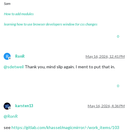
Sam
How to add modules
learning how to use browser developers window for css changes
0
R
RonR
May 16, 2026, 12:41 PM
Offline
@
sdetweil
Thank you, mind slip again. I ment to put that in.
0
karsten13
May 16, 2026, 4:36 PM
Offline
@
RonR
see
https://gitlab.com/khassel/magicmirror/-/work_items/103