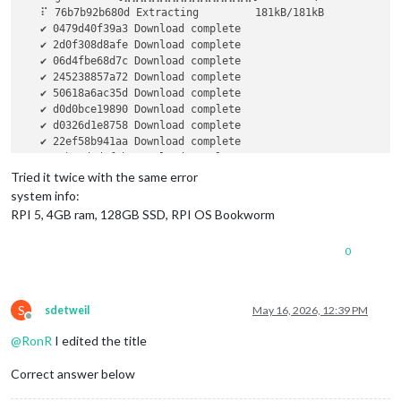
   ⠏ 76b7b92b680d Extracting         181kB/181kB            
   ✔ 0479d40f39a3 Download complete                         
   ✔ 2d0f308d8afe Download complete                         
   ✔ 06d4fbe68d7c Download complete                         
   ✔ 245238857a72 Download complete                         
   ✔ 50618a6ac35d Download complete                         
   ✔ d0d0bce19890 Download complete                         
   ✔ d0326d1e8758 Download complete                         
   ✔ 22ef58b941aa Download complete                         
   ✔ 3cbe9d4d3f1b Download complete                         
   ✔ 8ce16659ba64 Download complete                         
Tried it twice with the same error
   ✔ bd6473435aa5 Download complete                         
system info:
   ✔ 153a60e41e92 Download complete                         
RPI 5, 4GB ram, 128GB SSD, RPI OS Bookworm
   ✔ 4ac394d170cb Download complete                         
   ✔ 7c3a6344e52e Download complete                         
0
   ✔ 4f4fb700ef54 Download complete                         
failed to register 
layer:
 Error processing tar file(exit sta
S
sdetweil
May 16, 2026, 12:39 PM
Offline
@
RonR
I edited the title
Correct answer below