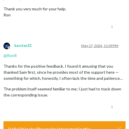
Thank you very much for your help.
Ron
1
karsten13
May 17, 2026, 11:09 PM
Offline
@
RonR
Thanks for the positive feedback. I found it amusing that you
thanked Sam first, since he provides most of the support here —
something for which, honestly, I often lack the time and patience…
The problem itself seemed familiar to me; I just had to track down
the corresponding issue.
1
Hello! It looks like you're interested in this