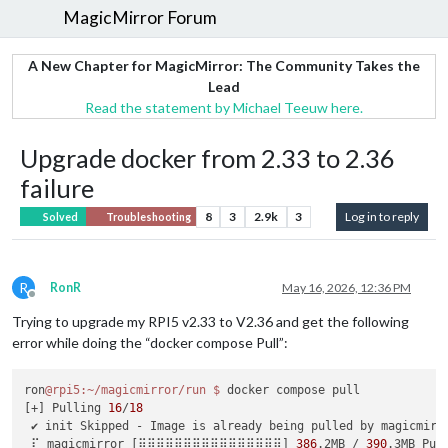
MagicMirror Forum
A New Chapter for MagicMirror: The Community Takes the
Lead
Read the statement by Michael Teeuw here.
Upgrade docker from 2.33 to 2.36
failure
8
3
2.9k
3
Log in to reply
Solved
Troubleshooting
R
RonR
May 16, 2026, 12:36 PM
Offline
Trying to upgrade my RPI5 v2.33 to V2.36 and get the following
error while doing the “docker compose Pull”:
ron
@rpi5
:~/magicmirror/run
$ 
docker compose pull

[+] Pulling 
16
/
18
 ✔ init Skipped - Image is already being pulled by magicmirr
 ⠏ magicmirror [⣿⣿⣿⣿⣿⣿⣿⣿⣿⣿⣿⣿⣿⣿⣿⣿] 
386
.2MB / 
390
.3MB Pul