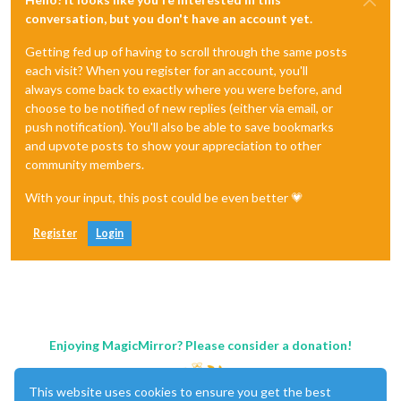
conversation, but you don't have an account yet.
Getting fed up of having to scroll through the same posts
each visit? When you register for an account, you'll
always come back to exactly where you were before, and
choose to be notified of new replies (either via email, or
push notification). You'll also be able to save bookmarks
and upvote posts to show your appreciation to other
community members.
With your input, this post could be even better 💗
Register
Login
Enjoying MagicMirror? Please consider a donation!
This website uses cookies to ensure you get the best