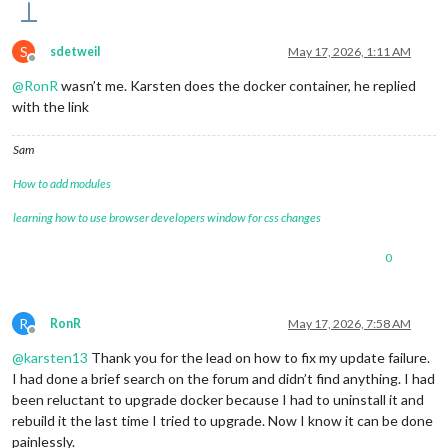
S
sdetweil
May 17, 2026, 1:11 AM
Offline
@
RonR
wasn’t me. Karsten does the docker container, he replied
with the link
Sam
How to add modules
learning how to use browser developers window for css changes
0
R
RonR
May 17, 2026, 7:58 AM
Offline
@
karsten13
Thank you for the lead on how to fix my update failure.
I had done a brief search on the forum and didn’t find anything. I had
been reluctant to upgrade docker because I had to uninstall it and
rebuild it the last time I tried to upgrade. Now I know it can be done
painlessly.