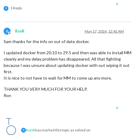
0
1 Reply
R
R
RonR
May 17, 2026, 12:42 AM
Offline
Sam thanks for the info on out of date docker.
I updated docker from 20.10 to 29.5 and then was able to install MM
cleanly and my delay problem has disappeared. All that fighting
because I was unsure about updating docker with out wiping it out
first.
It is nice to not have to wait for MM to come up any more.
THANK YOU VERY MUCH FOR YOUR HELP.
Ron
0
RonR
has marked this topic as solved on
R