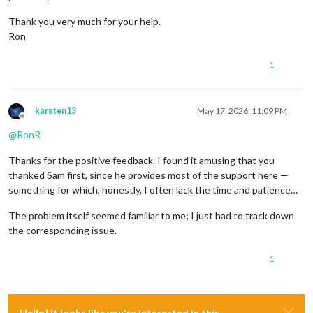
Thank you very much for your help.
Ron
1
karsten13
May 17, 2026, 11:09 PM
Offline
@
RonR
Thanks for the positive feedback. I found it amusing that you
thanked Sam first, since he provides most of the support here —
something for which, honestly, I often lack the time and patience…
The problem itself seemed familiar to me; I just had to track down
the corresponding issue.
1
Hello! It looks like you're interested in this