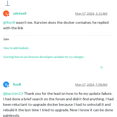
S
sdetweil
May 17, 2026, 1:11 AM
Do not disturb
@
RonR
wasn’t me. Karsten does the docker container, he replied
with the link
Sam
How to add modules
learning how to use browser developers window for css changes
0
R
RonR
May 17, 2026, 7:58 AM
Offline
@
karsten13
Thank you for the lead on how to fix my update failure.
I had done a brief search on the forum and didn’t find anything. I had
been reluctant to upgrade docker because I had to uninstall it and
rebuild it the last time I tried to upgrade. Now I know it can be done
painlessly.