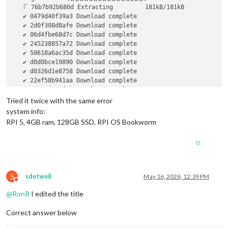
   ⠏ 76b7b92b680d Extracting         181kB/181kB            
   ✔ 0479d40f39a3 Download complete                         
   ✔ 2d0f308d8afe Download complete                         
   ✔ 06d4fbe68d7c Download complete                         
   ✔ 245238857a72 Download complete                         
   ✔ 50618a6ac35d Download complete                         
   ✔ d0d0bce19890 Download complete                         
   ✔ d0326d1e8758 Download complete                         
   ✔ 22ef58b941aa Download complete                         
   ✔ 3cbe9d4d3f1b Download complete                         
   ✔ 8ce16659ba64 Download complete                         
Tried it twice with the same error
   ✔ bd6473435aa5 Download complete                         
system info:
   ✔ 153a60e41e92 Download complete                         
RPI 5, 4GB ram, 128GB SSD, RPI OS Bookworm
   ✔ 4ac394d170cb Download complete                         
   ✔ 7c3a6344e52e Download complete                         
0
   ✔ 4f4fb700ef54 Download complete                         
failed to register 
layer:
 Error processing tar file(exit sta
S
sdetweil
May 16, 2026, 12:39 PM
Do not disturb
@
RonR
I edited the title
Correct answer below