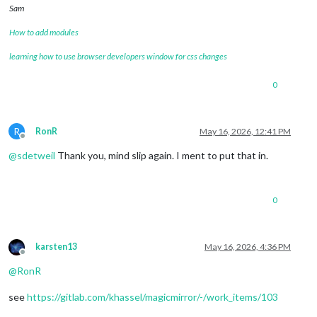
Sam
How to add modules
learning how to use browser developers window for css changes
0
R
RonR
May 16, 2026, 12:41 PM
Offline
@
sdetweil
Thank you, mind slip again. I ment to put that in.
0
karsten13
May 16, 2026, 4:36 PM
Offline
@
RonR
see
https://gitlab.com/khassel/magicmirror/-/work_items/103