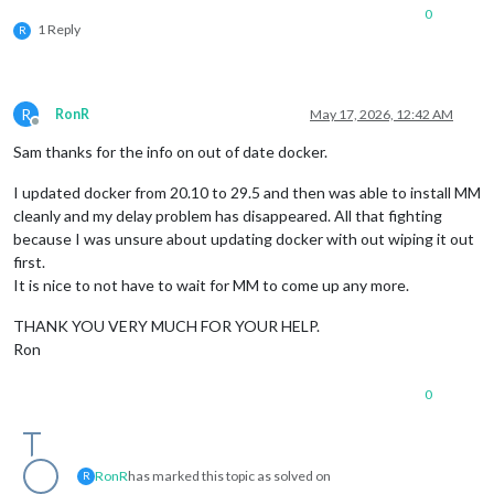
0
1 Reply
R
R
RonR
May 17, 2026, 12:42 AM
Offline
Sam thanks for the info on out of date docker.
I updated docker from 20.10 to 29.5 and then was able to install MM
cleanly and my delay problem has disappeared. All that fighting
because I was unsure about updating docker with out wiping it out
first.
It is nice to not have to wait for MM to come up any more.
THANK YOU VERY MUCH FOR YOUR HELP.
Ron
0
RonR
has marked this topic as solved on
R