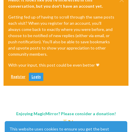
conversation, but you don't have an account yet.
Getting fed up of having to scroll through the same posts
each visit? When you register for an account, you'll
always come back to exactly where you were before, and
choose to be notified of new replies (either via email, or
push notification). You'll also be able to save bookmarks
and upvote posts to show your appreciation to other
community members.
With your input, this post could be even better 💗
Register
Login
Enjoying MagicMirror? Please consider a donation!
This website uses cookies to ensure you get the best