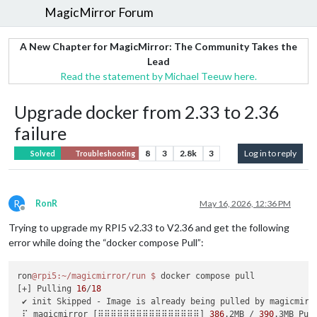
MagicMirror Forum
A New Chapter for MagicMirror: The Community Takes the
Lead
Read the statement by Michael Teeuw here.
Upgrade docker from 2.33 to 2.36
failure
8
3
2.8k
3
Log in to reply
Solved
Troubleshooting
R
RonR
May 16, 2026, 12:36 PM
Offline
Trying to upgrade my RPI5 v2.33 to V2.36 and get the following
error while doing the “docker compose Pull”:
ron
@rpi5
:~/magicmirror/run
$ 
docker compose pull

[+] Pulling 
16
/
18
 ✔ init Skipped - Image is already being pulled by magicmirr
 ⠏ magicmirror [⣿⣿⣿⣿⣿⣿⣿⣿⣿⣿⣿⣿⣿⣿⣿⣿] 
386
.2MB / 
390
.3MB Pul