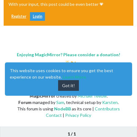
With your input, this post could be even better 💗
Register
Login
Enjoying MagicMirror? Please consider a donation!
This website uses cookies to ensure you get the best
experience on our website.
Learn More
Got it!
MagicMirror
created by
Michael Teeuw
.
Forum
managed by
Sam
, technical setup by
Karsten
.
This forum is using
NodeBB
as its core |
Contributors
Contact
|
Privacy Policy
1 / 1