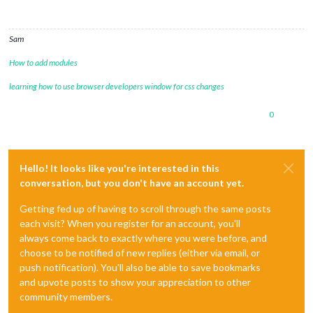
Sam
How to add modules
learning how to use browser developers window for css changes
0
Hello! It looks like you're interested in this
conversation, but you don't have an account yet.
Getting fed up of having to scroll through the same posts
each visit? When you register for an account, you'll
always come back to exactly where you were before, and
choose to be notified of new replies (either via email, or
push notification). You'll also be able to save bookmarks
and upvote posts to show your appreciation to other
community members.