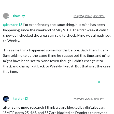
T
thartley
May 24, 2026, 4:29 PM
Offline
@
karsten13
I’m experiencing the same thing, but mine has been
happening since the weekend of May 9-10. The first week it didn’t
show up I checked the area Sam said to check. Mine was already set
to Weekly.
This same thing happened some months before. Back then, I think
Sam told me to do the same thing he suggested this time, and mine
might have been set to None (even though I didn’t change it to
that), and changing it back to Weekly fixed it. But that isn’t the case
this time.
0
karsten13
May 24, 2026, 8:45 PM
Offline
after some more research I think we are blocked by digitalocean:
“SMTP ports 25, 465, and 587 are blocked on Droplets to prevent