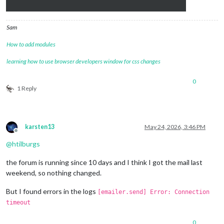
Sam
How to add modules
learning how to use browser developers window for css changes
0
1 Reply
karsten13
May 24, 2026, 3:46 PM
Offline
@
htilburgs
the forum is running since 10 days and I think I got the mail last
weekend, so nothing changed.
But I found errors in the logs
[emailer.send] Error: Connection
timeout
0