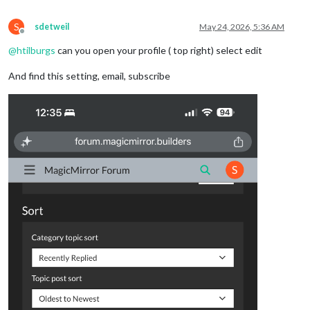
S
sdetweil
May 24, 2026, 5:36 AM
Offline
@
htilburgs
can you open your profile ( top right) select edit
And find this setting, email, subscribe