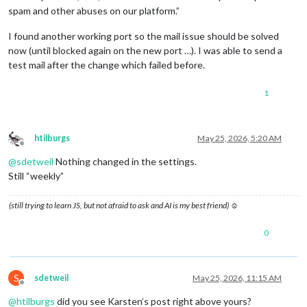
spam and other abuses on our platform.”
I found another working port so the mail issue should be solved
now (until blocked again on the new port …). I was able to send a
test mail after the change which failed before.
1
htilburgs
May 25, 2026, 5:20 AM
Offline
@
sdetweil
Nothing changed in the settings.
Still “weekly”
(still trying to learn JS, but not afraid to ask and AI is my best friend) ☺
0
S
sdetweil
May 25, 2026, 11:15 AM
Offline
@
htilburgs
did you see Karsten’s post right above yours?