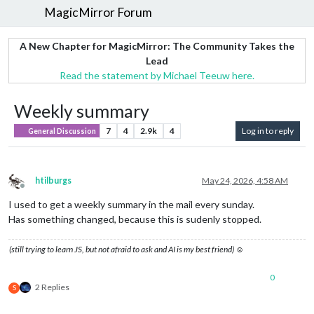
MagicMirror Forum
A New Chapter for MagicMirror: The Community Takes the
Lead
Read the statement by Michael Teeuw here.
Weekly summary
7
4
2.9k
4
Log in to reply
General Discussion
htilburgs
May 24, 2026, 4:58 AM
Offline
I used to get a weekly summary in the mail every sunday.
Has something changed, because this is sudenly stopped.
(still trying to learn JS, but not afraid to ask and AI is my best friend) ☺
0
2 Replies
S