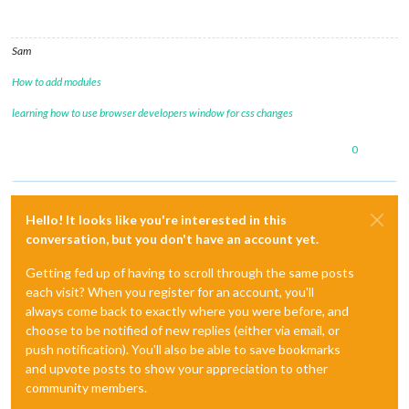
Sam
How to add modules
learning how to use browser developers window for css changes
0
Hello! It looks like you're interested in this
conversation, but you don't have an account yet.
Getting fed up of having to scroll through the same posts
each visit? When you register for an account, you'll
always come back to exactly where you were before, and
choose to be notified of new replies (either via email, or
push notification). You'll also be able to save bookmarks
and upvote posts to show your appreciation to other
community members.