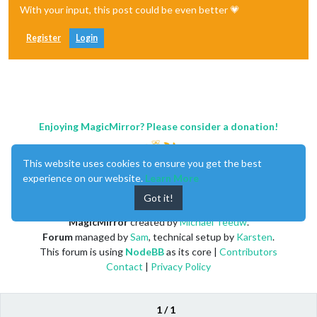
With your input, this post could be even better 💗
Register
Login
Enjoying MagicMirror? Please consider a donation!
This website uses cookies to ensure you get the best
experience on our website.
Learn More
Got it!
MagicMirror
created by
Michael Teeuw
.
Forum
managed by
Sam
, technical setup by
Karsten
.
This forum is using
NodeBB
as its core |
Contributors
Contact
|
Privacy Policy
1 / 1