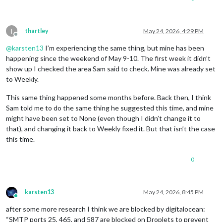
T
thartley
May 24, 2026, 4:29 PM
Offline
@
karsten13
I’m experiencing the same thing, but mine has been
happening since the weekend of May 9-10. The first week it didn’t
show up I checked the area Sam said to check. Mine was already set
to Weekly.
This same thing happened some months before. Back then, I think
Sam told me to do the same thing he suggested this time, and mine
might have been set to None (even though I didn’t change it to
that), and changing it back to Weekly fixed it. But that isn’t the case
this time.
0
karsten13
May 24, 2026, 8:45 PM
Online
after some more research I think we are blocked by digitalocean:
“SMTP ports 25, 465, and 587 are blocked on Droplets to prevent