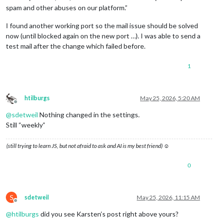
spam and other abuses on our platform.”
I found another working port so the mail issue should be solved
now (until blocked again on the new port …). I was able to send a
test mail after the change which failed before.
1
htilburgs
May 25, 2026, 5:20 AM
Offline
@
sdetweil
Nothing changed in the settings.
Still “weekly”
(still trying to learn JS, but not afraid to ask and AI is my best friend) ☺
0
S
sdetweil
May 25, 2026, 11:15 AM
Offline
@
htilburgs
did you see Karsten’s post right above yours?