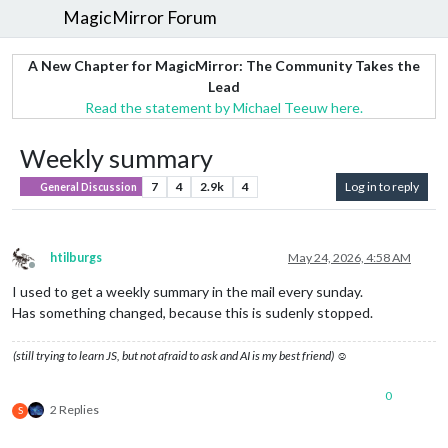
MagicMirror Forum
A New Chapter for MagicMirror: The Community Takes the
Lead
Read the statement by Michael Teeuw here.
Weekly summary
7
4
2.9k
4
Log in to reply
General Discussion
htilburgs
May 24, 2026, 4:58 AM
Offline
I used to get a weekly summary in the mail every sunday.
Has something changed, because this is sudenly stopped.
(still trying to learn JS, but not afraid to ask and AI is my best friend) ☺
0
2 Replies
S