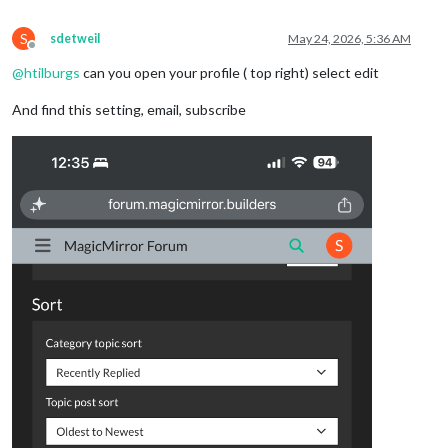
S
sdetweil
May 24, 2026, 5:36 AM
Offline
@
htilburgs
can you open your profile ( top right) select edit
And find this setting, email, subscribe