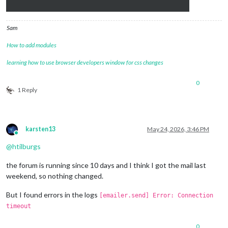
Sam
How to add modules
learning how to use browser developers window for css changes
0
1 Reply
karsten13
May 24, 2026, 3:46 PM
Online
@
htilburgs
the forum is running since 10 days and I think I got the mail last
weekend, so nothing changed.
But I found errors in the logs
[emailer.send] Error: Connection
timeout
0