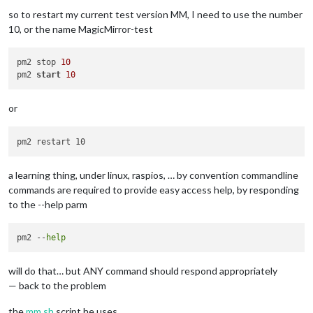
so to restart my current test version MM, I need to use the number
10, or the name MagicMirror-test
pm2 stop 
10
pm2 
start
10
or
a learning thing, under linux, raspios, … by convention commandline
commands are required to provide easy access help, by responding
to the --help parm
pm2 --
help
will do that… but ANY command should respond appropriately
— back to the problem
the
mm.sh
script he uses