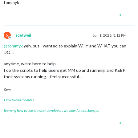
tommyk
0
S
sdetweil
Jun 1, 2026, 3:12 PM
Offline
@
tommyk
yeh, but I wanted to explain WHY and WHAT you can
DO…
anytime, we’re here to help.
I do the scripts to help users get MM up and running, and KEEP
their systems running… feel successful…
Sam
How to add modules
learning how to use browser developers window for css changes
0