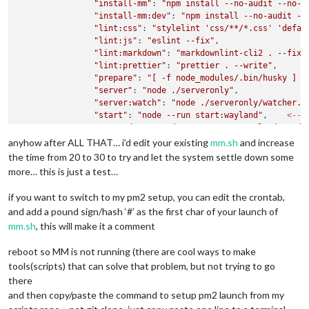
"install-mm"
: 
"npm install --no-audit --no-f
"install-mm:dev"
: 
"npm install --no-audit --
"lint:css"
: 
"stylelint 'css/**/*.css' 'defau
"lint:js"
: 
"eslint --fix"
,

"lint:markdown"
: 
"markdownlint-cli2 . --fix"
,
"lint:prettier"
: 
"prettier . --write"
,

"prepare"
: 
"[ -f node_modules/.bin/husky ] &
"server"
: 
"node ./serveronly"
,

"server:watch"
: 
"node ./serveronly/watcher.j
"start"
: 
"node --run start:wayland"
,    
<---
"start:dev"
: 
"node --run start:wayland -- de
"start:wayland"
: 
"WAYLAND_DISPLAY=
\"
${WAYLAN
anyhow after ALL THAT… i’d edit your existing
mm.sh
and increase
"start:wayland:dev"
: 
"node --run start:wayla
the time from 20 to 30 to try and let the system settle down some
"start:windows"
: 
".
\\
node_modules
\\
.bin
\\
ele
more… this is just a test…
"start:windows:dev"
: 
"node --run start:windo
"start:x11"
: 
"DISPLAY=
\"
${DISPLAY:=:0}
\"
 ./n
if you want to switch to my pm2 setup, you can edit the crontab,
and add a pound sign/hash ‘#’ as the first char of your launch of
mm.sh
, this will make it a comment
reboot so MM is not running (there are cool ways to make
tools(scripts) that can solve that problem, but not trying to go
there
and then copy/paste the command to setup pm2 launch from my