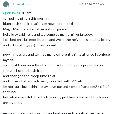
T
tommyk
Jun 3, 2026, 7:58 AM
Offline
@
sdetweil
Hi Sam
turned my pi4 on this morning
bluetooth speaker said I am now connected
Magic Mirror started after a short pause
hello lucy said hello and welcome to magic mirror jukebox
I clicked on a jukebox button and woke the neighbors up . lol…joking
and I thought (yippi) music played
now, I mess around with so many different things at once I confuse
myself
so I dont know exactly what I done, but I did put a pound sigh at
the start of the bash file
and changed the sleep time to 30
and done what you advised , run start with x11 etc.
Im not sure but I think I may have pasted some of your pm2 script in
terminal
but whatever i did , thanks to you my problem is solved, I think you
are a genius
…
my next project is to get my android phone to control the mirror