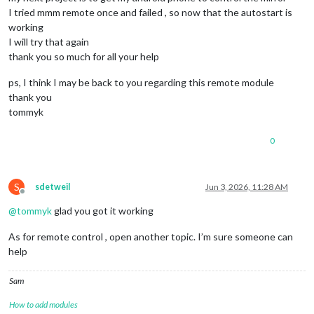
I tried mmm remote once and failed , so now that the autostart is
working
I will try that again
thank you so much for all your help
ps, I think I may be back to you regarding this remote module
thank you
tommyk
0
S
sdetweil
Jun 3, 2026, 11:28 AM
Offline
@
tommyk
glad you got it working
As for remote control , open another topic. I’m sure someone can
help
Sam
How to add modules