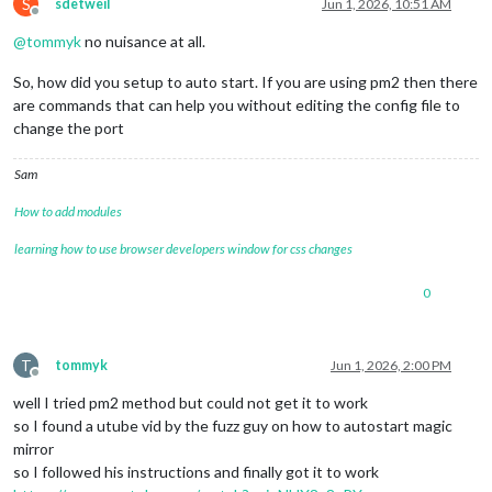
S
sdetweil
Jun 1, 2026, 10:51 AM
Offline
@
tommyk
no nuisance at all.
So, how did you setup to auto start. If you are using pm2 then there
are commands that can help you without editing the config file to
change the port
Sam
How to add modules
learning how to use browser developers window for css changes
0
T
tommyk
Jun 1, 2026, 2:00 PM
Offline
well I tried pm2 method but could not get it to work
so I found a utube vid by the fuzz guy on how to autostart magic
mirror
so I followed his instructions and finally got it to work