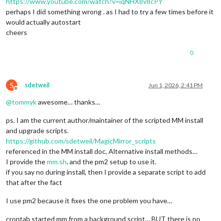
https://www.youtube.com/watch?v=iqNHX8v8cPY
perhaps I did something wrong . as I had to try a few times before it
would actually autostart
cheers
0
S
sdetweil
Jun 1, 2026, 2:41 PM
Offline
@
tommyk
awesome… thanks…
ps. I am the current author/maintainer of the scripted MM install
and upgrade scripts.
https://github.com/sdetweil/MagicMirror_scripts
referenced in the MM install doc, Alternative install methods…
I provide the
mm.sh
. and the pm2 setup to use it.
if you say no during install, then I provide a separate script to add
that after the fact
I use pm2 because it fixes the one problem you have…
crontab started mm from a background script… BUT there is no