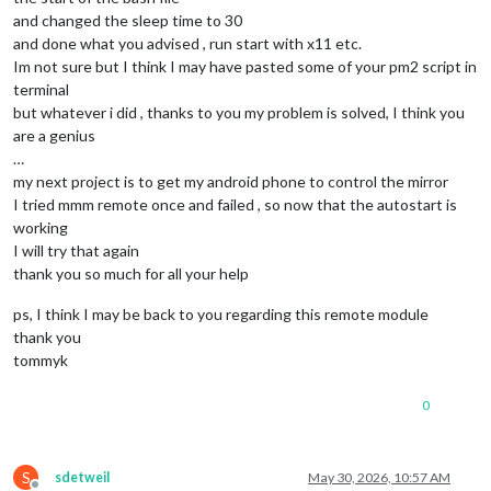
and changed the sleep time to 30
and done what you advised , run start with x11 etc.
Im not sure but I think I may have pasted some of your pm2 script in
terminal
but whatever i did , thanks to you my problem is solved, I think you
are a genius
…
my next project is to get my android phone to control the mirror
I tried mmm remote once and failed , so now that the autostart is
working
I will try that again
thank you so much for all your help
ps, I think I may be back to you regarding this remote module
thank you
tommyk
0
S
sdetweil
May 30, 2026, 10:57 AM