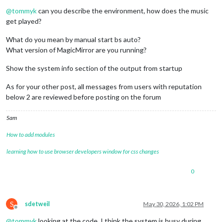
Offline
@
tommyk
can you describe the environment, how does the music
get played?
What do you mean by manual start bs auto?
What version of MagicMirror are you running?
Show the system info section of the output from startup
As for your other post, all messages from users with reputation
below 2 are reviewed before posting on the forum
Sam
How to add modules
learning how to use browser developers window for css changes
0
S
sdetweil
May 30, 2026, 1:02 PM
Offline
@
tommyk
looking at the code, I think the system is busy during