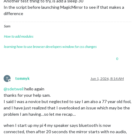
Another test thing to try, is add a sleep 30
In the script before launching MagicMirror to see if that makes a
difference
Sam
How to add modules
learning how to use browser developers window for css changes
0
T
tommyk
Jun 1, 2026, 8:14 AM
Offline
@
sdetweil
hello again
thanks for your help sam.
I said I was a novice but neglected to say I am also a 77 year old fool,
and I have just realized that I overlooked an issue which may be the
problem I am having…so let me recap…
when I start up my pi 4 my speaker says bluetooth is now
connected, then after 20 seconds the mirror starts with no audio,