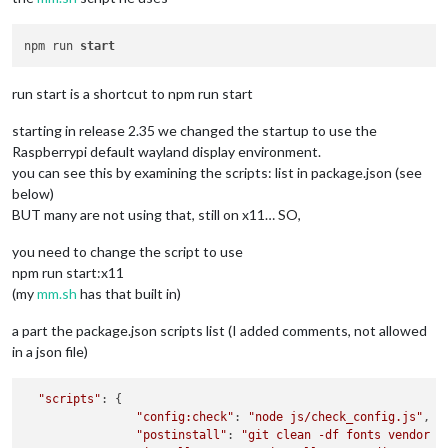
npm run 
start
run start is a shortcut to npm run start
starting in release 2.35 we changed the startup to use the
Raspberrypi default wayland display environment.
you can see this by examining the scripts: list in package.json (see
below)
BUT many are not using that, still on x11… SO,
you need to change the script to use
npm run start:x11
(my
mm.sh
has that built in)
a part the package.json scripts list (I added comments, not allowed
in a json file)
"scripts"
: {

"config:check"
: 
"node js/check_config.js"
,

"postinstall"
: 
"git clean -df fonts vendor m