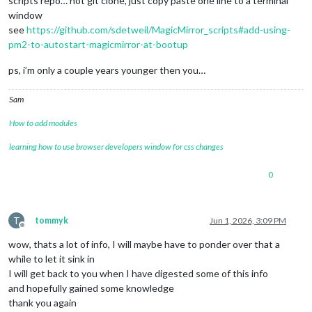
scripts repo… not git clone, just copy paste one line to a terminal
window
see
https://github.com/sdetweil/MagicMirror_scripts#add-using-
pm2-to-autostart-magicmirror-at-bootup
ps, i’m only a couple years younger then you…
Sam
How to add modules
learning how to use browser developers window for css changes
0
T
tommyk
Jun 1, 2026, 3:09 PM
Offline
wow, thats a lot of info, I will maybe have to ponder over that a
while to let it sink in
I will get back to you when I have digested some of this info
and hopefully gained some knowledge
thank you again