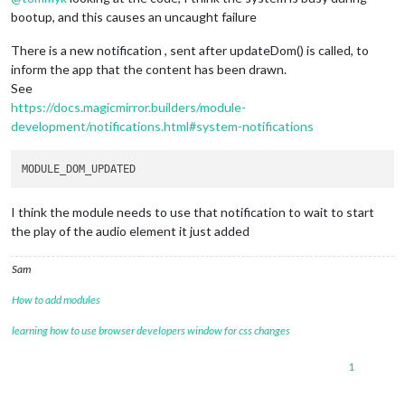
bootup, and this causes an uncaught failure
There is a new notification , sent after updateDom() is called, to
inform the app that the content has been drawn.
See
https://docs.magicmirror.builders/module-
development/notifications.html#system-notifications
I think the module needs to use that notification to wait to start
the play of the audio element it just added
Sam
How to add modules
learning how to use browser developers window for css changes
1