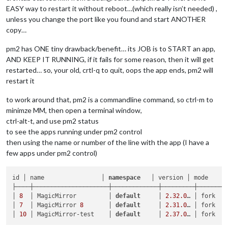
EASY way to restart it without reboot…(which really isn’t needed) ,
unless you change the port like you found and start ANOTHER
copy…
pm2 has ONE tiny drawback/benefit… its JOB is to START an app,
AND KEEP IT RUNNING, if it fails for some reason, then it will get
restarted… so, your old, crtl-q to quit, oops the app ends, pm2 will
restart it
to work around that, pm2 is a commandline command, so ctrl-m to
minimze MM, then open a terminal window,
ctrl-alt-t, and use pm2 status
to see the apps running under pm2 control
then using the name or number of the line with the app (I have a
few apps under pm2 control)
id │ name                │ 
namespace
   │ version │ mode    │
├────┼─────────────────────┼─────────────┼─────────┼────────
│ 
8
  │ MagicMirror         │ 
default
     │ 
2.32
.0
… │ fork   
│ 
7
  │ MagicMirror 
8
       │ 
default
     │ 
2.31
.0
… │ fork   
│ 
10
 │ MagicMirror-test    │ 
default
     │ 
2.37
.0
… │ fork   