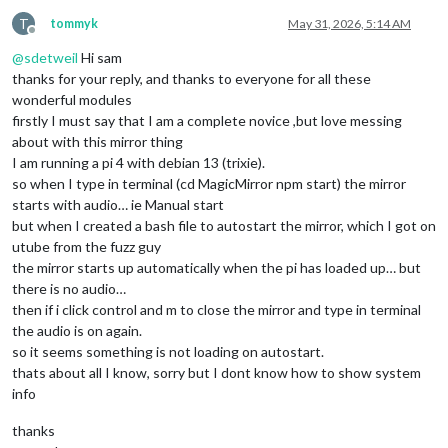
T
tommyk
May 31, 2026, 5:14 AM
Offline
@
sdetweil
Hi sam
thanks for your reply, and thanks to everyone for all these
wonderful modules
firstly I must say that I am a complete novice ,but love messing
about with this mirror thing
I am running a pi 4 with debian 13 (trixie).
so when I type in terminal (cd MagicMirror npm start) the mirror
starts with audio… ie Manual start
but when I created a bash file to autostart the mirror, which I got on
utube from the fuzz guy
the mirror starts up automatically when the pi has loaded up… but
there is no audio…
then if i click control and m to close the mirror and type in terminal
the audio is on again.
so it seems something is not loading on autostart.
thats about all I know, sorry but I dont know how to show system
info
thanks