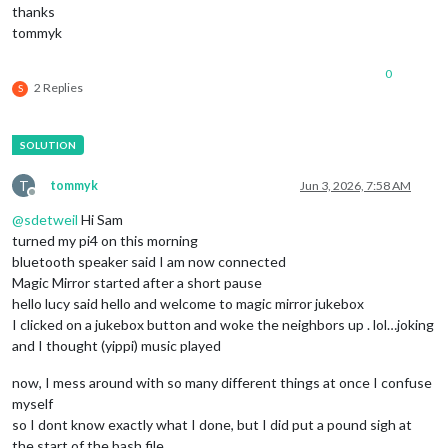
thanks
tommyk
0
2 Replies
S
T
tommyk
Jun 3, 2026, 7:58 AM
Offline
@
sdetweil
Hi Sam
turned my pi4 on this morning
bluetooth speaker said I am now connected
Magic Mirror started after a short pause
hello lucy said hello and welcome to magic mirror jukebox
I clicked on a jukebox button and woke the neighbors up . lol…joking
and I thought (yippi) music played
now, I mess around with so many different things at once I confuse
myself
so I dont know exactly what I done, but I did put a pound sigh at
the start of the bash file