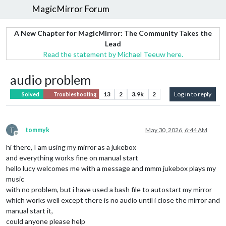
MagicMirror Forum
A New Chapter for MagicMirror: The Community Takes the
Lead
Read the statement by Michael Teeuw here.
audio problem
13
2
3.9k
2
Log in to reply
Solved
Troubleshooting
T
tommyk
May 30, 2026, 6:44 AM
Offline
hi there, I am using my mirror as a jukebox
and everything works fine on manual start
hello lucy welcomes me with a message and mmm jukebox plays my
music
with no problem, but i have used a bash file to autostart my mirror
which works well except there is no audio until i close the mirror and
manual start it,
could anyone please help