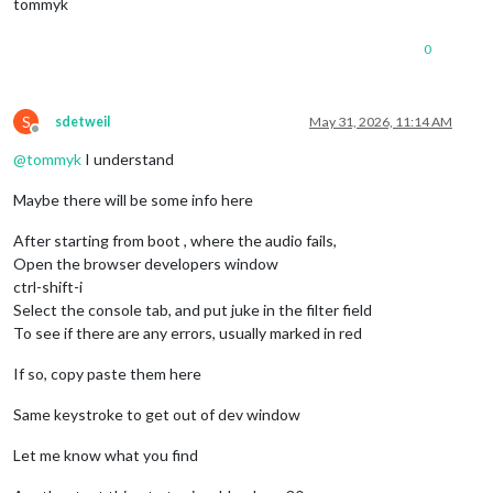
tommyk
0
S
sdetweil
May 31, 2026, 11:14 AM
Offline
@
tommyk
I understand
Maybe there will be some info here
After starting from boot , where the audio fails,
Open the browser developers window
ctrl-shift-i
Select the console tab, and put juke in the filter field
To see if there are any errors, usually marked in red
If so, copy paste them here
Same keystroke to get out of dev window
Let me know what you find