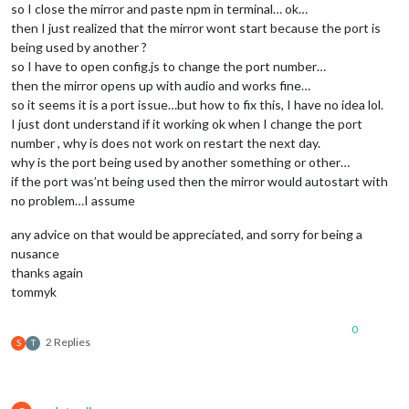
so I close the mirror and paste npm in terminal… ok…
then I just realized that the mirror wont start because the port is
being used by another ?
so I have to open config.js to change the port number…
then the mirror opens up with audio and works fine…
so it seems it is a port issue…but how to fix this, I have no idea lol.
I just dont understand if it working ok when I change the port
number , why is does not work on restart the next day.
why is the port being used by another something or other…
if the port was’nt being used then the mirror would autostart with
no problem…I assume
any advice on that would be appreciated, and sorry for being a
nusance
thanks again
tommyk
0
2 Replies
S
T