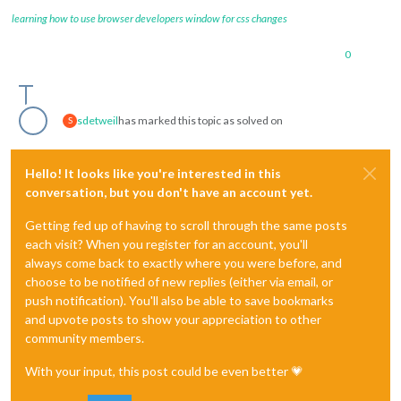
learning how to use browser developers window for css changes
0
sdetweil
has marked this topic as solved on
S
Hello! It looks like you're interested in this
conversation, but you don't have an account yet.
Getting fed up of having to scroll through the same posts
each visit? When you register for an account, you'll
always come back to exactly where you were before, and
choose to be notified of new replies (either via email, or
push notification). You'll also be able to save bookmarks
and upvote posts to show your appreciation to other
community members.
With your input, this post could be even better 💗