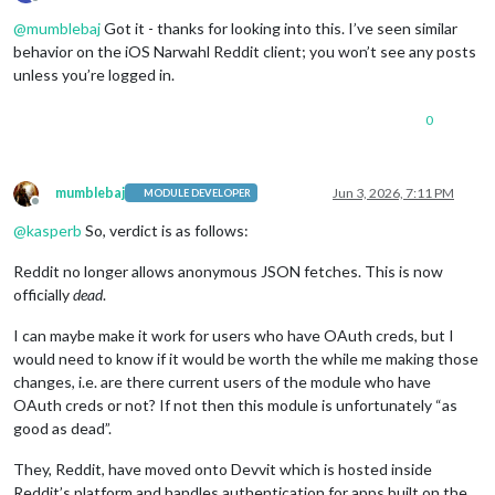
Offline
@
mumblebaj
Got it - thanks for looking into this. I’ve seen similar
behavior on the iOS Narwahl Reddit client; you won’t see any posts
unless you’re logged in.
0
mumblebaj
Jun 3, 2026, 7:11 PM
MODULE DEVELOPER
Offline
@
kasperb
So, verdict is as follows:
Reddit no longer allows anonymous JSON fetches. This is now
officially
dead
.
I can maybe make it work for users who have OAuth creds, but I
would need to know if it would be worth the while me making those
changes, i.e. are there current users of the module who have
OAuth creds or not? If not then this module is unfortunately “as
good as dead”.
They, Reddit, have moved onto Devvit which is hosted inside
Reddit’s platform and handles authentication for apps built on the