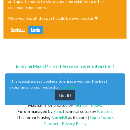
and upvote posts to show your appreciation to other
community members.
With your input, this post could be even better 💗
Register
Login
Enjoying MagicMirror? Please consider a donation!
This website uses cookies to ensure you get the best
experience on our website.
Learn More
Got it!
MagicMirror
created by
Michael Teeuw
.
Forum
managed by
Sam
, technical setup by
Karsten
.
This forum is using
NodeBB
as its core |
Contributors
Contact
|
Privacy Policy