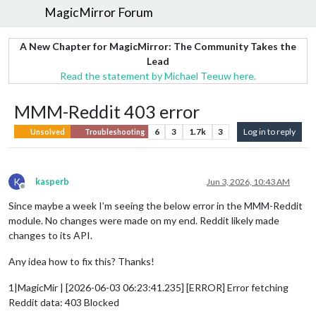
MagicMirror Forum
A New Chapter for MagicMirror: The Community Takes the
Lead
Read the statement by Michael Teeuw here.
MMM-Reddit 403 error
6
3
1.7k
3
Log in to reply
Unsolved
Troubleshooting
K
kasperb
Jun 3, 2026, 10:43 AM
Offline
Since maybe a week I’m seeing the below error in the MMM-Reddit
module. No changes were made on my end. Reddit likely made
changes to its API.
Any idea how to fix this? Thanks!
1|MagicMir | [2026-06-03 06:23:41.235] [ERROR] Error fetching
Reddit data: 403 Blocked