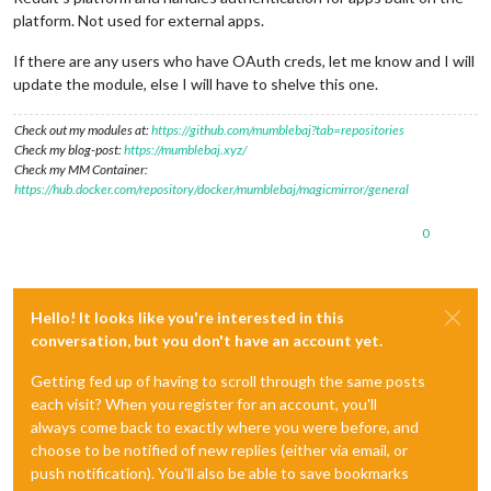
platform. Not used for external apps.
If there are any users who have OAuth creds, let me know and I will
update the module, else I will have to shelve this one.
Check out my modules at:
https://github.com/mumblebaj?tab=repositories
Check my blog-post:
https://mumblebaj.xyz/
Check my MM Container:
https://hub.docker.com/repository/docker/mumblebaj/magicmirror/general
0
Hello! It looks like you're interested in this
conversation, but you don't have an account yet.
Getting fed up of having to scroll through the same posts
each visit? When you register for an account, you'll
always come back to exactly where you were before, and
choose to be notified of new replies (either via email, or
push notification). You'll also be able to save bookmarks