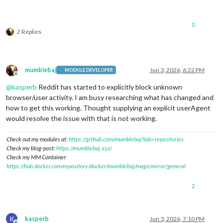
0
2 Replies
mumblebaj
Jun 3, 2026, 6:22 PM
MODULE DEVELOPER
Offline
@
kasperb
Reddit has started to explicitly block unknown
browser/user activity. I am busy researching what has changed and
how to get this working. Thought supplying an explicit userAgent
would resolve the issue with that is not working.
Check out my modules at:
https://github.com/mumblebaj?tab=repositories
Check my blog-post:
https://mumblebaj.xyz/
Check my MM Container:
https://hub.docker.com/repository/docker/mumblebaj/magicmirror/general
2
K
kasperb
Jun 3, 2026, 7:10 PM