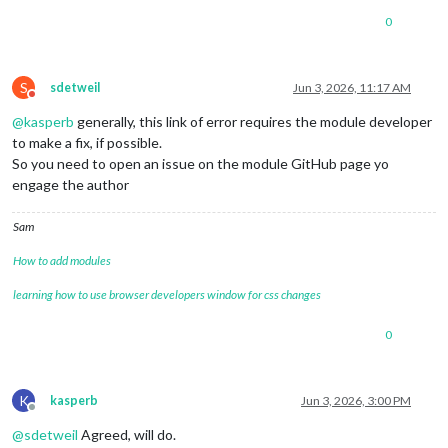
0
S
sdetweil
Jun 3, 2026, 11:17 AM
Do not disturb
@
kasperb
generally, this link of error requires the module developer
to make a fix, if possible.
So you need to open an issue on the module GitHub page yo
engage the author
Sam
How to add modules
learning how to use browser developers window for css changes
0
K
kasperb
Jun 3, 2026, 3:00 PM
Offline
@
sdetweil
Agreed, will do.