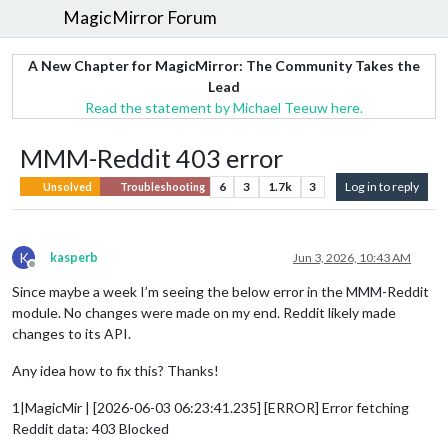
MagicMirror Forum
A New Chapter for MagicMirror: The Community Takes the
Lead
Read the statement by Michael Teeuw here.
MMM-Reddit 403 error
6
3
1.7k
3
Log in to reply
Unsolved
Troubleshooting
K
kasperb
Jun 3, 2026, 10:43 AM
Offline
Since maybe a week I’m seeing the below error in the MMM-Reddit
module. No changes were made on my end. Reddit likely made
changes to its API.
Any idea how to fix this? Thanks!
1|MagicMir | [2026-06-03 06:23:41.235] [ERROR] Error fetching
Reddit data: 403 Blocked