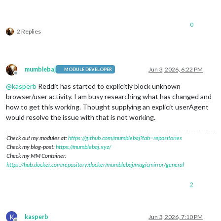
0
2 Replies
mumblebaj
Jun 3, 2026, 6:22 PM
MODULE DEVELOPER
Offline
@
kasperb
Reddit has started to explicitly block unknown
browser/user activity. I am busy researching what has changed and
how to get this working. Thought supplying an explicit userAgent
would resolve the issue with that is not working.
Check out my modules at:
https://github.com/mumblebaj?tab=repositories
Check my blog-post:
https://mumblebaj.xyz/
Check my MM Container:
https://hub.docker.com/repository/docker/mumblebaj/magicmirror/general
2
K
kasperb
Jun 3, 2026, 7:10 PM