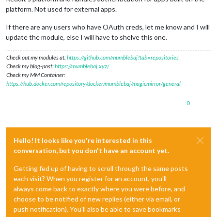
platform. Not used for external apps.
If there are any users who have OAuth creds, let me know and I will
update the module, else I will have to shelve this one.
Check out my modules at:
https://github.com/mumblebaj?tab=repositories
Check my blog-post:
https://mumblebaj.xyz/
Check my MM Container:
https://hub.docker.com/repository/docker/mumblebaj/magicmirror/general
0
Hello! It looks like you're interested in this
conversation, but you don't have an account yet.
Getting fed up of having to scroll through the same posts
each visit? When you register for an account, you'll
always come back to exactly where you were before, and
choose to be notified of new replies (either via email, or
push notification). You'll also be able to save bookmarks