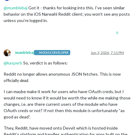
Offline
@
mumblebaj
Got it - thanks for looking into this. I’ve seen similar
behavior on the iOS Narwahl Reddit client; you won’t see any posts
unless you’re logged in.
0
mumblebaj
Jun 3, 2026, 7:11 PM
MODULE DEVELOPER
Offline
@
kasperb
So, verdict is as follows:
Reddit no longer allows anonymous JSON fetches. This is now
officially
dead
.
I can maybe make it work for users who have OAuth creds, but I
would need to know if it would be worth the while me making those
changes, i.e. are there current users of the module who have
OAuth creds or not? If not then this module is unfortunately “as
good as dead”.
They, Reddit, have moved onto Devvit which is hosted inside
Reddit’s platform and handles authentication for apps built on the