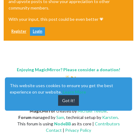
and upvote posts to show your appreciation to other
community members.
With your input, this post could be even better 💗
Register
Login
Enjoying MagicMirror? Please consider a donation!
This website uses cookies to ensure you get the best
experience on our website.
Learn More
Got it!
MagicMirror
created by
Michael Teeuw
.
Forum
managed by
Sam
, technical setup by
Karsten
.
This forum is using
NodeBB
as its core |
Contributors
Contact
|
Privacy Policy