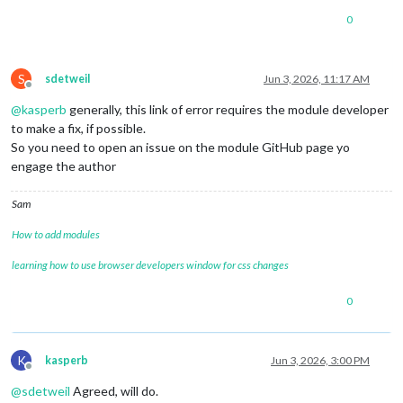
0
S
sdetweil
Jun 3, 2026, 11:17 AM
Offline
@
kasperb
generally, this link of error requires the module developer
to make a fix, if possible.
So you need to open an issue on the module GitHub page yo
engage the author
Sam
How to add modules
learning how to use browser developers window for css changes
0
K
kasperb
Jun 3, 2026, 3:00 PM
Offline
@
sdetweil
Agreed, will do.