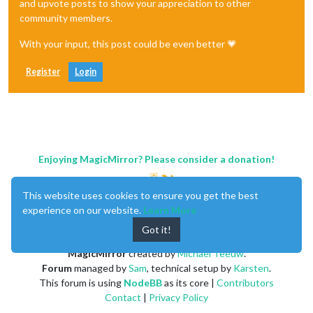
and upvote posts to show your appreciation to other
community members.
With your input, this post could be even better 💗
Register
Login
Enjoying MagicMirror? Please consider a donation!
This website uses cookies to ensure you get the best
experience on our website.
Learn More
Got it!
MagicMirror
created by
Michael Teeuw
.
Forum
managed by
Sam
, technical setup by
Karsten
.
This forum is using
NodeBB
as its core |
Contributors
Contact
|
Privacy Policy