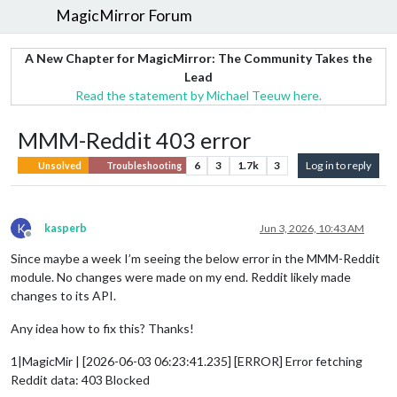
MagicMirror Forum
A New Chapter for MagicMirror: The Community Takes the
Lead
Read the statement by Michael Teeuw here.
MMM-Reddit 403 error
6
3
1.7k
3
Log in to reply
Unsolved
Troubleshooting
K
kasperb
Jun 3, 2026, 10:43 AM
Offline
Since maybe a week I’m seeing the below error in the MMM-Reddit
module. No changes were made on my end. Reddit likely made
changes to its API.
Any idea how to fix this? Thanks!
1|MagicMir | [2026-06-03 06:23:41.235] [ERROR] Error fetching
Reddit data: 403 Blocked