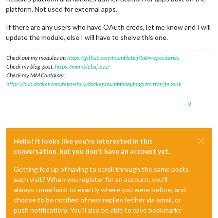
platform. Not used for external apps.
If there are any users who have OAuth creds, let me know and I will
update the module, else I will have to shelve this one.
Check out my modules at:
https://github.com/mumblebaj?tab=repositories
Check my blog-post:
https://mumblebaj.xyz/
Check my MM Container:
https://hub.docker.com/repository/docker/mumblebaj/magicmirror/general
0
Hello! It looks like you're interested in this
conversation, but you don't have an account yet.
Getting fed up of having to scroll through the same posts
each visit? When you register for an account, you'll
always come back to exactly where you were before, and
choose to be notified of new replies (either via email, or
push notification). You'll also be able to save bookmarks