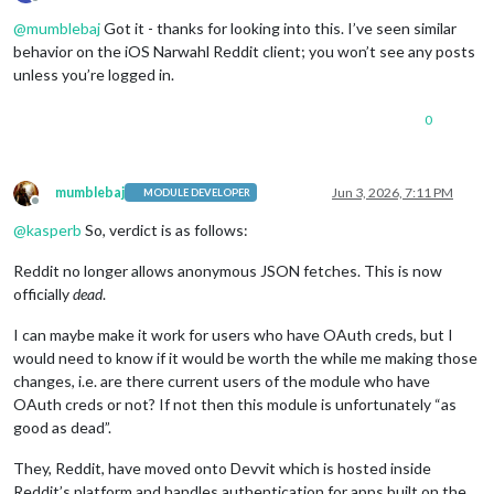
Offline
@
mumblebaj
Got it - thanks for looking into this. I’ve seen similar
behavior on the iOS Narwahl Reddit client; you won’t see any posts
unless you’re logged in.
0
mumblebaj
Jun 3, 2026, 7:11 PM
MODULE DEVELOPER
Offline
@
kasperb
So, verdict is as follows:
Reddit no longer allows anonymous JSON fetches. This is now
officially
dead
.
I can maybe make it work for users who have OAuth creds, but I
would need to know if it would be worth the while me making those
changes, i.e. are there current users of the module who have
OAuth creds or not? If not then this module is unfortunately “as
good as dead”.
They, Reddit, have moved onto Devvit which is hosted inside
Reddit’s platform and handles authentication for apps built on the