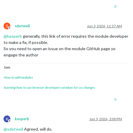
0
S
sdetweil
Jun 3, 2026, 11:17 AM
Offline
@
kasperb
generally, this link of error requires the module developer
to make a fix, if possible.
So you need to open an issue on the module GitHub page yo
engage the author
Sam
How to add modules
learning how to use browser developers window for css changes
0
K
kasperb
Jun 3, 2026, 3:00 PM
Offline
@
sdetweil
Agreed, will do.