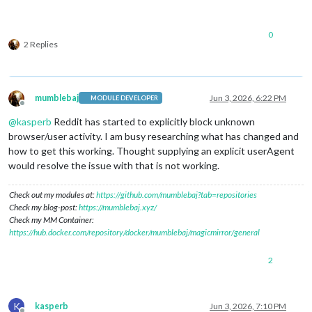
0
2 Replies
mumblebaj
Jun 3, 2026, 6:22 PM
MODULE DEVELOPER
Offline
@
kasperb
Reddit has started to explicitly block unknown
browser/user activity. I am busy researching what has changed and
how to get this working. Thought supplying an explicit userAgent
would resolve the issue with that is not working.
Check out my modules at:
https://github.com/mumblebaj?tab=repositories
Check my blog-post:
https://mumblebaj.xyz/
Check my MM Container:
https://hub.docker.com/repository/docker/mumblebaj/magicmirror/general
2
K
kasperb
Jun 3, 2026, 7:10 PM