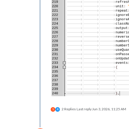
2 Replies
Last reply
Jun 3, 2026, 11:25 AM
S
R