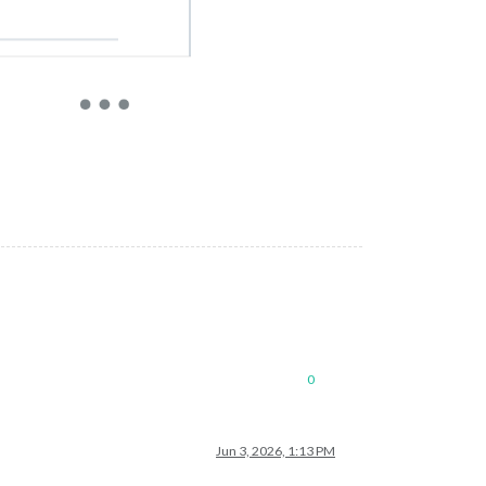
0
Jun 3, 2026, 1:13 PM