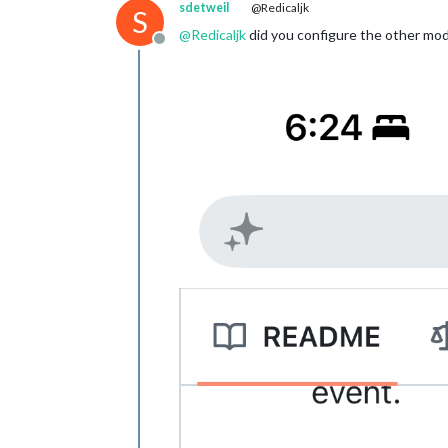
sdetweil
@Redicaljk
S
@
Redicaljk
did you configure the other modu
Offline