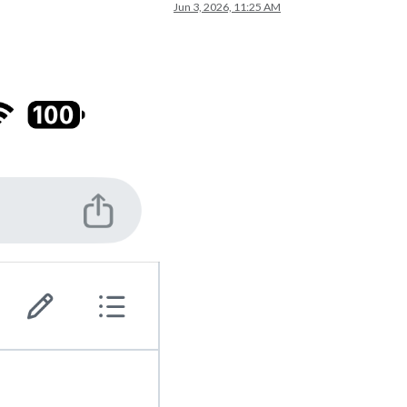
Jun 3, 2026, 11:25 AM