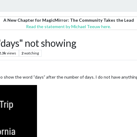
A New Chapter for MagicMirror: The Community Takes the Lead
Read the statement by Michael Teeuw here.
ays" not showing
2.3k
views
2
watching
 to show the word “days” after the number of days. I do not have anythin