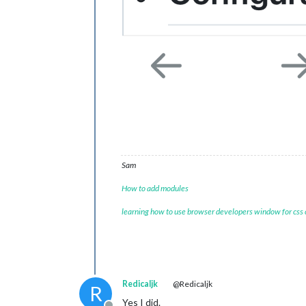
Sam
How to add modules
learning how to use browser developers window for css
Redicaljk
@Redicaljk
R
Yes I did.