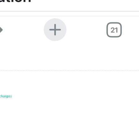
 changes