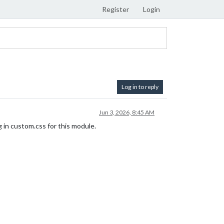
Register
Login
Log in to reply
Jun 3, 2026, 8:45 AM
g in custom.css for this module.