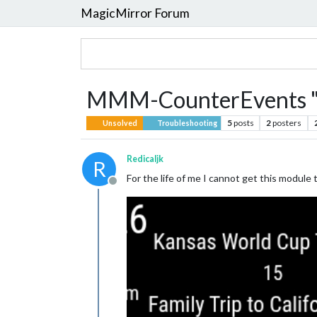
MagicMirror Forum
MMM-CounterEvents "d
5
posts
2
posters
Unsolved
Troubleshooting
Redicaljk
R
For the life of me I cannot get this module
Offline