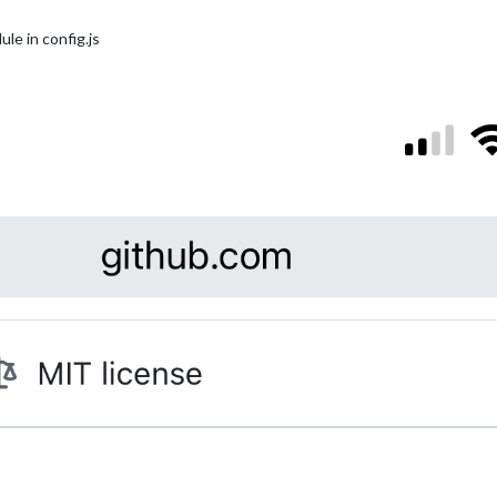
le in config.js