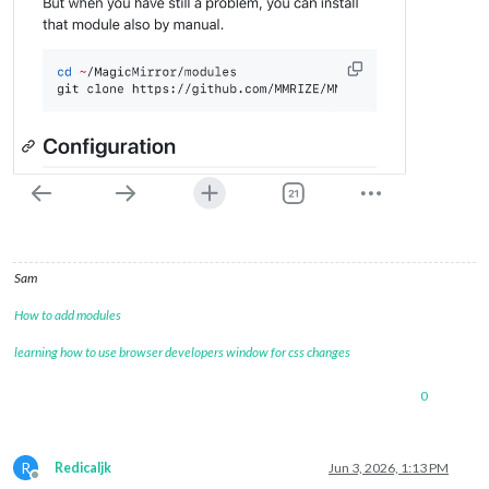
Sam
How to add modules
learning how to use browser developers window for css changes
0
R
Redicaljk
Jun 3, 2026, 1:13 PM
Offline