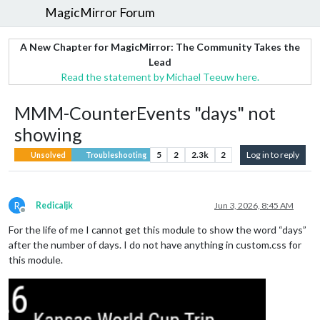
MagicMirror Forum
A New Chapter for MagicMirror: The Community Takes the
Lead
Read the statement by Michael Teeuw here.
MMM-CounterEvents "days" not
showing
5
2
2.3k
2
Log in to reply
Unsolved
Troubleshooting
R
Redicaljk
Jun 3, 2026, 8:45 AM
Offline
For the life of me I cannot get this module to show the word “days”
after the number of days. I do not have anything in custom.css for
this module.