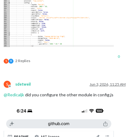
0
2 Replies
S
R
S
sdetweil
Jun 3, 2026, 11:25 AM
Offline
@
Redicaljk
did you configure the other module in config.js