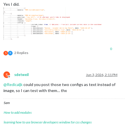
Yes I did.
0
2 Replies
S
R
S
sdetweil
Jun 3, 2026, 2:11 PM
Offline
@
Redicaljk
could you post those two configs as text instead of
image, so I can test with them… thx
Sam
How to add modules
learning how to use browser developers window for css changes