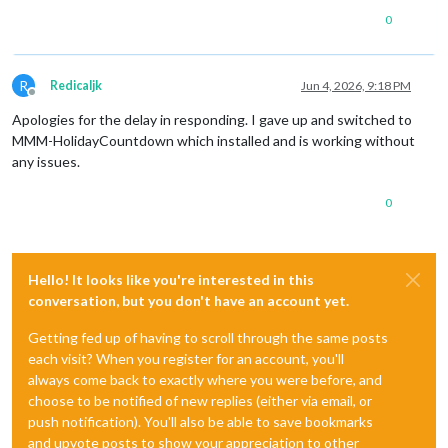
0
R
Redicaljk
Jun 4, 2026, 9:18 PM
Offline
Apologies for the delay in responding. I gave up and switched to
MMM-HolidayCountdown which installed and is working without
any issues.
0
Hello! It looks like you're interested in this
conversation, but you don't have an account yet.
Getting fed up of having to scroll through the same posts
each visit? When you register for an account, you'll
always come back to exactly where you were before, and
choose to be notified of new replies (either via email, or
push notification). You'll also be able to save bookmarks
and upvote posts to show your appreciation to other