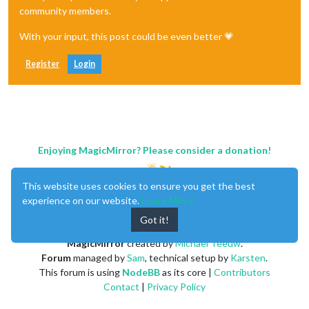
community members.
With your input, this post could be even better 💗
Register
Login
Enjoying MagicMirror? Please consider a donation!
This website uses cookies to ensure you get the best
experience on our website.
Learn More
Got it!
MagicMirror
created by
Michael Teeuw
.
Forum
managed by
Sam
, technical setup by
Karsten
.
This forum is using
NodeBB
as its core |
Contributors
Contact
|
Privacy Policy