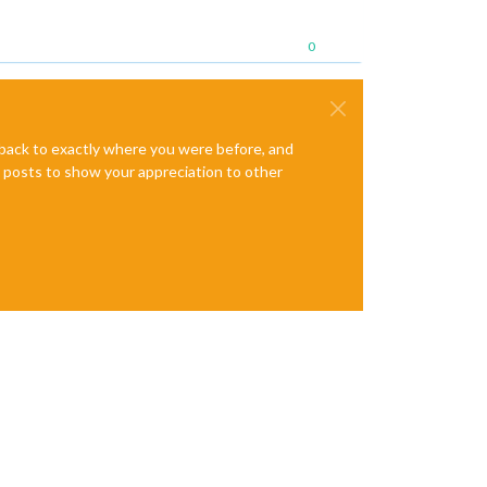
0
e back to exactly where you were before, and
te posts to show your appreciation to other