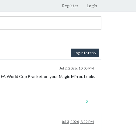
Register
Login
Log in to reply
Jul 2, 2026, 10:05 PM
 FIFA World Cup Bracket on your Magic Mirror. Looks
2
Jul 3, 2026, 3:22 PM