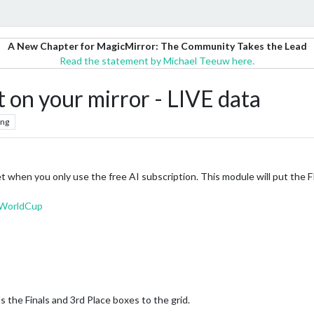
A New Chapter for MagicMirror: The Community Takes the Lead
Read the statement by Michael Teeuw here.
 on your mirror - LIVE data
ing
 get when you only use the free AI subscription. This module will put the
AWorldCup
 the Finals and 3rd Place boxes to the grid.