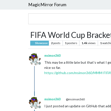
MagicMirror Forum
FIFA World Cup Bracket
2
posts
1
posters
1.4k
views
1
watch
Showcase
msimon360
This may be a little late but that’s what I
Offline
nice so far.
https://github.com/msimon360/MMM-FIF
msimon360
@msimon360
I just posted an update on GitHub that adds
Offline