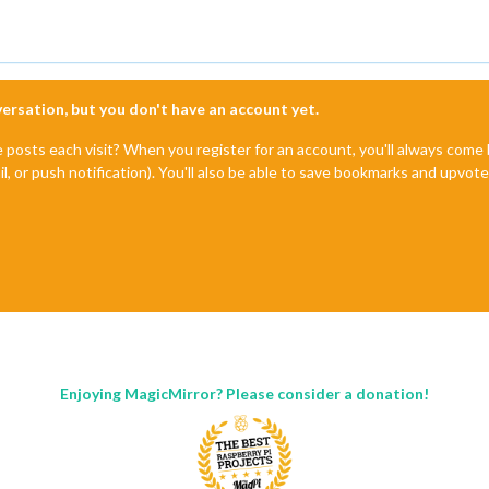
nversation, but you don't have an account yet.
e posts each visit? When you register for an account, you'll always com
il, or push notification). You'll also be able to save bookmarks and upvo
Enjoying MagicMirror? Please consider a donation!