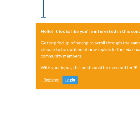
Hello! It looks like you're interested in this co
Getting fed up of having to scroll through the sam
choose to be notified of new replies (either via ema
community members.
With your input, this post could be even better 💗
Register
Login