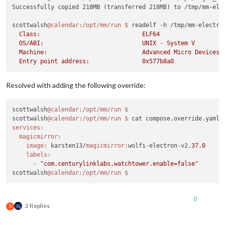
docker:
 unknown 
command:
 docker down

Successfully copied 218MB (transferred 218MB) to /tmp/mm-elec
Run 
'docker --help'
for
 more information

scottwalsh
@calendar
:/opt/mm/run
$ 
readelf -h /tmp/mm-electro
scottwalsh
@calendar
:/opt/mm/run
$ 
docker compose down

  Class:                             ELF64

[+] down 
5
/
5
  OS/ABI:                            UNIX - System V

 ✔ Container watchtower   Removed                           
  Machine:                           Advanced Micro Devices X
 ✔ Container mmpm         Removed                           
 ✔ Container mm           Removed                           
 ✔ Container labwc        Removed                           
 ✔ Network magicmirror_mm Removed                           
Resolved with adding the following override:
scottwalsh
@calendar
:/opt/mm/run
$ 
docker compose up -d --forc
[+] up 
4
/
5
 ✔ Network magicmirror_mm Created                           
scottwalsh
@calendar
:/opt/mm/run
$ 
 ✔ Container watchtower   Started                           
scottwalsh
@calendar
:/opt/mm/run
$ 
 ✔ Container labwc        Healthy                           
services:
 ⠋ Container mm           Starting                          
magicmirror:
 ✔ Container mmpm         Created                           
image:
 karsten13/
magicmirror:
wolfi-electron-v2.
37.0
magicmirror hook exited with status 
137
labels:
scottwalsh
@calendar
:/opt/mm/run
      - 
"com.centurylinklabs.watchtower.enable=false"
scottwalsh
@calendar
:/opt/mm/run
0
2 Replies
S