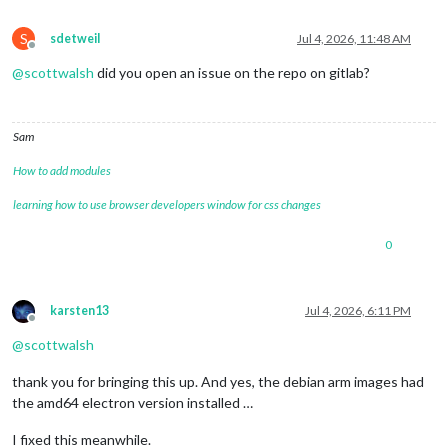
S
sdetweil
Jul 4, 2026, 11:48 AM
Offline
@
scottwalsh
did you open an issue on the repo on gitlab?
Sam
How to add modules
learning how to use browser developers window for css changes
0
karsten13
Jul 4, 2026, 6:11 PM
Offline
@
scottwalsh
thank you for bringing this up. And yes, the debian arm images had
the amd64 electron version installed …
I fixed this meanwhile.