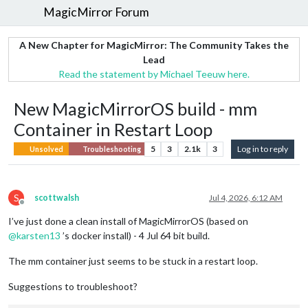
MagicMirror Forum
A New Chapter for MagicMirror: The Community Takes the
Lead
Read the statement by Michael Teeuw here.
New MagicMirrorOS build - mm
Container in Restart Loop
5
3
2.1k
3
Log in to reply
Unsolved
Troubleshooting
S
scottwalsh
Jul 4, 2026, 6:12 AM
Offline
I’ve just done a clean install of MagicMirrorOS (based on
@
karsten13
’s docker install) - 4 Jul 64 bit build.
The mm container just seems to be stuck in a restart loop.
Suggestions to troubleshoot?