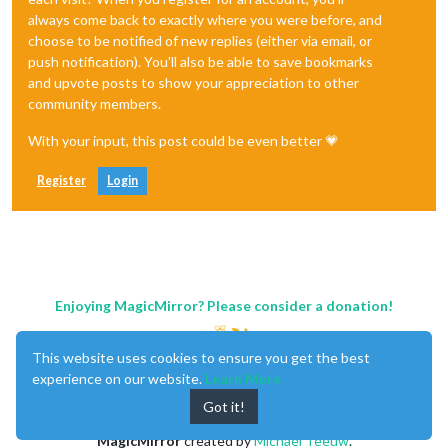
always come back to exactly where you were before, and
choose to be notified of new replies (either via email, or
push notification). You'll also be able to save bookmarks
and upvote posts to show your appreciation to other
community members.
With your input, this post could be even better 💗
Register
Login
Enjoying MagicMirror? Please consider a donation!
This website uses cookies to ensure you get the best
experience on our website.
Learn More
Got it!
MagicMirror
created by
Michael Teeuw
.