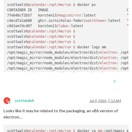
scottwalsh
@calendar
:/opt/mm/run
$ 
docker ps

CONTAINER ID   IMAGE                                      CO
7feb4bcf2b57   karsten13/
magicmirror:
latest               
"/
c4ecd7a1a688   ghcr.io/nicholas-fedor/
watchtower:
latest   
"/
c0d1ee7dcd97   karsten13/
labwc:
latest                     
"/
scottwalsh
@calendar
:/opt/mm/run
$ 
scottwalsh
@calendar
:/opt/mm/run
$ 
scottwalsh
@calendar
:/opt/mm/run
$ 
scottwalsh
@calendar
:/opt/mm/run
$ 
docker logs mm

/opt/magic_mirror/node_modules/electron/dist/
electron:
 /opt/
/opt/magic_mirror/node_modules/electron/dist/
electron:
 /opt/
/opt/magic_mirror/node_modules/electron/dist/
electron:
 /opt/
/opt/magic_mirror/node_modules/electron/dist/
electron:
 /opt/
/opt/magic_mirror/node_modules/electron/dist/
electron:
 /opt/
/opt/magic_mirror/node_modules/electron/dist/
electron:
 /opt/
0
/opt/magic_mirror/node_modules/electron/dist/
electron:
 /opt/
/opt/magic_mirror/node_modules/electron/dist/
electron:
 /opt/
/opt/magic_mirror/node_modules/electron/dist/
electron:
 /opt/
S
/opt/magic_mirror/node_modules/electron/dist/
electron:
 /opt/
scottwalsh
Jul 4, 2026, 7:13 AM
Offline
/opt/magic_mirror/node_modules/electron/dist/
electron:
 /opt/
Looks like it may be related to the packaging, an x86 version of
/opt/magic_mirror/node_modules/electron/dist/
electron:
 /opt/
scottwalsh
@calendar
:/opt/mm/run
$ 
electron…
scottwalsh
@calendar
:/opt/mm/run
$ 
scottwalsh
@calendar
:/opt/mm/run
$ 
scottwalsh
@calendar
:/opt/mm/run
$ 
docker cp 
mm:
/opt/magic_mi