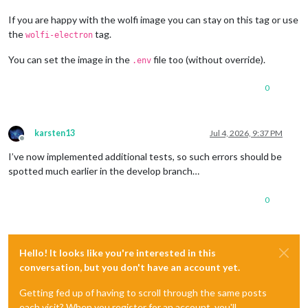
If you are happy with the wolfi image you can stay on this tag or use
the
tag.
wolfi-electron
You can set the image in the
file too (without override).
.env
0
karsten13
Jul 4, 2026, 9:37 PM
Offline
I’ve now implemented additional tests, so such errors should be
spotted much earlier in the develop branch…
0
Hello! It looks like you're interested in this
conversation, but you don't have an account yet.
Getting fed up of having to scroll through the same posts
each visit? When you register for an account, you'll