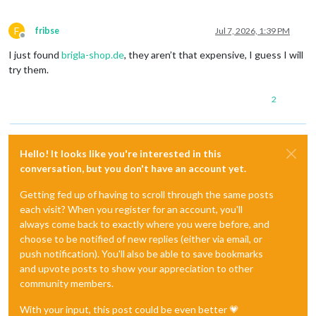
F
fribse
Jul 7, 2026, 1:39 PM
Offline
I just found
brigla-shop.de
, they aren’t that expensive, I guess I will
try them.
2
Hello! It looks like you're interested in this
conversation, but you don't have an account yet.
Getting fed up of having to scroll through the same posts
each visit? When you register for an account, you'll
always come back to exactly where you were before, and
choose to be notified of new replies (either via email, or
push notification). You'll also be able to save bookmarks
and upvote posts to show your appreciation to other
community members.
With your input, this post could be even better 💗