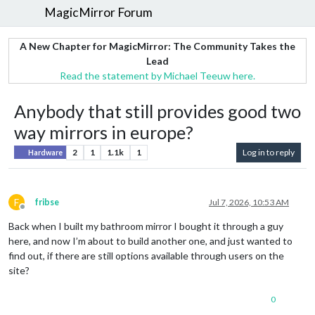
MagicMirror Forum
A New Chapter for MagicMirror: The Community Takes the
Lead
Read the statement by Michael Teeuw here.
Anybody that still provides good two
way mirrors in europe?
2
1
1.1k
1
Log in to reply
Hardware
F
fribse
Jul 7, 2026, 10:53 AM
Offline
Back when I built my bathroom mirror I bought it through a guy
here, and now I’m about to build another one, and just wanted to
find out, if there are still options available through users on the
site?
0