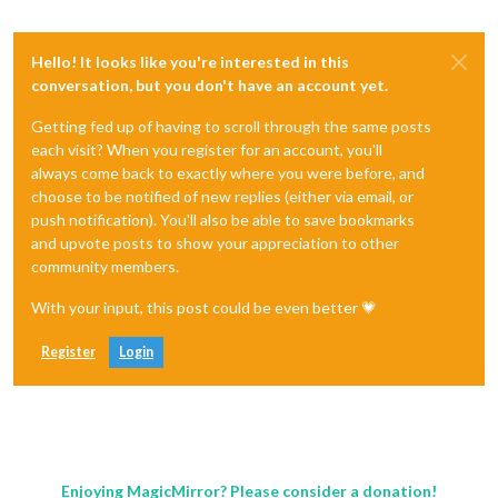
Hello! It looks like you're interested in this
conversation, but you don't have an account yet.
Getting fed up of having to scroll through the same posts
each visit? When you register for an account, you'll
always come back to exactly where you were before, and
choose to be notified of new replies (either via email, or
push notification). You'll also be able to save bookmarks
and upvote posts to show your appreciation to other
community members.
With your input, this post could be even better 💗
Register
Login
Enjoying MagicMirror? Please consider a donation!