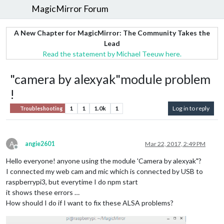
MagicMirror Forum
A New Chapter for MagicMirror: The Community Takes the
Lead
Read the statement by Michael Teeuw here.
"camera by alexyak"module problem
!
1
1
1.0k
1
Log in to reply
Troubleshooting
A
angie2601
Mar 22, 2017, 2:49 PM
Offline
Hello everyone! anyone using the module 'Camera by alexyak"?
I connected my web cam and mic which is connected by USB to
raspberrypi3, but everytime I do npm start
it shows these errors …
How should I do if I want to fix these ALSA problems?