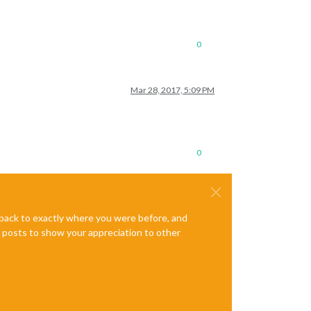
0
Mar 28, 2017, 5:09 PM
0
e back to exactly where you were before, and
te posts to show your appreciation to other