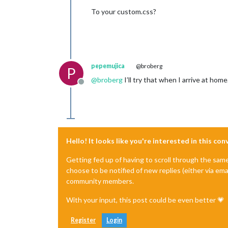
To your custom.css?
pepemujica
@broberg
P
@
broberg
I’ll try that when I arrive at hom
Offline
Hello! It looks like you're interested in this co
Getting fed up of having to scroll through the sam
choose to be notified of new replies (either via ema
community members.
With your input, this post could be even better 💗
Register
Login