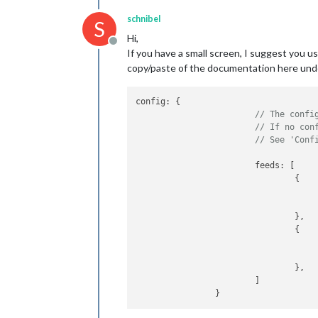
schnibel
S
Hi,
Offline
If you have a small screen, I suggest you u
copy/paste of the documentation here und
config: {

// The confi
// If no con
// See 'Conf
			feeds: [

				{

				},

				{

				},

			]
