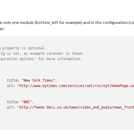
se only one module (bottom_left for example) and in the configuration (con
er:
g property is optional.
fig is set, an example calendar is shown.
iguration options' for more information.
					title: 
"New York Times"
,

					url: 
"http://www.nytimes.com/services/xml/rss/nyt/HomePage.x
					title: 
"BBC"
,

					url: 
"http://feeds.bbci.co.uk/news/video_and_audio/news_fron