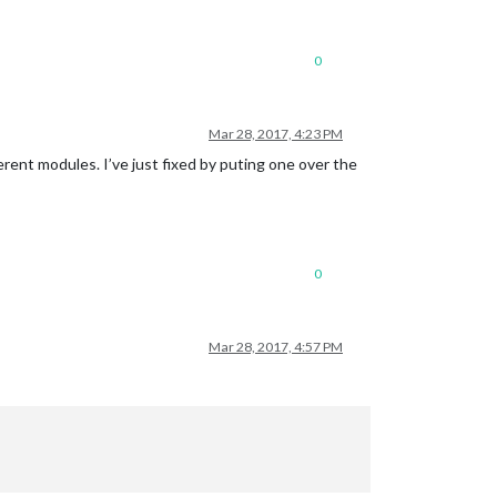
0
Mar 28, 2017, 4:23 PM
erent modules. I’ve just fixed by puting one over the
0
Mar 28, 2017, 4:57 PM