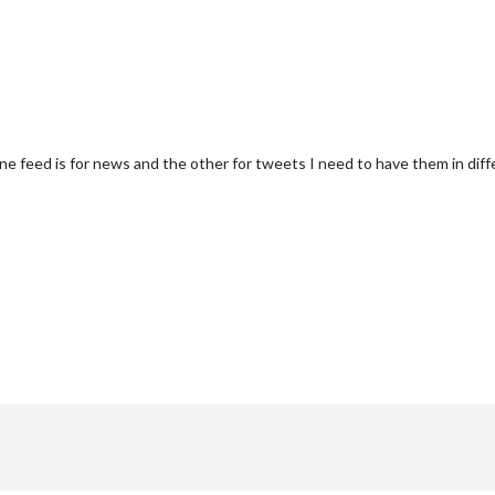
 one feed is for news and the other for tweets I need to have them in diff