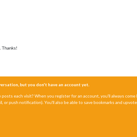
e. Thanks!
nversation, but you don't have an account yet.
e posts each visit? When you register for an account, you'll always com
il, or push notification). You'll also be able to save bookmarks and upvo