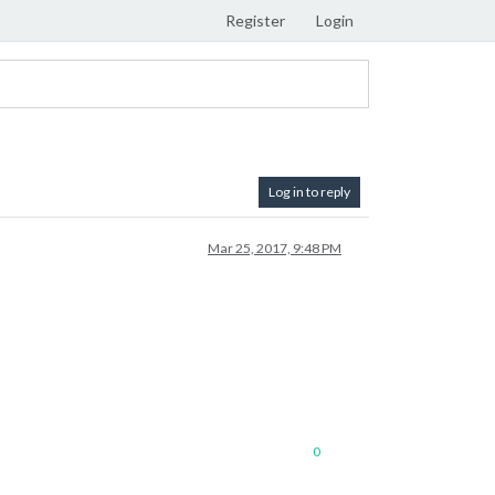
Register
Login
Log in to reply
Mar 25, 2017, 9:48 PM
0