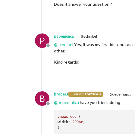
Does it answer your question ?
pepemujica
@schnibel
P
@
schnibel
Yes, it was my first idea, but as
Offline
other.
Kind regards!
broberg
@pepemujica
PROJECT SPONSOR
B
@
pepemujica
have you tried adding
Offline
.newsfeed
width
: 
200px
;
