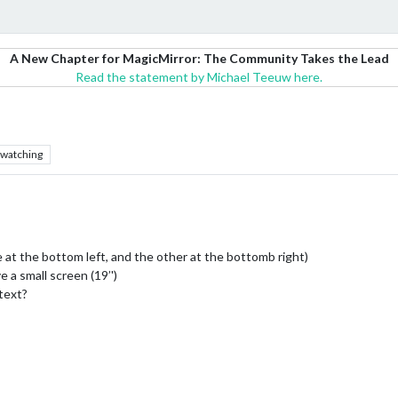
A New Chapter for MagicMirror: The Community Takes the Lead
Read the statement by Michael Teeuw here.
watching
 at the bottom left, and the other at the bottomb right)
 a small screen (19’')
text?