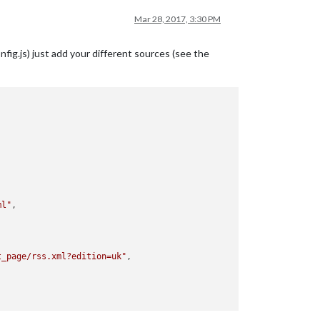
Mar 28, 2017, 3:30 PM
fig.js) just add your different sources (see the
ml"
,

t_page/rss.xml?edition=uk"
,
