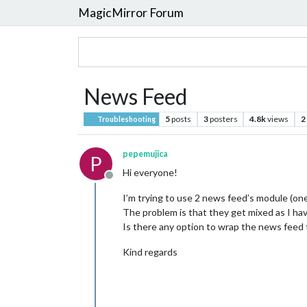
MagicMirror Forum
News Feed
5
posts
3
posters
4.8k
views
2
Troubleshooting
pepemujica
P
Hi everyone!
Offline
I’m trying to use 2 news feed’s module (one
The problem is that they get mixed as I have
Is there any option to wrap the news feed 
Kind regards