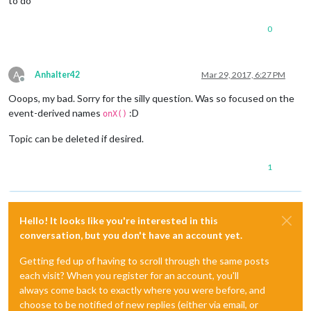
to do
0
A
Anhalter42
Mar 29, 2017, 6:27 PM
Offline
Ooops, my bad. Sorry for the silly question. Was so focused on the
event-derived names
:D
onX()
Topic can be deleted if desired.
1
Hello! It looks like you're interested in this
conversation, but you don't have an account yet.
Getting fed up of having to scroll through the same posts
each visit? When you register for an account, you'll
always come back to exactly where you were before, and
choose to be notified of new replies (either via email, or