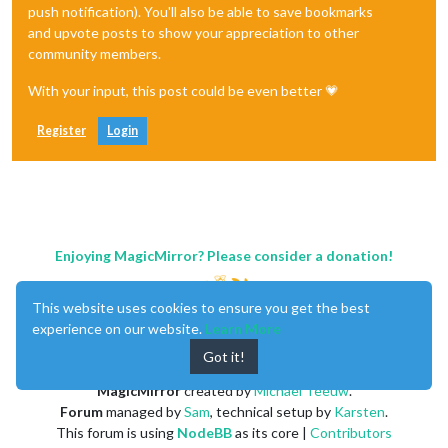
push notification). You'll also be able to save bookmarks
and upvote posts to show your appreciation to other
community members.
With your input, this post could be even better 💗
Register
Login
Enjoying MagicMirror? Please consider a donation!
This website uses cookies to ensure you get the best
experience on our website.
Learn More
Got it!
MagicMirror
created by
Michael Teeuw
.
Forum
managed by
Sam
, technical setup by
Karsten
.
This forum is using
NodeBB
as its core |
Contributors