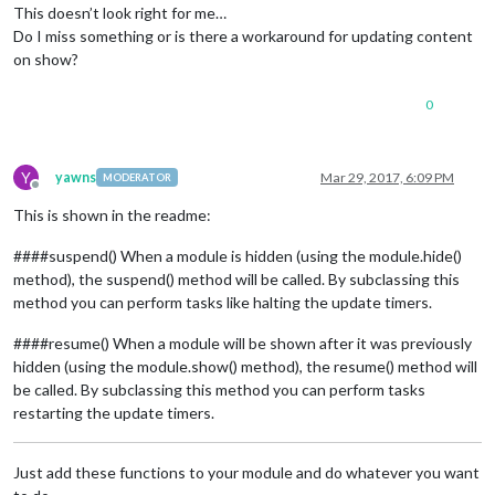
This doesn’t look right for me…
Do I miss something or is there a workaround for updating content
on show?
0
Y
yawns
Mar 29, 2017, 6:09 PM
MODERATOR
Offline
This is shown in the readme:
####suspend() When a module is hidden (using the module.hide()
method), the suspend() method will be called. By subclassing this
method you can perform tasks like halting the update timers.
####resume() When a module will be shown after it was previously
hidden (using the module.show() method), the resume() method will
be called. By subclassing this method you can perform tasks
restarting the update timers.
Just add these functions to your module and do whatever you want