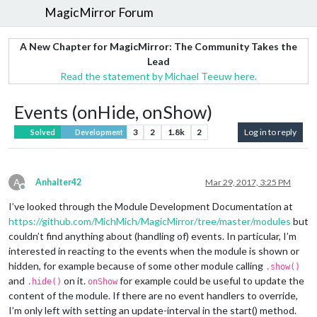
MagicMirror Forum
A New Chapter for MagicMirror: The Community Takes the
Lead
Read the statement by Michael Teeuw here.
Events (onHide, onShow)
3
2
1.8k
2
Log in to reply
Solved
Development
A
Anhalter42
Mar 29, 2017, 3:25 PM
Offline
I’ve looked through the Module Development Documentation at
https://github.com/MichMich/MagicMirror/tree/master/modules
but
couldn’t find anything about (handling of) events. In particular, I’m
interested in reacting to the events when the module is shown or
hidden, for example because of some other module calling
.show()
and
on it.
for example could be useful to update the
.hide()
onShow
content of the module. If there are no event handlers to override,
I’m only left with setting an update-interval in the start() method.