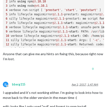
2
 info 
using
 npm
@3
.10
.10
3
 info 
using
 node
@v6
.10
.1
4
 verbose run
-
script [ 
'prestart'
, 
'start'
, 
'poststart'
5
 info lifecycle magicmirror
@2
.1
.1
~
prestart: magicmirror
@2
.1
6
 silly lifecycle magicmirror
@2
.1
.1
~
prestart: 
no
 script 
for
7
 info lifecycle magicmirror
@2
.1
.1
~
start
: magicmirror
@2
.1
.1
8
 verbose lifecycle magicmirror
@2
.1
.1
~
start
: unsafe
-
perm 
in
 
9
 verbose lifecycle magicmirror
@2
.1
.1
~
start
: PATH: 
/
usr
/
lib
/
10
 verbose lifecycle magicmirror
@2
.1
.1
~
start
: CWD: 
/
home
/
pi
/
11
 silly lifecycle magicmirror
@2
.1
.1
~
start
: Args: [ 
'-c'
, 
's
12
 silly lifecycle magicmirror
@2
.1
.1
~
start
: Returned: code: 
13
 info lifecycle magicmirror
@2
.1
.1
~
start
: Failed 
to
exec
st
14
 verbose stack Error: magicmirror
@2
.1
.1
start
: `sh run
-
Anyone that can give me any hints on fixing this, because right now
14
 verbose stack Exit status 
1
I’m lost.
14
 verbose stack     
at
 EventEmitter. (
/
usr
/
lib
/
node_modules
14
 verbose stack     
at
 emitTwo (events.js:
106
:
13
0
14
 verbose stack     
at
 EventEmitter.emit (events.js:
191
:
7
14
 verbose stack     
at
 ChildProcess. (
/
usr
/
lib
/
node_modules
14
 verbose stack     
at
 emitTwo (events.js:
106
:
13
14
 verbose stack     
at
 ChildProcess.emit (events.js:
191
:
7
B
bberg115
Apr 2, 2017, 1:47 AM
14
 verbose stack     
at
 maybeClose (internal
/
child_process.j
Offline
14
 verbose stack     
at
 Process.ChildProcess._handle.onexit 
I upgraded and it’s not working either. I’m going to look into how to
15
 verbose pkgid magicmirror
@2
.1
.1
move back to the older version in the mean time :(
16
 verbose cwd 
/
home
/
pi
/
17
 error Linux 
4.4
.50
-
v7
+
edit: looks like I only used "pull’ and forgot to npm install…