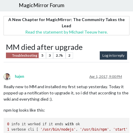
MagicMirror Forum
A New Chapter for MagicMirror: The Community Takes the
Lead
Read the statement by Michael Teeuw here.
MM died after upgrade
5
3
2.7k
2
Log in to reply
Troubleshooting
hajen
Apr 1, 2017, 9:00 PM
Offline
Really new to MM and installed my first setup yesterday. Today it
popped up a notification to upgrade it, so i did that according to the
wiki and everything died :).
npm log looks like this:
0
 info it worked if it ends 
with
1
 verbose cli [ 
'/usr/bin/nodejs'
, 
'/usr/bin/npm'
, 
'start'