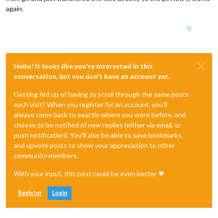
again.
0
Hello! It looks like you're interested in this
conversation, but you don't have an account yet.
Getting fed up of having to scroll through the same posts
each visit? When you register for an account, you'll
always come back to exactly where you were before, and
choose to be notified of new replies (either via email, or
push notification). You'll also be able to save bookmarks
and upvote posts to show your appreciation to other
community members.
With your input, this post could be even better 💗
Register
Login