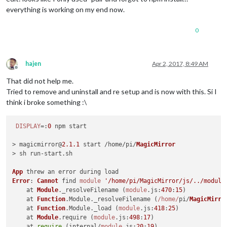
18
everything is working on my end now.
19
 error node v6
.10
.1
20
 error npm  v3
.10
.10
0
21
22
 error magicmirror
@2
.1
.1
start
: `sh run
-
22
 error Exit status 
1
23
 error Failed 
at
 the magicmirror
@2
.1
.1
start
 script 
'sh ru
hajen
Apr 2, 2017, 8:49 AM
23
 error Make sure you have the latest version 
of
 node.js 
an
Offline
23
 error If you do, this 
is
 most likely a problem 
with
That did not help me.
23
 error 
not
with
Tried to remove and uninstall and re setup and is now with this. Si I
23
 error Tell the author that this fails 
on
 your 
system
think i broke something :\
23
 error     sh run
-
23
 error You can 
get
 information 
on
 how 
to
open
 an issue 
for
23
DISPLAY
=:
0
 npm start

23
 error 
Or
 if that isn
't available, you can get their info v
23 error     npm owner ls magicmirror

> magicmirror@
2.1
.1
 start /home/pi/
MagicMirror
23 error There is likely additional logging output above.

> sh run-start.
sh
App
Error
: 
Cannot
 find 
module
'/home/pi/MagicMirror/js/../module
    at 
Module
.
_resolveFilename
 (
module
.
js
:
470
:
15
)

    at 
Function
.
Module
.
_resolveFilename
 (
/home/
pi/
MagicMirro
    at 
Function
.
Module
.
_load
 (
module
.
js
:
418
:
25
)

    at 
Module
.
require
 (
module
.
js
:
498
:
17
)

    at 
require
 (internal/
module
.
js
:
20
:
19
)
