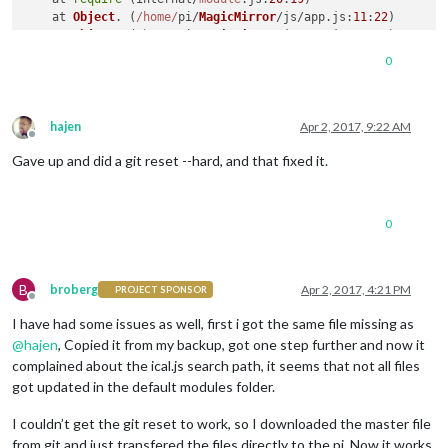
    at 
Object
. (
/home/
pi/
MagicMirror
/js/app.
js
:
11
:
22
)

    at 
Object
. (
/home/
pi/
MagicMirror
/js/app.
js
:
243
:
3
)

    at 
Module
.
_compile
 (
module
.
js
:
571
:
32
)

0
    at 
Object
.
Module
.
_extensions
..
js
 (
module
.
js
:
580
:
10
)

    at 
Module
.
load
 (
module
.
js
:
488
:
32
)

A 
JavaScript
 error occurred 
in
Uncaught
Exception
hajen
Apr 2, 2017, 9:22 AM
Offline
Error
: 
Cannot
 find 
module
'/home/pi/MagicMirror/js/../module
Gave up and did a git reset --hard, and that fixed it.
    at 
Module
.
_resolveFilename
 (
module
.
js
:
470
:
15
)

    at 
Function
.
Module
.
_resolveFilename
 (
/home/
pi/
MagicMirro
    at 
Function
.
Module
.
_load
 (
module
.
js
:
418
:
25
)

    at 
Module
.
require
 (
module
.
js
:
498
:
17
)

0
    at 
require
 (internal/
module
.
js
:
20
:
19
)

    at 
Object
. (
/home/
pi/
MagicMirror
/js/app.
js
:
11
:
22
)

    at 
Object
. (
/home/
pi/
MagicMirror
/js/app.
js
:
243
:
3
)

    at 
Module
.
_compile
 (
module
.
js
:
571
:
32
)

B
broberg
Apr 2, 2017, 4:21 PM
PROJECT SPONSOR
Offline
    at 
Object
.
Module
.
_extensions
..
js
 (
module
.
js
:
580
:
10
)

I have had some issues as well, first i got the same file missing as
    at 
Module
.
load
 (
module
.
js
:
488
:
32
@
hajen
, Copied it from my backup, got one step further and now it
complained about the ical.js search path, it seems that not all files
got updated in the default modules folder.
I couldn’t get the git reset to work, so I downloaded the master file
from git and just transfered the files directly to the pi. Now it works