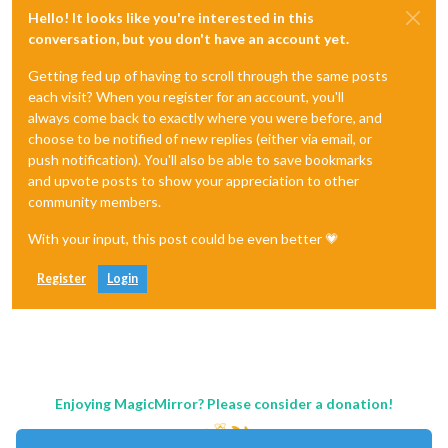
Hello! It looks like you're interested in this
conversation, but you don't have an account yet.
Getting fed up of having to scroll through the same posts
each visit? When you register for an account, you'll
always come back to exactly where you were before, and
choose to be notified of new replies (either via email, or
push notification). You'll also be able to save bookmarks
and upvote posts to show your appreciation to other
community members.
With your input, this post could be even better 💗
Register
Login
Enjoying MagicMirror? Please consider a donation!