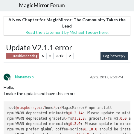
MagicMirror Forum
A New Chapter for MagicMirror: The Community Takes the
Lead
Read the statement by Michael Teeuw here.
Update V2.1.1 error
6
2
3.1k
2
Log in to reply
Troubleshooting
N
Nonamexp
Apr 2, 2017, 6:53 PM
Offline
Hello,
I make the update and have this error:
root
@raspberrypi
:
/
home
/
pi
/
MagicMirror# npm install

npm WARN deprecated minimatch
@0
.2
.14
: Please 
update
to
 minim
npm WARN deprecated graceful
-
fs
@1
.2
.3
: graceful
-
fs v3
.0
.0
an
npm WARN deprecated minimatch
@0
.3
.0
: Please 
update
to
 minima
npm WARN prefer 
global
 coffee
-
script
@1
.10
.0
 should be instal