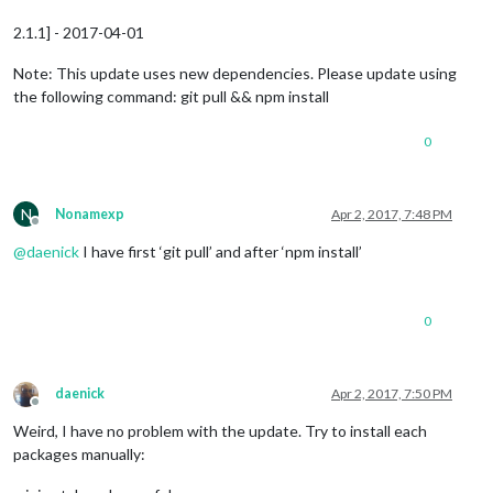
2.1.1] - 2017-04-01
Note: This update uses new dependencies. Please update using
the following command: git pull && npm install
0
N
Nonamexp
Apr 2, 2017, 7:48 PM
Offline
@
daenick
I have first ‘git pull’ and after ‘npm install’
0
daenick
Apr 2, 2017, 7:50 PM
Offline
Weird, I have no problem with the update. Try to install each
packages manually: