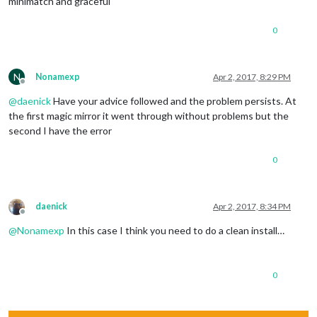
minimatch and graceful
0
N
Nonamexp
Apr 2, 2017, 8:29 PM
Offline
@
daenick
Have your advice followed and the problem persists. At
the first magic mirror it went through without problems but the
second I have the error
0
daenick
Apr 2, 2017, 8:34 PM
Offline
@
Nonamexp
In this case I think you need to do a clean install…
0