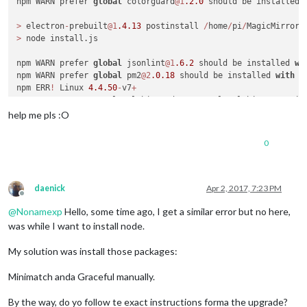
npm WARN prefer 
global
 colorguard
@1
.2
.0
 should be installed 
>
 electron
-
prebuilt
@1
.4
.13
 postinstall 
/
home
/
pi
/
MagicMirror
/
>
 node install.js

npm WARN prefer 
global
 jsonlint
@1
.6
.2
 should be installed 
wi
npm WARN prefer 
global
 pm2
@2
.0
.18
 should be installed 
with
-
g
npm ERR
!
 Linux 
4.4
.50
-
v7
+
npm ERR
!
 argv "/usr/local/bin/node" "/usr/local/bin/npm" "ins
npm ERR
!
 node v4
.7
.3
help me pls :O
npm ERR
!
 npm  v2
.15
.11
npm ERR
!
 code EPEERINVALID

0
npm ERR
!
 peerinvalid The package stylelint
@7
.4
.2
 does 
not
 sa
npm ERR! peerinvalid Peer stylelint-config-standard@16.0.0 wa
daenick
Apr 2, 2017, 7:23 PM
Offline
npm ERR! Please include the following file with any support r
@
Nonamexp
Hello, some time ago, I get a similar error but no here,
npm ERR!     /home/pi/MagicMirror/npm-debug.log

was while I want to install node.
My solution was install those packages:
Minimatch anda Graceful manually.
By the way, do yo follow te exact instructions forma the upgrade?