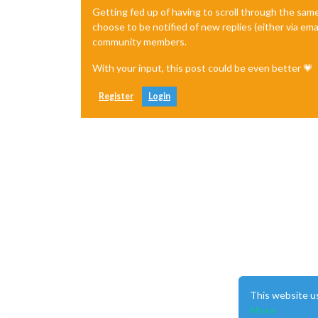
Getting fed up of having to scroll through the sam
choose to be notified of new replies (either via ema
community members.
With your input, this post could be even better 💗
Register
Login
This website u
More