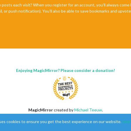
e posts each visit? When you register for an account, you'll always com
il, or push notification). You'll also be able to save bookmarks and upvo
Enjoying MagicMirror? Please consider a donation!
MagicMirror
created by
Michael Teeuw
.
Forum
managed by
Sam
, technical setup by
Karsten
.
ses cookies to ensure you get the best experience on our website.
Lear
This forum is using
NodeBB
as its core |
Contributors
Contact
|
Privacy Policy