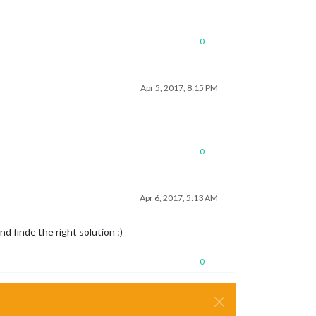
0
Apr 5, 2017, 8:15 PM
0
Apr 6, 2017, 5:13 AM
nd finde the right solution :)
0