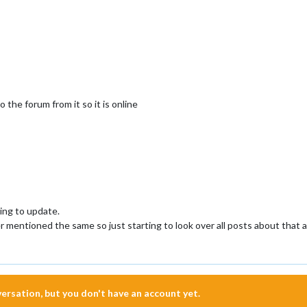
 the forum from it so it is online
ing to update.
her mentioned the same so just starting to look over all posts about that a
nversation, but you don't have an account yet.