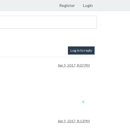
Register
Login
Log in to reply
Apr 5, 2017, 8:07 PM
0
Apr 5, 2017, 8:13 PM