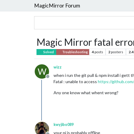
MagicMirror Forum
Magic Mirror fatal erro
4
posts
2
posters
2.4
Solved
Troubleshooting
wizz
W
when i run the git pull & npm install i gett th
Offline
Fatal : unable to access
https://github.com
Any one know what whent wrong?
kwyjibo089
your pi is probably offline