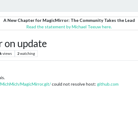
A New Chapter for MagicMirror: The Community Takes the Lead
Read the statement by Michael Teeuw here.
r on update
k
views
2
watching
is.
/MichMich/MagicMirror.git/
could not resolve host:
github.com