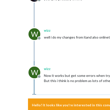
Offline
wizz
W
well i do my changes from itand also onlineto
Offline
wizz
W
Now it works but get some errors when try
Offline
But this i think is no problem as lots of ot
Hello! It looks like you're interested in this co