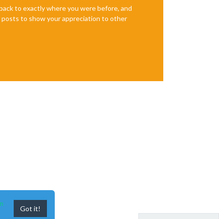
e back to exactly where you were before, and
te posts to show your appreciation to other
n
Got it!