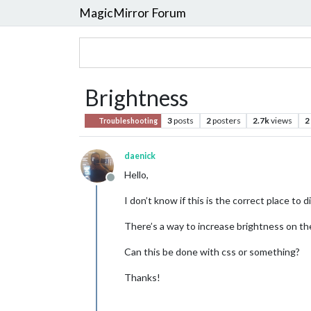
MagicMirror Forum
Brightness
3
posts
2
posters
2.7k
views
2
Troubleshooting
daenick
Hello,
Offline
I don’t know if this is the correct place to d
There’s a way to increase brightness on t
Can this be done with css or something?
Thanks!