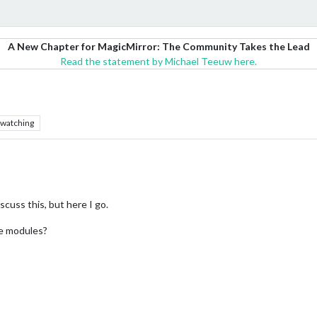
A New Chapter for MagicMirror: The Community Takes the Lead
Read the statement by Michael Teeuw here.
watching
iscuss this, but here I go.
he modules?