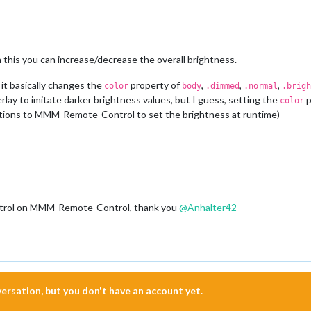
h this you can increase/decrease the overall brightness.
, it basically changes the
property of
,
,
,
color
body
.dimmed
.normal
.brigh
verlay to imitate darker brightness values, but I guess, setting the
p
color
cations to MMM-Remote-Control to set the brightness at runtime)
control on MMM-Remote-Control, thank you
@
Anhalter42
nversation, but you don't have an account yet.