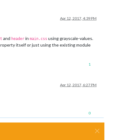
Apr 12, 2017, 4:39 PM
and
in
using grayscale-values.
t
header
main.css
roperty itself or just using the existing module
1
Apr 12, 2017, 6:27 PM
0