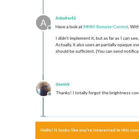
Anhalter42
A
Have a look at
MMM-Remote-Control
. Wit
Offline
I didn’t implement it, but as far as I can see
Actually, it also uses an partially opaque o
should be sufficient. (You can send notifi
daenick
Thanks! I totally forgot the brightness 
Offline
Hello! It looks like you're interested in this co