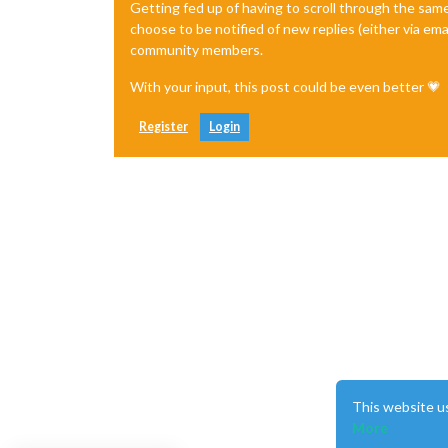
Getting fed up of having to scroll through the sam
choose to be notified of new replies (either via ema
community members.
With your input, this post could be even better 💗
Register
Login
This website u
More