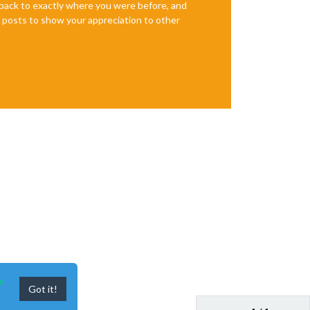
e back to exactly where you were before, and
te posts to show your appreciation to other
n
Got it!