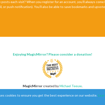
e posts each visit? When you register for an account, you'll always com
il, or push notification). You'll also be able to save bookmarks and upvo
Enjoying MagicMirror? Please consider a donation!
MagicMirror
created by
Michael Teeuw
.
Forum
managed by
Sam
, technical setup by
Karsten
.
ses cookies to ensure you get the best experience on our website.
Lear
This forum is using
NodeBB
as its core |
Contributors
Contact
|
Privacy Policy