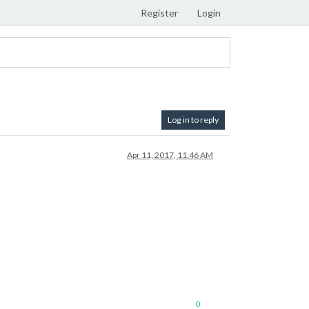
Register
Login
Log in to reply
Apr 11, 2017, 11:46 AM
0