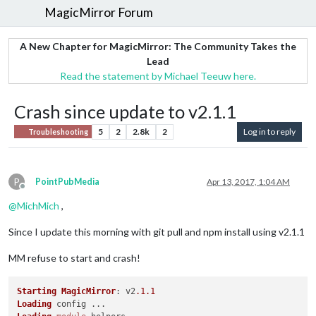
MagicMirror Forum
A New Chapter for MagicMirror: The Community Takes the
Lead
Read the statement by Michael Teeuw here.
Crash since update to v2.1.1
5
2
2.8k
2
Log in to reply
Troubleshooting
P
PointPubMedia
Apr 13, 2017, 1:04 AM
Offline
@
MichMich
,
Since I update this morning with git pull and npm install using v2.1.1
MM refuse to start and crash!
Starting
MagicMirror
: v2
.1
.1
Loading