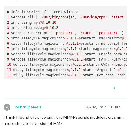
0
 info it worked if it ends 
with
1
 verbose cli [ 
'/usr/bin/nodejs'
, 
'/usr/bin/npm'
, 
'start'
2
 info 
using
 npm
@3
.10
.10
3
 info 
using
 node
@v6
.10
.2
4
 verbose run
-
script [ 
'prestart'
, 
'start'
, 
'poststart'
5
 info lifecycle magicmirror
@2
.1
.1
~
prestart: magicmirror
@2
.1
6
 silly lifecycle magicmirror
@2
.1
.1
~
prestart: 
no
 script 
for
7
 info lifecycle magicmirror
@2
.1
.1
~
start
: magicmirror
@2
.1
.1
8
 verbose lifecycle magicmirror
@2
.1
.1
~
start
: unsafe
-
perm 
in
 
9
 verbose lifecycle magicmirror
@2
.1
.1
~
start
: PATH: 
/
usr
/
lib
/
10
 verbose lifecycle magicmirror
@2
.1
.1
~
start
: CWD: 
/
home
/
pi
/
11
 silly lifecycle magicmirror
@2
.1
.1
~
start
: Args: [ 
'-c'
, 
's
12
 silly lifecycle magicmirror
@2
.1
.1
~
start
: Returned: code: 
13
 info lifecycle magicmirror
@2
.1
.1
~
start
: Failed 
to
exec
st
14
 verbose stack Error: magicmirror
@2
.1
.1
start
: `sh run
-
0
14
 verbose stack Exit status 
1
14
 verbose stack     
at
 EventEmitter. (
/
usr
/
lib
/
node_modules
14
 verbose stack     
at
 emitTwo (events.js:
106
:
13
P
14
 verbose stack     
at
 EventEmitter.emit (events.js:
191
:
7
PointPubMedia
Apr 14, 2017, 8:18 PM
Offline
14
 verbose stack     
at
 ChildProcess. (
/
usr
/
lib
/
node_modules
I think I found the problem… the MMM-Sounds module is crashing
14
 verbose stack     
at
 emitTwo (events.js:
106
:
13
14
 verbose stack     
at
 ChildProcess.emit (events.js:
191
:
7
under the latest version of MM2
14
 verbose stack     
at
 maybeClose (internal
/
child_process.j