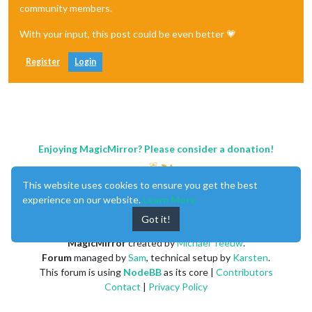
community members.
With your input, this post could be even better 💗
Register
Login
Enjoying MagicMirror? Please consider a donation!
This website uses cookies to ensure you get the best
experience on our website.
Learn More
Got it!
MagicMirror
created by
Michael Teeuw
.
Forum
managed by
Sam
, technical setup by
Karsten
.
This forum is using
NodeBB
as its core |
Contributors
Contact
|
Privacy Policy