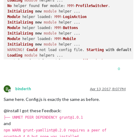
Loading
module
No
 helper found 
for
module
: 
MMM
-
ProfileSwitcher
Initializing
new
module
Module
 helper 
loaded
: 
MMM
-
LoginAction
Initializing
new
module
Module
 helper 
loaded
: 
MMM
-
Buttons
Initializing
new
module
Module
 helper 
loaded
: 
MMM
-
Mobile
Initializing
new
module
WARNING
! 
Could
 not load config file. 
Starting
with
default
 c
Loading
module
No
 helper found 
for
module
: 
MMM
-
ProfileSwitcher
Initializing
new
module
0
Module
 helper 
loaded
: 
MMM
-
LoginAction
Initializing
new
module
Module
 helper 
loaded
: 
MMM
-
Buttons
B
Initializing
new
module
binderth
Apr 13, 2017, 8:07 PM
Offline
Module
 helper 
loaded
: 
MMM
-
Mobile
Same here. Config.js is exactly the same as before.
Initializing
new
module
App
@install I got these Feedback:
TypeError
: m.
loaded
 is not a 
function
    at loadModule (
/home/
pi/
MagicMirror
/js/app.
js
:
144
:
6
)

├── UNMET PEER DEPENDENCY grunt@1.0.1
    at loadNextModule (
/home/
pi/
MagicMirror
/js/app.
js
:
161
:
5
)

and
    at /home/pi/
MagicMirror
/js/app.
js
:
163
:
6
npm WARN grunt-yamllint@0.2.0 requires a peer of
    at 
Class
.
loaded
 (
/home/
pi/
MagicMirror
/modules/node_modul
grunt@~0.4.0 but none was installed.