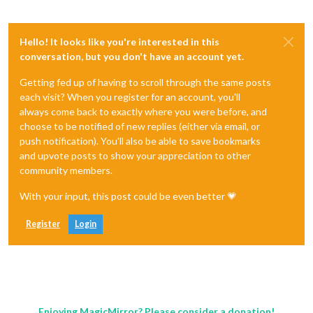
Hello! It looks like you're interested in this
conversation, but you don't have an account yet.
Getting fed up of having to scroll through the same posts
each visit? When you register for an account, you'll
always come back to exactly where you were before, and
choose to be notified of new replies (either via email, or
push notification). You'll also be able to save bookmarks
and upvote posts to show your appreciation to other
community members.
With your input, this post could be even better 💗
Register
Login
Enjoying MagicMirror? Please consider a donation!