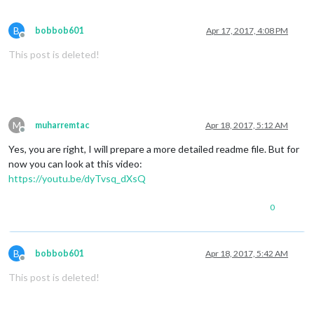
B
bobbob601
Apr 17, 2017, 4:08 PM
Offline
This post is deleted!
M
muharremtac
Apr 18, 2017, 5:12 AM
Offline
Yes, you are right, I will prepare a more detailed readme file. But for
now you can look at this video:
https://youtu.be/dyTvsq_dXsQ
0
B
bobbob601
Apr 18, 2017, 5:42 AM
Offline
This post is deleted!