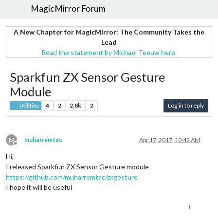
MagicMirror Forum
A New Chapter for MagicMirror: The Community Takes the
Lead
Read the statement by Michael Teeuw here.
Sparkfun ZX Sensor Gesture
Module
4
2
2.8k
2
Log in to reply
Utilities
M
muharremtac
Apr 17, 2017, 10:42 AM
Offline
Hi,
I released Sparkfun ZX Sensor Gesture module
https://github.com/muharremtac/zxgesture
I hope it will be useful
1