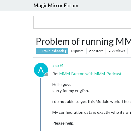
MagicMirror Forum
Problem of running 
13
posts
2
posters
7.9k
views
Troubleshooting
alex84
A
Re:
MMM-Button with MMM-Podcast
Offline
Hello guys
sorry for my english.
i do not able to get this Module work. The 
My configuration data is exactly who its wr
Please help.