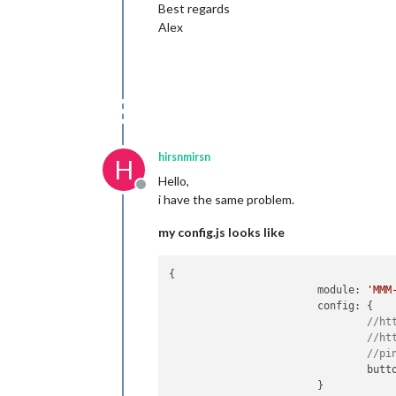
Best regards
Alex
hirsnmirsn
H
Hello,
Offline
i have the same problem.
my config.js looks like
{

       			module: 
'MMM
        		config: {

//ht
//ht
//pi
				bu
			}
