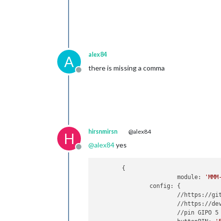
alex84
A
there is missing a comma
Offline
hirsnmirsn
@alex84
H
@
alex84
yes
Offline
	{

   			module: 
'MMM
    		config: {

			//https://github.com/PtrBld/MMM-Button

			//https://developer.microsoft.com/de-de/windows/iot/win10/samples/PushButton.htm

			//pin GIPO 5 und Ground
