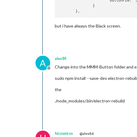
			buttonPIN: 
'
		}

but i have always the Black screen.
alex84
A
Change into the MMM-Button folder and e
Offline
sudo npm install --save-dev electron-rebuil
the
./node_modules/.bin/electron-rebuild
hirsnmirsn
@alex84