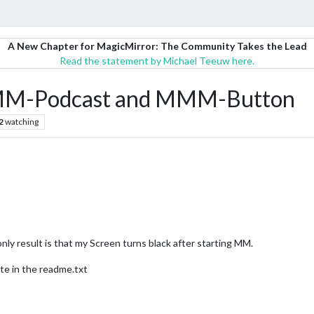
A New Chapter for MagicMirror: The Community Takes the Lead
Read the statement by Michael Teeuw here.
MMM-Podcast and MMM-Button
2
watching
only result is that my Screen turns black after starting MM.
ite in the readme.txt