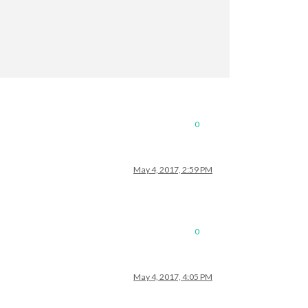
0
May 4, 2017, 2:59 PM
0
May 4, 2017, 4:05 PM