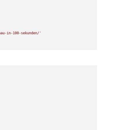
hau-in-100-sekunden/'