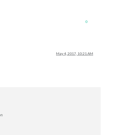
0
May 4, 2017, 10:21 AM
on