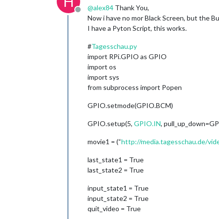
H
@
alex84
Thank You,
Offline
Now i have no mor Black Screen, but the B
I have a Pyton Script, this works.
#
Tagesschau.py
import RPi.GPIO as GPIO
import os
import sys
from subprocess import Popen
GPIO.setmode(GPIO.BCM)
GPIO.setup(5,
GPIO.IN
, pull_up_down=G
movie1 = (“
http://media.tagesschau.de/v
last_state1 = True
last_state2 = True
input_state1 = True
input_state2 = True
quit_video = True