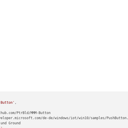
-Button'
,
