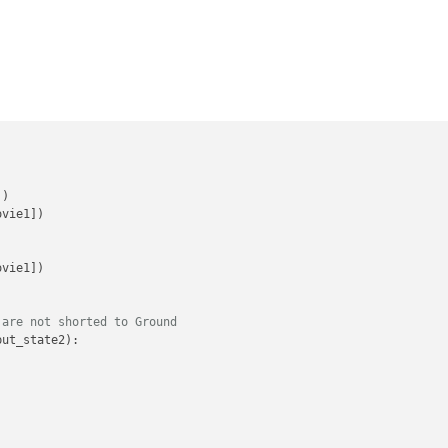


'
)

vie1])

vie1])

 are not shorted to Ground
put_state2):
