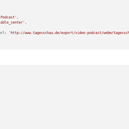
-Podcast'
,

iddle_center'
,

		feedurl: 
'http://www.tagesschau.de/export/video-podcast/webm/tagessc