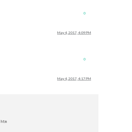
0
May 4, 2017, 4:09 PM
0
May 4, 2017, 4:17 PM