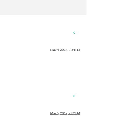
0
May 4, 2017, 7:34 PM
0
May 5, 2017, 2:32 PM