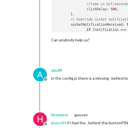
//time in milisecond
clickDelay
: 
500
,		

	},	

// Override socket notificat
socketNotificationReceived
: 
if
 (notification ===
this
.
sendNot
Can anybody help us?
		}

	},	

start
: 
function
(
) {

this
.
sendSocketNotif
Log
.
info
(
'Starting m
	}

alex84
A
in the config.js there is a missing , behind 
Offline
hirsnmirsn
@alex84
H
@
alex84
if i had the , behind the buttonPIN
Offline