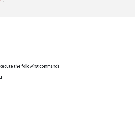
5'
,

xecute the following commands
d