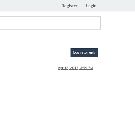
Register
Login
Log in to reply
Apr 18, 2017, 3:59 PM