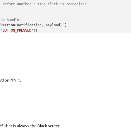
s before another button click is recognized
ion handler.
function
(
notification, payload
) {

 
"BUTTON_PRESSED"
){

ification
(notification, payload)

ication
(
'BUTTON_CONFIG'
, 
this
.
config
);

odule: '
 + 
this
.
name
);

buttonPIN: ‘5’
:5 ther is always the Black screen