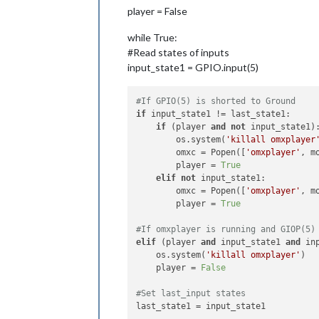
player = False
while True:
#Read states of inputs
input_state1 = GPIO.input(5)
#If GPIO(5) is shorted to Ground
if
 input_state1 != last_state1:

if
 (player 
and
not
 input_state1):
        os.system(
'killall omxplayer
        omxc = Popen([
'omxplayer'
, mo
        player = 
True
elif
not
 input_state1:

        omxc = Popen([
'omxplayer'
, mo
        player = 
True
#If omxplayer is running and GIOP(5)
elif
 (player 
and
 input_state1 
and
 in
    os.system(
'killall omxplayer'
)

    player = 
False
#Set last_input states