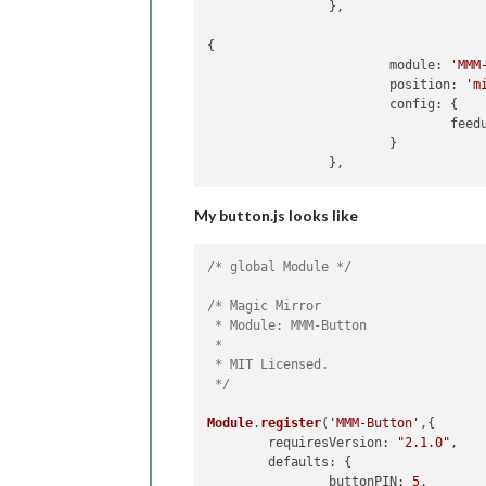
		},

{

      			module: 
'MMM
       			position: 
'm
        		config: {

          	
       		 	}

My button.js looks like
/* global Module */
/* Magic Mirror

 * Module: MMM-Button

 *

 * MIT Licensed.

 */
Module
.
register
(
'MMM-Button'
,{	

requiresVersion
: 
"2.1.0"
,

defaults
: {

buttonPIN
: 
5
,
