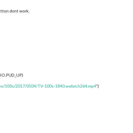
utton dont work.
PIO.PUD_UP)
ideo/100s/2017/0504/TV-100s-1840.webm.h264.mp4
”)