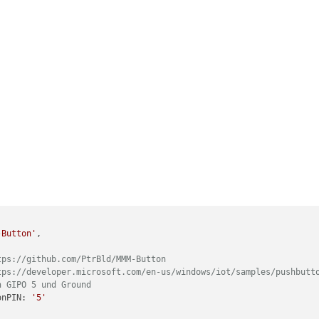
-Button'
,

tps://github.com/PtrBld/MMM-Button
tps://developer.microsoft.com/en-us/windows/iot/samples/pushbutt
n GIPO 5 und Ground
ttonPIN: 
'5'