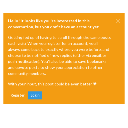
Hello! It looks like you're interested in this
conversation, but you don't have an account yet.
Getting fed up of having to scroll through the same posts
each visit? When you register for an account, you'll
always come back to exactly where you were before, and
choose to be notified of new replies (either via email, or
push notification). You'll also be able to save bookmarks
and upvote posts to show your appreciation to other
community members.
With your input, this post could be even better 💗
Register
Login