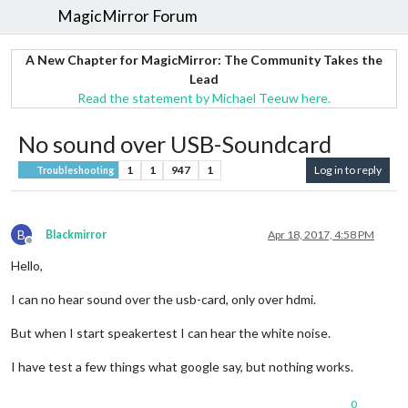
MagicMirror Forum
A New Chapter for MagicMirror: The Community Takes the
Lead
Read the statement by Michael Teeuw here.
No sound over USB-Soundcard
1
1
947
1
Log in to reply
Troubleshooting
B
Blackmirror
Apr 18, 2017, 4:58 PM
Offline
Hello,
I can no hear sound over the usb-card, only over hdmi.
But when I start speakertest I can hear the white noise.
I have test a few things what google say, but nothing works.
0