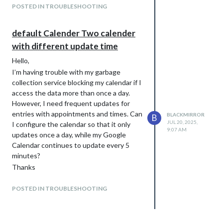
POSTED IN TROUBLESHOOTING
default Calender Two calender
with different update time
Hello,
I’m having trouble with my garbage
collection service blocking my calendar if I
access the data more than once a day.
However, I need frequent updates for
entries with appointments and times. Can
BLACKMIRROR
B
JUL 20, 2025,
I configure the calendar so that it only
9:07 AM
updates once a day, while my Google
Calendar continues to update every 5
minutes?
Thanks
Blackmirror
POSTED IN TROUBLESHOOTING