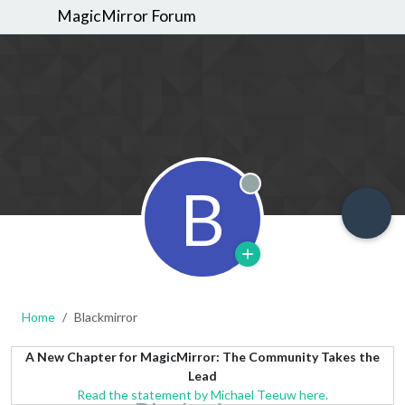
MagicMirror Forum
B
Offline
Home
Blackmirror
A New Chapter for MagicMirror: The Community Takes the
Lead
Read the statement by Michael Teeuw here.