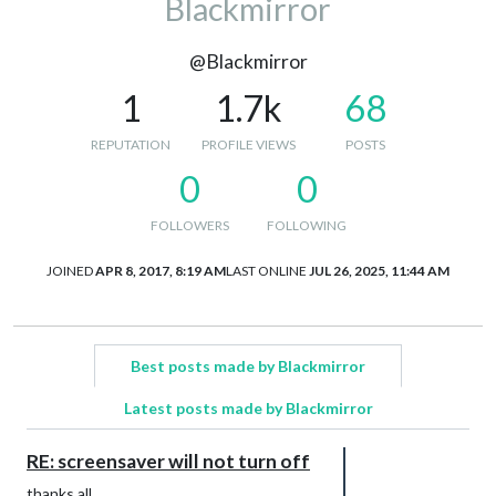
Blackmirror
@Blackmirror
1
1.7k
68
REPUTATION
PROFILE VIEWS
POSTS
0
0
FOLLOWERS
FOLLOWING
JOINED
APR 8, 2017, 8:19 AM
LAST ONLINE
JUL 26, 2025, 11:44 AM
Best posts made by Blackmirror
Latest posts made by Blackmirror
RE: screensaver will not turn off
thanks all.