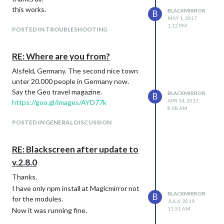
this works.
BLACKMIRROR
B
MAY 1, 2017,
1:12 PM
POSTED IN TROUBLESHOOTING
RE: Where are you from?
Alsfeld, Germany. The second nice town
unter 20.000 people in Germany now.
Say the Geo travel magazine.
BLACKMIRROR
B
APR 14, 2017,
https://goo.gl/images/AYD77k
8:08 AM
POSTED IN GENERAL DISCUSSION
RE: Blackscreen after update to
v.2.8.0
Thanks.
I have only npm install at Magicmirror not
BLACKMIRROR
B
for the modules.
JUL 6, 2019,
11:51 AM
Now it was running fine.