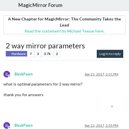
MagicMirror Forum
A New Chapter for MagicMirror: The Community Takes the
Lead
Read the statement by Michael Teeuw here.
2 way mirror parameters
7
3
3.7k
2
Log in to reply
Hardware
B
BlackPawn
Apr 21, 2017, 2:51 PM
Offline
what is optimal parameters for 2 way mirror?
thank you for answers
0
B
BlackPawn
Apr 21, 2017, 2:55 PM