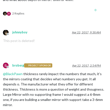
0
2 Replies
B
johnnyboy
Apr 22, 2017, 9:30 AM
Offline
This post is deleted!
B
broberg
Apr 22, 2017, 2:54 PM
PROJECT SPONSOR
Offline
@
BlackPawn
thickness rarely impact the numbers that much, it’s
the mirrors coating that decides what numbers you get. It all
depends o. The manufacturer what they offer for different
thickness. Thickness is more a question of weight and thougness.
Large Mirror with no supporting frame I would suggest a 6-8mm
one, if you are building a smaller mirror with support take a 3-6mm
mirror.