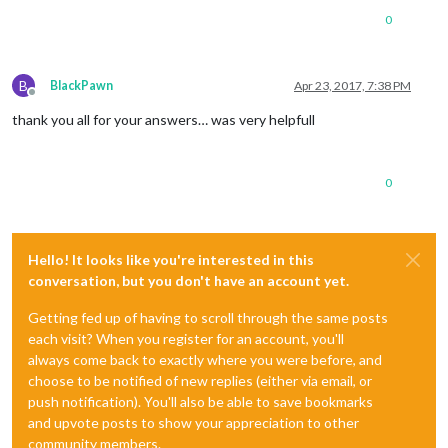
0
B
BlackPawn
Apr 23, 2017, 7:38 PM
Offline
thank you all for your answers… was very helpfull
0
Hello! It looks like you're interested in this
conversation, but you don't have an account yet.
Getting fed up of having to scroll through the same posts
each visit? When you register for an account, you'll
always come back to exactly where you were before, and
choose to be notified of new replies (either via email, or
push notification). You'll also be able to save bookmarks
and upvote posts to show your appreciation to other
community members.