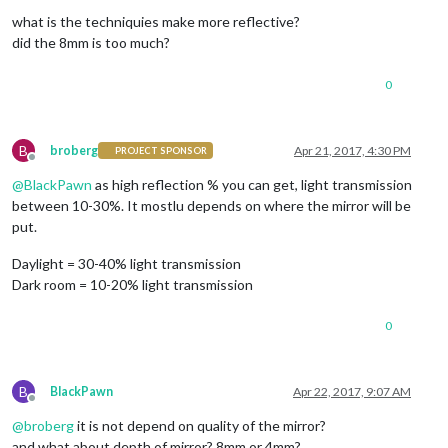
Offline
what is the techniquies make more reflective?
did the 8mm is too much?
0
B
broberg
Apr 21, 2017, 4:30 PM
PROJECT SPONSOR
Offline
@
BlackPawn
as high reflection % you can get, light transmission
between 10-30%. It mostlu depends on where the mirror will be
put.
Daylight = 30-40% light transmission
Dark room = 10-20% light transmission
0
B
BlackPawn
Apr 22, 2017, 9:07 AM
Offline
@
broberg
it is not depend on quality of the mirror?
and what about depth of mirror? 8mm or 4mm?