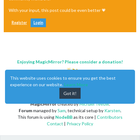
With your input, this post could be even better 💗
Register
Login
Enjoying MagicMirror? Please consider a donation!
This website uses cookies to ensure you get the best
experience on our website.
Learn More
Got it!
MagicMirror
created by
Michael Teeuw
.
Forum
managed by
Sam
, technical setup by
Karsten
.
This forum is using
NodeBB
as its core |
Contributors
Contact
|
Privacy Policy