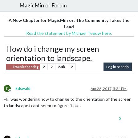
MagicMirror Forum
A New Chapter for MagicMirror: The Community Takes the
Lead
Read the statement by Michael Teeuw here.
How do i change my screen
orientation to landscape.
2
2
2.4k
2
Log in to reply
Troubleshooting
E
Edswald
Apr 26, 2017, 5:24 PM
Offline
Hi i was wondering how to change to the orientation of the screen
to landscape i cant seem to figure it out.
0