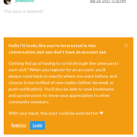
johnnyboy
Apr 26, 2017, 5:32 PM
Offline
This post is deleted!
Hello! It looks like you're interested in this
conversation, but you don't have an account yet.
Getting fed up of having to scroll through the same posts
each visit? When you register for an account, you'll
always come back to exactly where you were before, and
choose to be notified of new replies (either via email, or
push notification). You'll also be able to save bookmarks
and upvote posts to show your appreciation to other
community members.
With your input, this post could be even better 💗
Register
Login