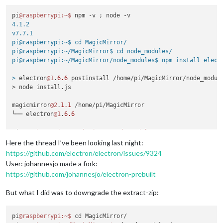
pi
@raspberrypi
:~
$ 
4.1.2

v7.7.1

pi@raspberrypi:~$ cd MagicMirror/

pi@raspberrypi:~/MagicMirror$ cd node_modules/

pi@raspberrypi:~/MagicMirror/node_modules$ npm install electr
>
 electron
@1
.
6.6
 postinstall /home/pi/MagicMirror/node_module
> node install.js

magicmirror
@2
.
1.1
 /home/pi/MagicMirror

└── electron
@1
.
6.6
pi
@raspberrypi
:~/MagicMirror/node_modules
Here the thread I’ve been looking last night:
https://github.com/electron/electron/issues/9324
User: johannesjo made a fork:
https://github.com/johannesjo/electron-prebuilt
But what I did was to downgrade the extract-zip:
pi
@raspberrypi
:~
$ 
cd MagicMirror/
