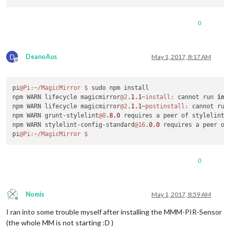
0
D
DeanoAus
May 1, 2017, 8:17 AM
Offline
pi
@Pi
:~/MagicMirror
$ 
sudo npm install

npm WARN lifecycle magicmirror
@2
.
1.1
~
install:
 cannot run 
in
 
npm WARN lifecycle magicmirror
@2
.
1.1
~
postinstall:
 cannot run
npm WARN grunt-stylelint
@0
.
8.0
 requires a peer of stylelint@
npm WARN stylelint-config-standard
@16
.
0.0
 requires a peer of
pi
@Pi
:~/MagicMirror
0
Nomis
May 1, 2017, 8:59 AM
Offline
I ran into some trouble myself after installing the MMM-PIR-Sensor
(the whole MM is not starting :D )