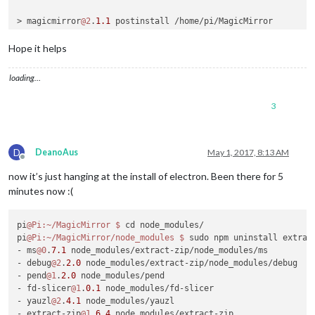
> magicmirror
@2
.
1.1
 postinstall /home/pi/MagicMirror

> sh installers/postinstall/postinstall.sh

Hope it helps
MagicMirror installation successful!

pi
@raspberrypi
:~/MagicMirror
loading…
3
D
DeanoAus
May 1, 2017, 8:13 AM
Offline
now it’s just hanging at the install of electron. Been there for 5
minutes now :(
pi
@Pi
:~/MagicMirror
$ 
cd node_modules/

pi
@Pi
:~/MagicMirror/node_modules
$ 
sudo npm uninstall extract
- ms
@0
.
7.1
 node_modules/extract-zip/node_modules/ms

- debug
@2
.
2.0
 node_modules/extract-zip/node_modules/debug

- pend
@1
.
2.0
 node_modules/pend

- fd-slicer
@1
.
0.1
 node_modules/fd-slicer

- yauzl
@2
.
4.1
 node_modules/yauzl

- extract-zip
@1
.
6.4
 node_modules/extract-zip
