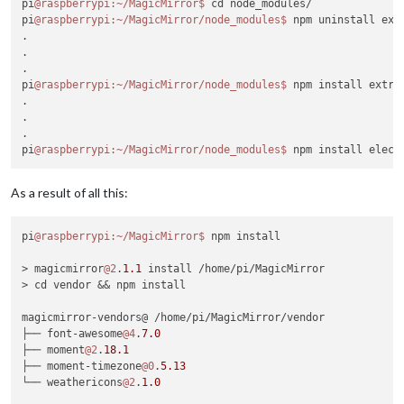
pi
@raspberrypi
:~/MagicMirror
$ 
cd node_modules/

pi
@raspberrypi
:~/MagicMirror/node_modules
$ 
npm uninstall extr
.

.

.

pi
@raspberrypi
:~/MagicMirror/node_modules
$ 
npm install extra
.

.

.

pi
@raspberrypi
:~/MagicMirror/node_modules
$ 
As a result of all this:
pi
@raspberrypi
:~/MagicMirror
$ 
npm install

> magicmirror
@2
.
1.1
 install /home/pi/MagicMirror

> cd vendor && npm install

magicmirror-vendors@ /home/pi/MagicMirror/vendor

├── font-awesome
@4
.
7.0
├── moment
@2
.
18.1
├── moment-timezone
@0
.
5.13
└── weathericons
@2
.
1.0