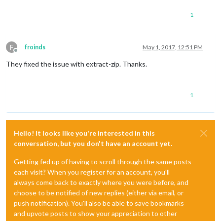
1
F
froinds
May 1, 2017, 12:51 PM
Offline
They fixed the issue with extract-zip. Thanks.
1
Hello! It looks like you're interested in this
conversation, but you don't have an account yet.
Getting fed up of having to scroll through the same posts
each visit? When you register for an account, you'll
always come back to exactly where you were before, and
choose to be notified of new replies (either via email, or
push notification). You'll also be able to save bookmarks
and upvote posts to show your appreciation to other