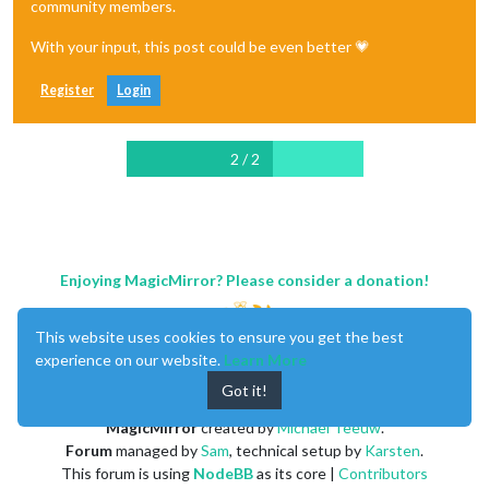
community members.
With your input, this post could be even better 💗
Register
Login
2 / 2
Enjoying MagicMirror? Please consider a donation!
This website uses cookies to ensure you get the best
experience on our website.
Learn More
Got it!
MagicMirror
created by
Michael Teeuw
.
Forum
managed by
Sam
, technical setup by
Karsten
.
This forum is using
NodeBB
as its core |
Contributors