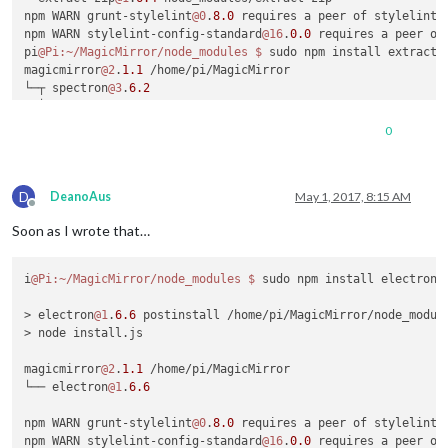
npm WARN grunt-stylelint
@0
.
8.0
 requires a peer of stylelint@
npm WARN stylelint-config-standard
@16
.
0.0
 requires a peer of
pi
@Pi
:~/MagicMirror/node_modules
$ 
sudo npm install extract-
magicmirror
@2
.
1.1
 /home/pi/MagicMirror

└─┬ spectron
@3
.
6.2
  └─┬ electron-chromedriver
@1
.
6.0
    └─┬ extract-zip
@1
.
6.0
0
      ├─┬ concat-stream
@1
.
5.0
      │ └─┬ readable-stream
@2
.
0.6
      │   └── isarray
@1
.
0.0
D
      ├── debug
@0
.
7.4
DeanoAus
May 1, 2017, 8:15 AM
Offline
      └─┬ yauzl
@2
.
4.1
Soon as I wrote that…
        └─┬ fd-slicer
@1
.
0.1
          └── pend
@1
.
2.0
i
@Pi
:~/MagicMirror/node_modules
$ 
sudo npm install electron

npm WARN grunt-stylelint
@0
.
8.0
 requires a peer of stylelint@
npm WARN stylelint-config-standard
@16
.
0.0
 requires a peer of
> electron
@1
.
6.6
 postinstall /home/pi/MagicMirror/node_module
pi
@Pi
:~/MagicMirror/node_modules
$ 
sudo npm install electron

> node install.js

> electron
@1
.
6.6
 postinstall /home/pi/MagicMirror/node_module
magicmirror
@2
.
1.1
 /home/pi/MagicMirror

└── electron
@1
.
6.6
npm WARN grunt-stylelint
@0
.
8.0
 requires a peer of stylelint@
npm WARN stylelint-config-standard
@16
.
0.0
 requires a peer of