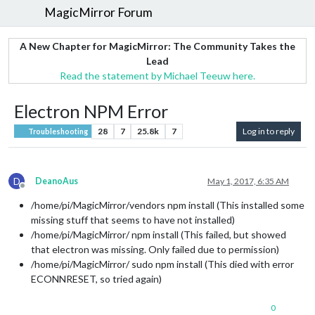
MagicMirror Forum
A New Chapter for MagicMirror: The Community Takes the
Lead
Read the statement by Michael Teeuw here.
Electron NPM Error
28
7
25.8k
7
Log in to reply
Troubleshooting
D
DeanoAus
May 1, 2017, 6:35 AM
Offline
/home/pi/MagicMirror/vendors npm install (This installed some
missing stuff that seems to have not installed)
/home/pi/MagicMirror/ npm install (This failed, but showed
that electron was missing. Only failed due to permission)
/home/pi/MagicMirror/ sudo npm install (This died with error
ECONNRESET, so tried again)
0