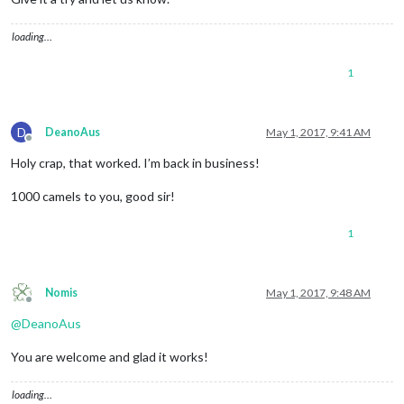
npm list (again yes)

loading…
1
D
DeanoAus
May 1, 2017, 9:41 AM
Offline
Holy crap, that worked. I’m back in business!
1000 camels to you, good sir!
1
Nomis
May 1, 2017, 9:48 AM
Offline
@
DeanoAus
You are welcome and glad it works!
loading…