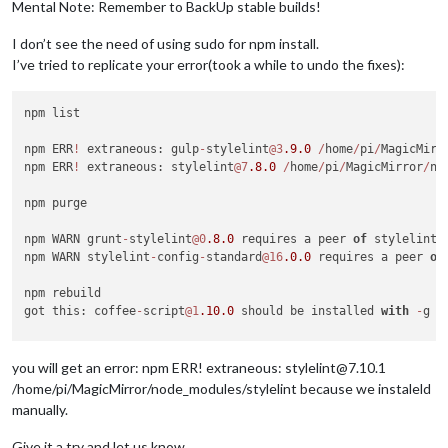
Mental Note: Remember to BackUp stable builds!
I don’t see the need of using sudo for npm install.
I’ve tried to replicate your error(took a while to undo the fixes):
npm list

npm ERR
!
 extraneous: gulp
-
stylelint
@3
.9
.0
/
home
/
pi
/
MagicMirr
npm ERR
!
 extraneous: stylelint
@7
.8
.0
/
home
/
pi
/
MagicMirror
/
no
npm purge

npm WARN grunt
-
stylelint
@0
.8
.0
 requires a peer 
of
 stylelint@
npm WARN stylelint
-
config
-
standard
@16
.0
.0
 requires a peer 
of
npm rebuild

got this: coffee
-
script
@1
.10
.0
 should be installed 
with
-
g 
/
cd 
/
MagicMirror
/
node_modules
/
npm install  coffee
-
script
@1
.10
.0
-
g

you will get an error: npm ERR! extraneous: stylelint@7.10.1
npm install jsonlint
@1
.6
.2
-
g

/home/pi/MagicMirror/node_modules/stylelint because we instaleld
npm install stylelint

manually.
npm install colorguard
@1
.2
.0
-
g

Give it a try and let us know.