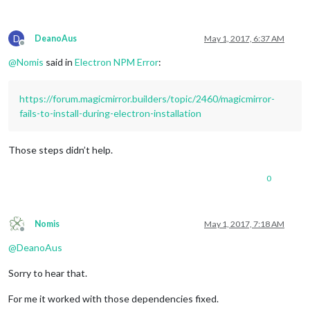
D
DeanoAus
May 1, 2017, 6:37 AM
Offline
@
Nomis
said in
Electron NPM Error
:
https://forum.magicmirror.builders/topic/2460/magicmirror-
fails-to-install-during-electron-installation
Those steps didn’t help.
0
Nomis
May 1, 2017, 7:18 AM
Offline
@
DeanoAus
Sorry to hear that.
For me it worked with those dependencies fixed.