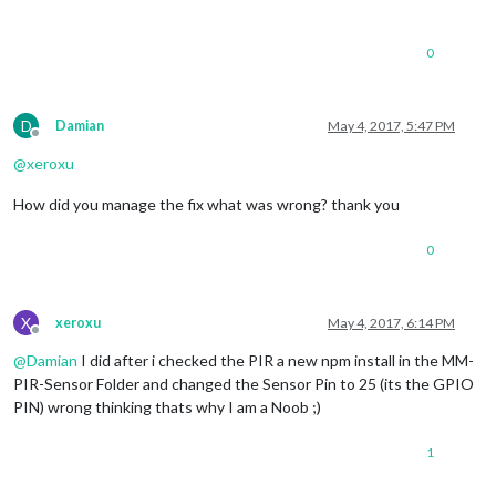
0
D
Damian
May 4, 2017, 5:47 PM
Offline
@
xeroxu
How did you manage the fix what was wrong? thank you
0
X
xeroxu
May 4, 2017, 6:14 PM
Offline
@
Damian
I did after i checked the PIR a new npm install in the MM-
PIR-Sensor Folder and changed the Sensor Pin to 25 (its the GPIO
PIN) wrong thinking thats why I am a Noob ;)
1