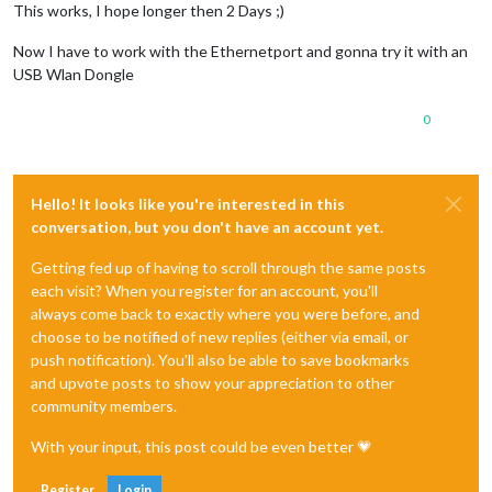
This works, I hope longer then 2 Days ;)
Now I have to work with the Ethernetport and gonna try it with an
USB Wlan Dongle
0
Hello! It looks like you're interested in this
conversation, but you don't have an account yet.
Getting fed up of having to scroll through the same posts
each visit? When you register for an account, you'll
always come back to exactly where you were before, and
choose to be notified of new replies (either via email, or
push notification). You'll also be able to save bookmarks
and upvote posts to show your appreciation to other
community members.
With your input, this post could be even better 💗
Register
Login