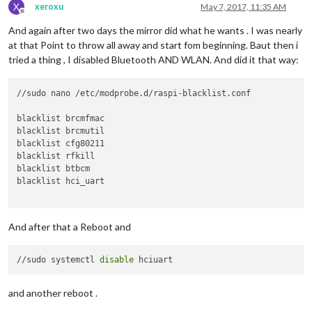
X
xeroxu
May 7, 2017, 11:35 AM
Offline
And again after two days the mirror did what he wants . I was nearly
at that Point to throw all away and start fom beginning. Baut then i
tried a thing , I disabled Bluetooth AND WLAN. And did it that way:
//sudo nano /etc/modprobe.d/raspi-blacklist.conf

blacklist brcmfmac

blacklist brcmutil

blacklist cfg80211

blacklist rfkill

blacklist btbcm

blacklist hci_uart

And after that a Reboot and
//sudo systemctl 
disable
and another reboot .