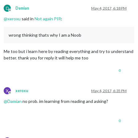
D
Damian
May 4, 2017, 6:18 PM
Offline
@
xeroxu
said in
Not again PIR
:
wrong thinking thats why I am a Noob
Me too but i learn here by reading everything and try to understand
better. thank you for reply it will help me too
0
X
xeroxu
May 4, 2017, 6:35 PM
Offline
@
Damian
no prob. im learning from reading and asking?
0