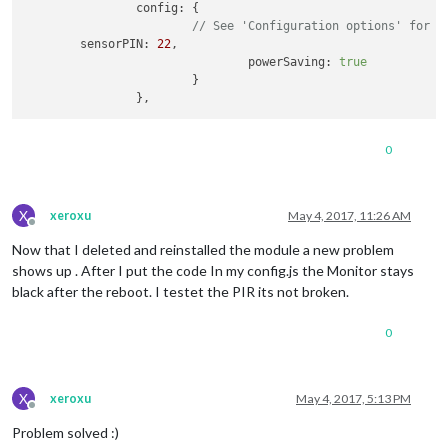
		config: {

// See 'Configuration options' for m
	sensorPIN: 
22
,

                                powerSaving: 
true
                        }

                },
0
X
xeroxu
May 4, 2017, 11:26 AM
Offline
Now that I deleted and reinstalled the module a new problem
shows up . After I put the code In my config.js the Monitor stays
black after the reboot. I testet the PIR its not broken.
0
X
xeroxu
May 4, 2017, 5:13 PM
Offline
Problem solved :)