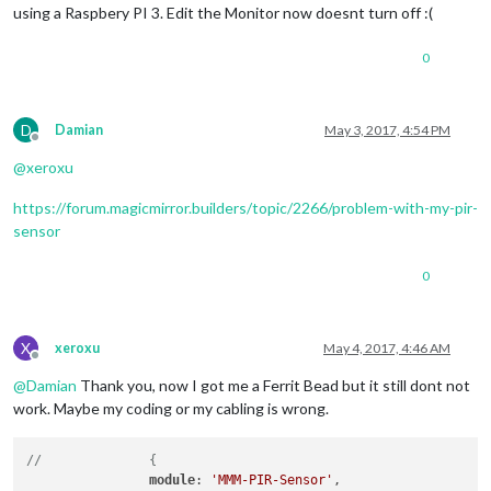
using a Raspbery PI 3. Edit the Monitor now doesnt turn off :(
0
D
Damian
May 3, 2017, 4:54 PM
Offline
@
xeroxu
https://forum.magicmirror.builders/topic/2266/problem-with-my-pir-
sensor
0
X
xeroxu
May 4, 2017, 4:46 AM
Offline
@
Damian
Thank you, now I got me a Ferrit Bead but it still dont not
work. Maybe my coding or my cabling is wrong.
//		{
module
: 
'MMM-PIR-Sensor'
,
