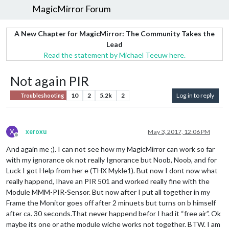
MagicMirror Forum
A New Chapter for MagicMirror: The Community Takes the
Lead
Read the statement by Michael Teeuw here.
Not again PIR
10
2
5.2k
2
Log in to reply
Troubleshooting
X
xeroxu
May 3, 2017, 12:06 PM
Offline
And again me ;). I can not see how my MagicMirror can work so far
with my ignorance ok not really Ignorance but Noob, Noob, and for
Luck I got Help from her e (THX Mykle1). But now I dont now what
really happend, Ihave an PIR 501 and worked really fine with the
Module MMM-PIR-Sensor. But now after I put all together in my
Frame the Monitor goes off after 2 minuets but turns on b himself
after ca. 30 seconds.That never happend befor I had it “free air”. Ok
maybe its one or athe module wiche works not together. BTW. I am