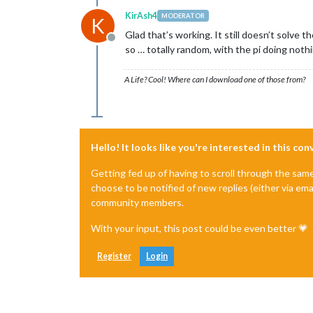
KirAsh4
MODERATOR
K
Glad that’s working. It still doesn’t solve th
Offline
so … totally random, with the pi doing nothi
A Life? Cool! Where can I download one of those from?
Hello! It looks like you're interested in this co
Getting fed up of having to scroll through the sam
choose to be notified of new replies (either via ema
community members.
With your input, this post could be even better 💗
Register
Login