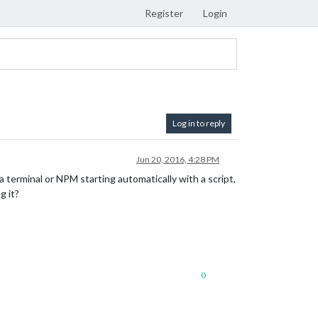
Register
Login
Log in to reply
Jun 20, 2016, 4:28 PM
a terminal or NPM starting automatically with a script,
g it?
0