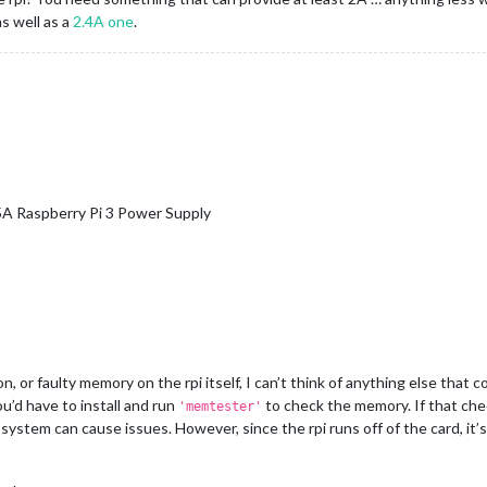
s well as a
2.4A one
.
5A Raspberry Pi 3 Power Supply
, or faulty memory on the rpi itself, I can’t think of anything else that co
u’d have to install and run
to check the memory. If that chec
'memtester'
g system can cause issues. However, since the rpi runs off of the card, i