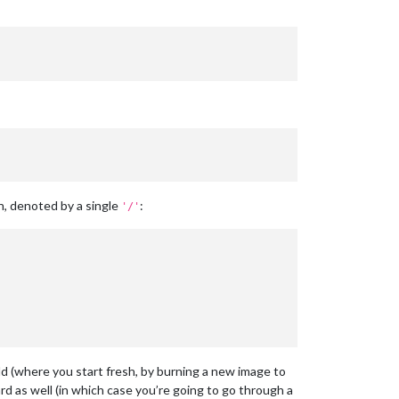
n, denoted by a single
:
'/'
ld (where you start fresh, by burning a new image to
ard as well (in which case you’re going to go through a