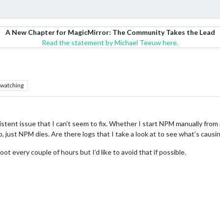
A New Chapter for MagicMirror: The Community Takes the Lead
Read the statement by Michael Teeuw here.
watching
istent issue that I can’t seem to fix. Whether I start NPM manually from 
p, just NPM dies. Are there logs that I take a look at to see what’s causin
ot every couple of hours but I’d like to avoid that if possible.