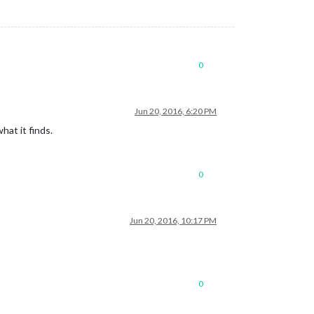
0
Jun 20, 2016, 6:20 PM
at it finds.
0
Jun 20, 2016, 10:17 PM
0