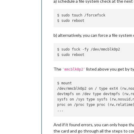
a) schedule a file system check at the next
$ sudo touch /forcefsck

b) alternatively, you can force a file system
$ sudo fsck -fy /dev/mmcblk0p2 

The
listed above you get by t
'mmcblk0p2'
$ mount

/dev/mmcblk0p2 on / type ext4 (rw,no
devtmpfs on /dev type devtmpfs (rw,r
sysfs on /sys type sysfs (rw,nosuid,n
proc on /proc type proc (rw,relatime)
And if it found errors, you can only hope t
the card and go through all the steps to con