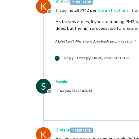
KirAsh4
MODERATOR
K
If you install PM2 per
the instructions
, it 
Offline
As for why it dies, if you are running PM2,
does, but the npm process itself … unsure.
A Life? Cool! Where can I download one of those from?
1 Reply
Last reply
Jun 20, 2016, 10:17 PM
S
Sachin
S
Thanks, this helps!
Offline
KirAsh4
MODERATOR
K
Are you using a proper power supply for the