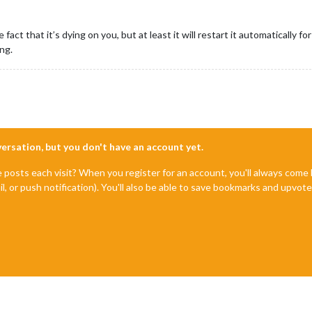
e fact that it’s dying on you, but at least it will restart it automatically 
ng.
nversation, but you don't have an account yet.
e posts each visit? When you register for an account, you'll always com
il, or push notification). You'll also be able to save bookmarks and upvo