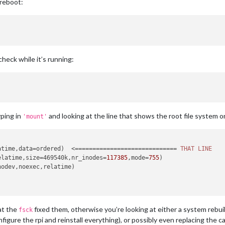
 reboot:
 check while it’s running:
yping in
and looking at the line that shows the root file system o
'mount'
atime,data=ordered)  <============================= 
THAT
LINE
elatime,size=469540k,nr_inodes=
117385
,mode=
755
)

odev,noexec,relatime)



hat the
fixed them, otherwise you’re looking at either a system rebui
fsck
figure the rpi and reinstall everything), or possibly even replacing the c