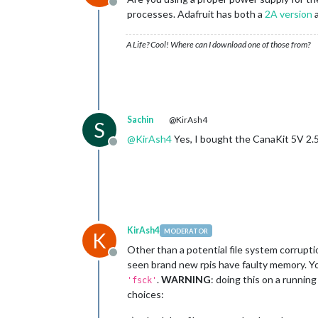
Offline
processes. Adafruit has both a
2A version
a
A Life? Cool! Where can I download one of those from?
Sachin
@KirAsh4
S
@
KirAsh4
Yes, I bought the CanaKit 5V 2.
Offline
KirAsh4
MODERATOR
K
Other than a potential file system corruption
Offline
seen brand new rpis have faulty memory. Yo
.
WARNING
: doing this on a runnin
'fsck'
choices: