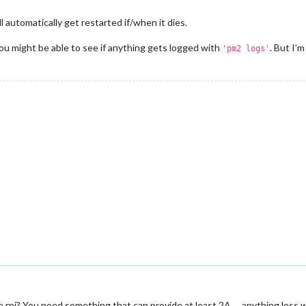
will automatically get restarted if/when it dies.
 you might be able to see if anything gets logged with
. But I’
'pm2 logs'
 rpi? You need something that can provide at least 2A … anything less w