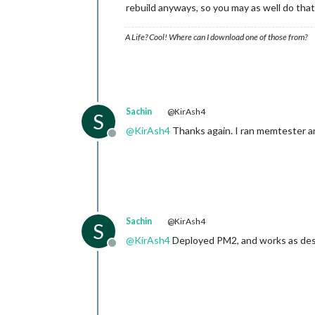
rebuild anyways, so you may as well do that
A Life? Cool! Where can I download one of those from?
Sachin
@KirAsh4
S
@
KirAsh4
Thanks again. I ran memtester an
Offline
Sachin
@KirAsh4
S
@
KirAsh4
Deployed PM2, and works as des
Offline