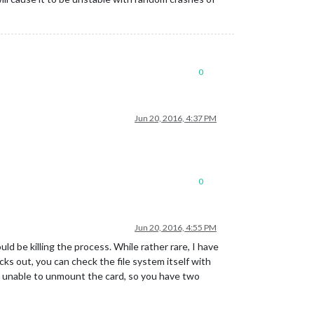
0
Jun 20, 2016, 4:37 PM
0
Jun 20, 2016, 4:55 PM
uld be killing the process. While rather rare, I have
ks out, you can check the file system itself with
t’s unable to unmount the card, so you have two