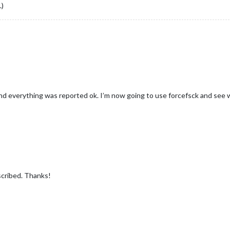
.)
d everything was reported ok. I’m now going to use forcefsck and see wh
cribed. Thanks!