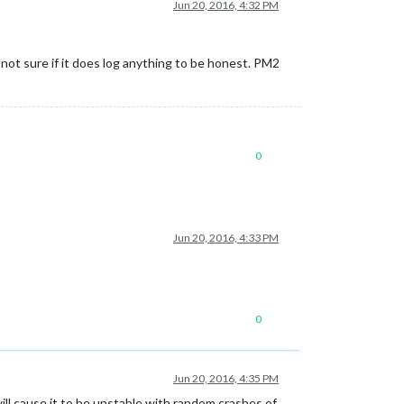
Jun 20, 2016, 4:32 PM
m not sure if it does log anything to be honest. PM2
0
Jun 20, 2016, 4:33 PM
0
Jun 20, 2016, 4:35 PM
ill cause it to be unstable with random crashes of