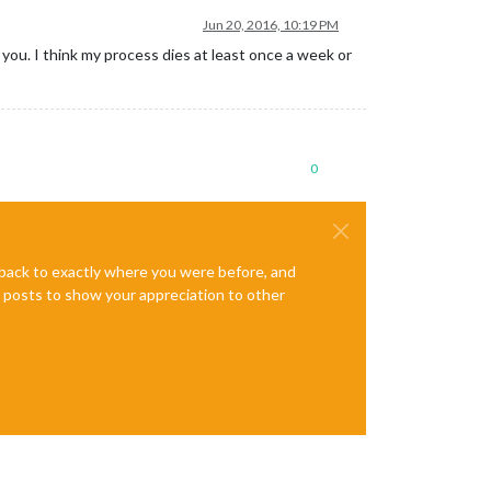
Jun 20, 2016, 10:19 PM
for you. I think my process dies at least once a week or
0
e back to exactly where you were before, and
te posts to show your appreciation to other