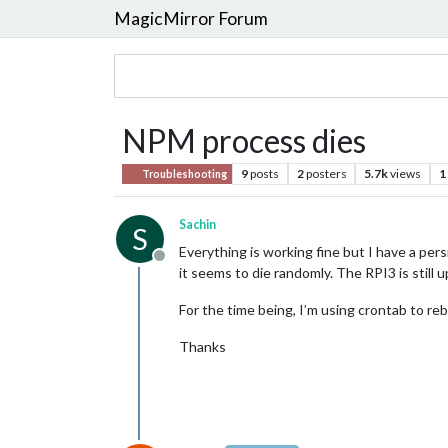
MagicMirror Forum
NPM process dies
9
posts
2
posters
5.7k
views
1
Troubleshooting
Sachin
S
Everything is working fine but I have a pers
Offline
it seems to die randomly. The RPI3 is still u
For the time being, I’m using crontab to rebo
Thanks